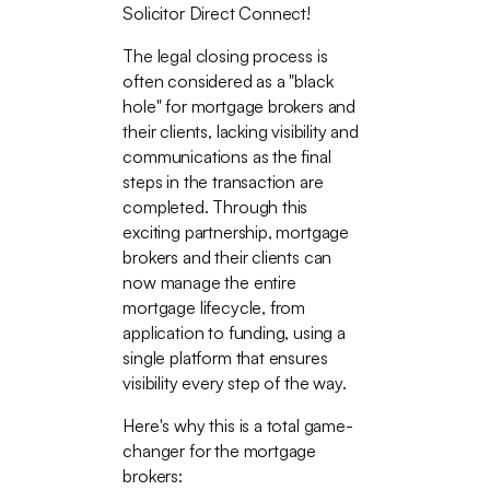
Solicitor Direct Connect!
The legal closing process is
often considered as a "black
hole" for mortgage brokers and
their clients, lacking visibility and
communications as the final
steps in the transaction are
completed. Through this
exciting partnership, mortgage
brokers and their clients can
now manage the entire
mortgage lifecycle, from
application to funding, using a
single platform that ensures
visibility every step of the way.
Here's why this is a total game-
changer for the mortgage
brokers: