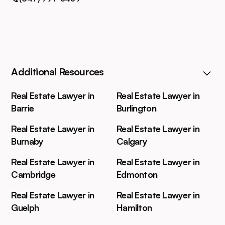
Additional Resources
Real Estate Lawyer in
Real Estate Lawyer in
Barrie
Burlington
Real Estate Lawyer in
Real Estate Lawyer in
Burnaby
Calgary
Real Estate Lawyer in
Real Estate Lawyer in
Cambridge
Edmonton
Real Estate Lawyer in
Real Estate Lawyer in
Guelph
Hamilton