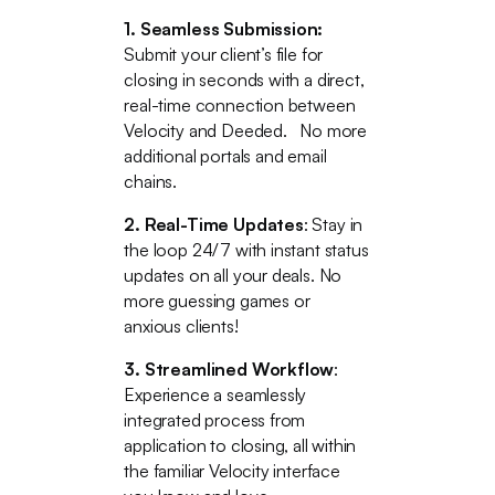
1. Seamless Submission:
Submit your client’s file for
closing in seconds with a direct,
real-time connection between
Velocity and Deeded. No more
additional portals and email
chains.
2. Real-Time Updates
: Stay in
the loop 24/7 with instant status
updates on all your deals. No
more guessing games or
anxious clients!
3. Streamlined Workflow
:
Experience a seamlessly
integrated process from
application to closing, all within
the familiar Velocity interface