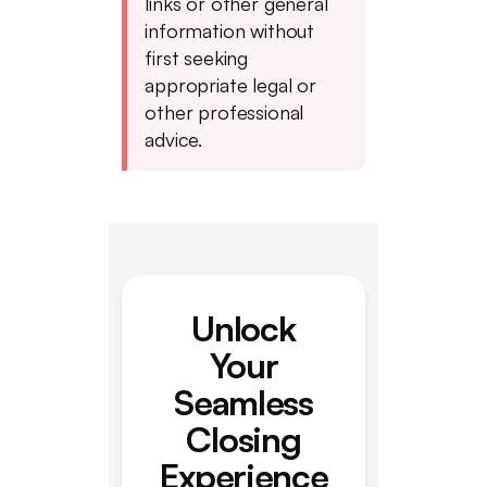
links or other general
information without
first seeking
appropriate legal or
other professional
advice.
Unlock
Your
Seamless
Closing
Experience