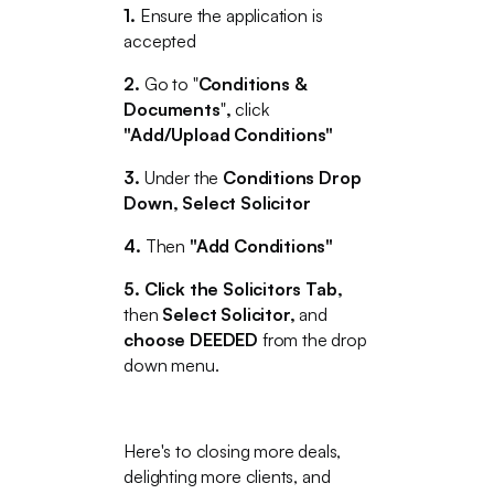
1.
Ensure the
application is
accepted
2.
Go to "
Conditions &
Documents
"
,
click
"Add/Upload Conditions"
3.
Under the
Conditions Drop
Down, Select Solicitor
4.
Then
"Add Conditions"
5. Click the Solicitors Tab,
then
Select Solicitor,
and
choose DEEDED
from the drop
down menu.
Here's to closing more deals,
delighting more clients, and