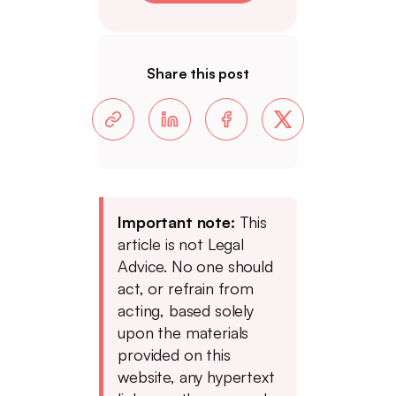
Share this post
Important note:
This
article is not Legal
Advice. No one should
act, or refrain from
acting, based solely
upon the materials
provided on this
website, any hypertext