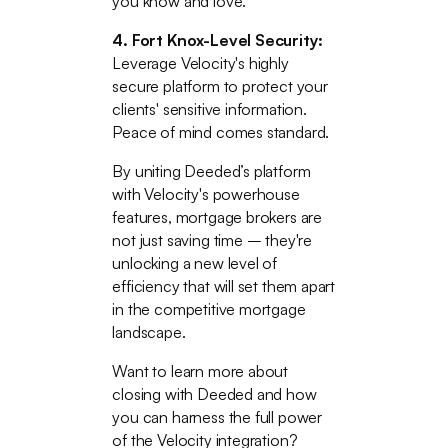
you know and love.
4. Fort Knox-Level Security:
Leverage Velocity's highly
secure platform to protect your
clients' sensitive information.
Peace of mind comes standard.
By uniting Deeded’s platform
with Velocity's powerhouse
features, mortgage brokers are
not just saving time – they're
unlocking a new level of
efficiency that will set them apart
in the competitive mortgage
landscape.
Want to learn more about
closing with Deeded and how
you can harness the full power
of the Velocity integration?