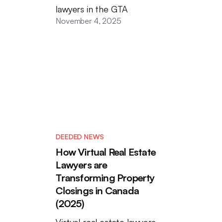
lawyers in the GTA
November 4, 2025
DEEDED NEWS
How Virtual Real Estate
Lawyers are
Transforming Property
Closings in Canada
(2025)
Virtual real estate lawyers