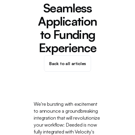
Seamless
Application
to Funding
Experience
Back to all articles
We're bursting with excitement
to announce a groundbreaking
integration that will revolutionize
your workflow: Deeded is now
fully integrated with Velocity's