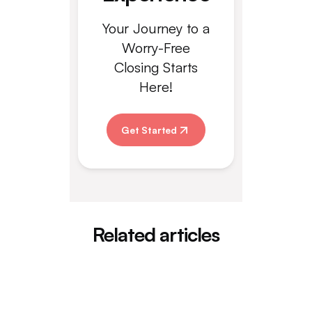
Your Journey to a
Worry-Free
Closing Starts
Here!
Get Started
Related articles