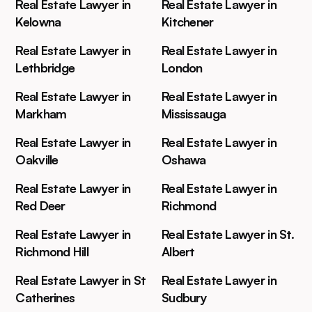
Real Estate Lawyer in
Real Estate Lawyer in
Kelowna
Kitchener
Real Estate Lawyer in
Real Estate Lawyer in
Lethbridge
London
Real Estate Lawyer in
Real Estate Lawyer in
Markham
Mississauga
Real Estate Lawyer in
Real Estate Lawyer in
Oakville
Oshawa
Real Estate Lawyer in
Real Estate Lawyer in
Red Deer
Richmond
Real Estate Lawyer in
Real Estate Lawyer in St.
Richmond Hill
Albert
Real Estate Lawyer in St
Real Estate Lawyer in
Catherines
Sudbury