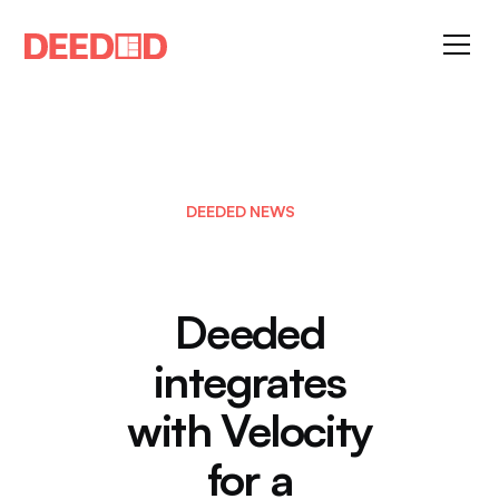
DEEDED NEWS
Deeded
integrates
with Velocity
for a