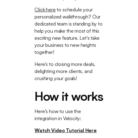
Click here
to schedule your
personalized walkthrough? Our
dedicated team is standing by to
help you make the most of this
exciting new feature. Let's take
your business to new heights
together!
Here's to closing more deals,
delighting more clients, and
crushing your goals!
How it works
Here's how to use the
integration in Velocity:
Watch Video Tutorial Here