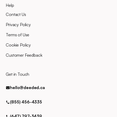
Help
Contact Us
Privacy Policy
Terms of Use
Cookie Policy
Customer Feedback
Get in Touch
hello@deeded.ca
(855) 456-4335
(647) 797-3439