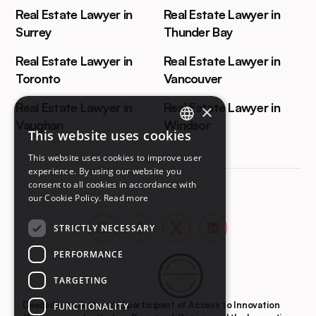
Real Estate Lawyer in
Real Estate Lawyer in
Surrey
Thunder Bay
Real Estate Lawyer in
Real Estate Lawyer in
Toronto
Vancouver
Real Estate Lawyer in
Real Estate Lawyer in
×
Vaughan
Windsor
This website uses cookies
ENGLISH
This website uses cookies to improve user
FRENCH
experience. By using our website you
consent to all cookies in accordance with
our Cookie Policy.
Read more
STRICTLY NECESSARY
PERFORMANCE
TARGETING
Deeded is an authorized participant of Access to Innovation
FUNCTIONALITY