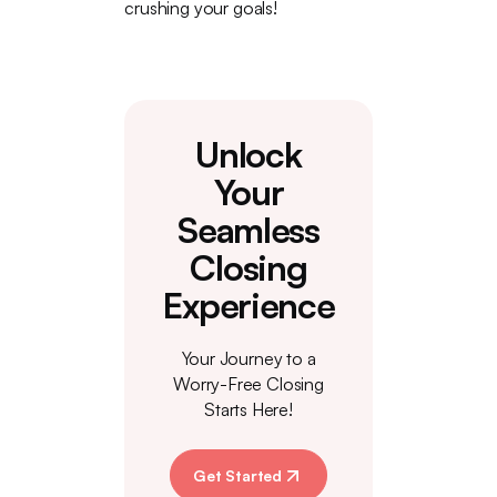
crushing your goals!
Unlock
Your
Seamless
Closing
Experience
Your Journey to a
Worry-Free Closing
Starts Here!
Get Started