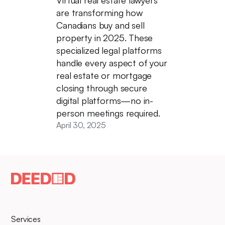
are transforming how
Canadians buy and sell
property in 2025. These
specialized legal platforms
handle every aspect of your
real estate or mortgage
closing through secure
digital platforms—no in-
person meetings required.
April 30, 2025
Services