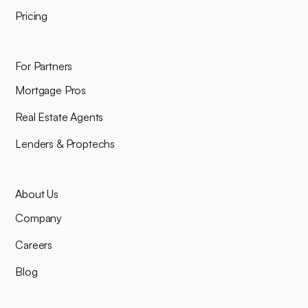
Pricing
For Partners
Mortgage Pros
Real Estate Agents
Lenders & Proptechs
About Us
Company
Careers
Blog