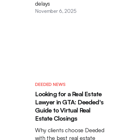
delays
November 6, 2025
DEEDED NEWS
Looking for a Real Estate
Lawyer in GTA: Deeded's
Guide to Virtual Real
Estate Closings
Why clients choose Deeded
with the best real estate