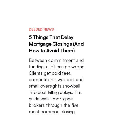
DEEDED NEWS
5 Things That Delay
Mortgage Closings (And
How to Avoid Them)
Between commitment and
funding, a lot can go wrong.
Clients get cold feet,
competitors swoop in, and
small oversights snowball
into deal-killing delays. This
guide walks mortgage
brokers through the five
most common closing