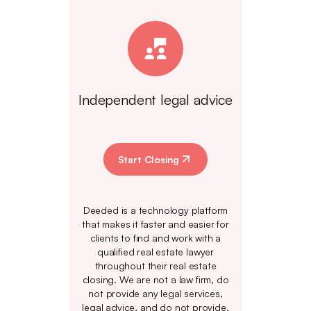
Independent legal advice
Start Closing
Deeded is a technology platform
that makes it faster and easier for
clients to find and work with a
qualified real estate lawyer
throughout their real estate
closing. We are not a law firm, do
not provide any legal services,
legal advice, and do not provide,