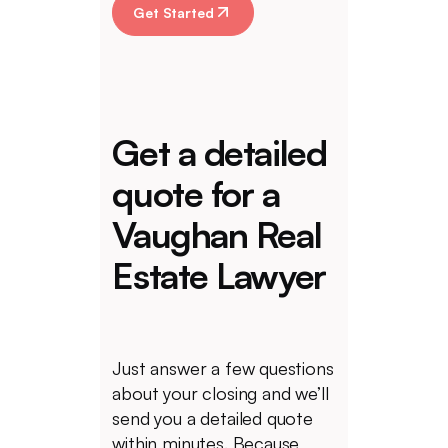
Get Started
Get a detailed
quote for a
Vaughan Real
Estate Lawyer
Just answer a few questions
about your closing and we’ll
send you a detailed quote
within minutes. Because