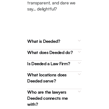
transparent, and dare we
say... delightful?
What is Deeded?
What does Deeded do?
Is Deeded a Law Firm?
What locations does
Deeded is a technology
Deeded serve?
platform that connects
homebuyers, sellers, and
We're here to make buying and
Who are the lawyers
borrowers with friendly and
selling properties, as well as
Deeded connects me
experienced Real Estate
handling
mortgages
like
with?
Lawyers for a streamlined,
refinances and transfers, really