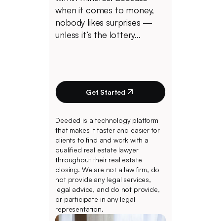
when it comes to money,
nobody likes surprises —
unless it’s the lottery...
Get Started
Deeded is a technology platform
that makes it faster and easier for
clients to find and work with a
qualified real estate lawyer
throughout their real estate
closing. We are not a law firm, do
not provide any legal services,
legal advice, and do not provide,
or participate in any legal
representation.