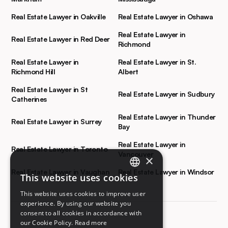
Real Estate Lawyer in Oakville
Real Estate Lawyer in Oshawa
Real Estate Lawyer in
Real Estate Lawyer in Red Deer
Richmond
Real Estate Lawyer in
Real Estate Lawyer in St.
Richmond Hill
Albert
Real Estate Lawyer in St
Real Estate Lawyer in Sudbury
Catherines
Real Estate Lawyer in Thunder
Real Estate Lawyer in Surrey
Bay
Real Estate Lawyer in
Real Estate Lawyer in Toronto
Vancouver
×
Real Estate Lawyer in Vaughan
Real Estate Lawyer in Windsor
This website uses cookies
ENGLISH
This website uses cookies to improve user
FRENCH
experience. By using our website you
consent to all cookies in accordance with
our Cookie Policy.
Read more