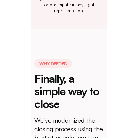
or participate in any legal
representation.
WHY DEEDED
Finally, a
simple way to
close
We’ve modernized the
closing process using the
best of people, process,