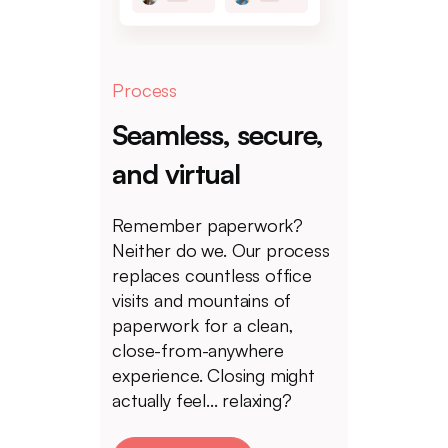
Process
Seamless, secure,
and virtual
Remember paperwork?
Neither do we. Our process
replaces countless office
visits and mountains of
paperwork for a clean,
close-from-anywhere
experience. Closing might
actually feel... relaxing?