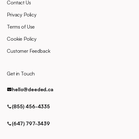
Contact Us
and you can easily contact us
for any queries via phone, email,
Privacy Policy
or text.
Terms of Use
Cookie Policy
Customer Feedback
Get in Touch
hello@deeded.ca
(855) 456-4335
(647) 797-3439