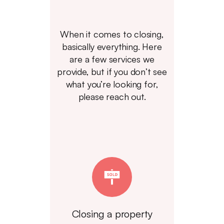
When it comes to closing,
basically everything. Here
are a few services we
provide, but if you don’t see
what you’re looking for,
please reach out.
Closing a property