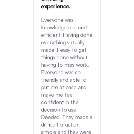
were in
experience.
locatio
not hi
Everyone was
transac
knowledgeable and
Commu
efficient. Having done
top no
everything virtually
we had
made it easy to get
experi
things done without
having to miss work.
Everyone was so
friendly and able to
put me at ease and
make me feel
confident in the
decision to use
Deeded. They made a
difficult situation
simple and they were