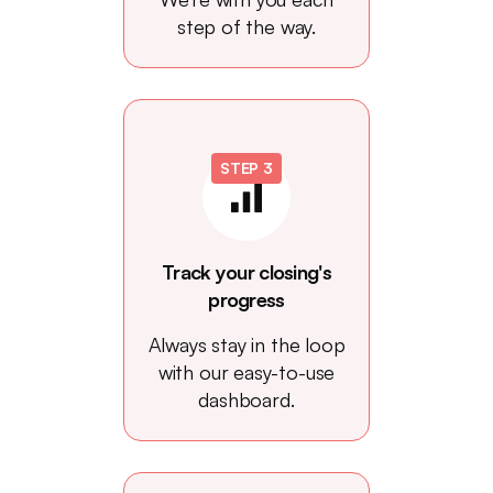
step of the way.
STEP 3
Track your closing's
progress
Always stay in the loop
with our easy-to-use
dashboard.