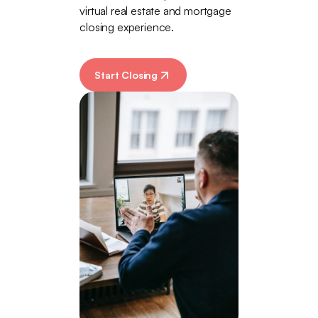
virtual real estate and mortgage
closing experience.
Start Closing