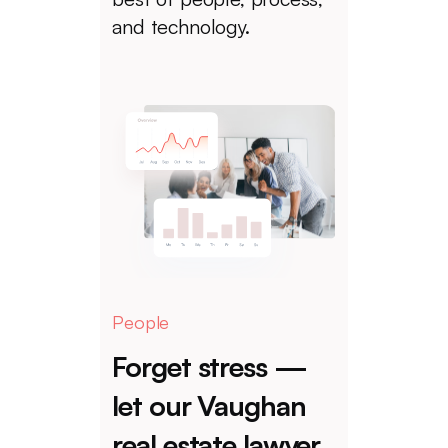
and technology.
People
Forget stress —
let our Vaughan
real estate lawyer