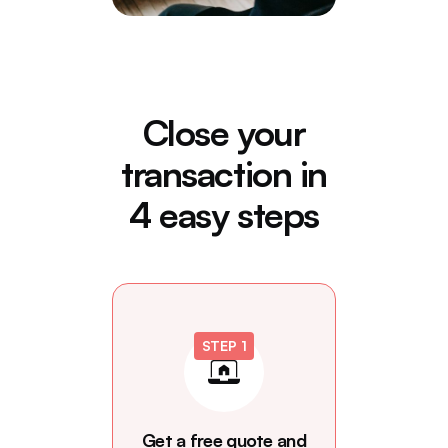
Close your
transaction in
4 easy steps
STEP 1
Get a free quote and