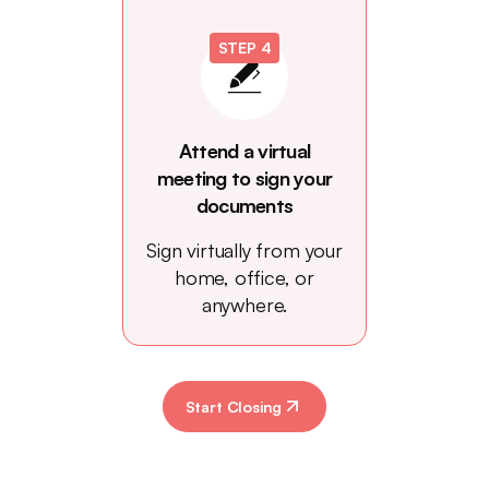
STEP 4
Attend a virtual
meeting to sign your
documents
Sign virtually from your
home, office, or
anywhere.
Start Closing