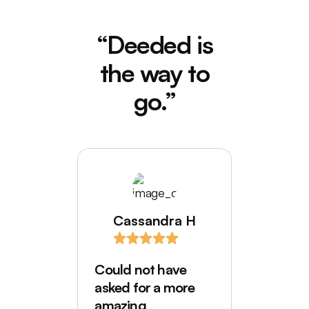
“Deeded is
the way to
go.”
Cassandra H
I love
comes
Could not have
Deede
asked for a more
My hus
amazing