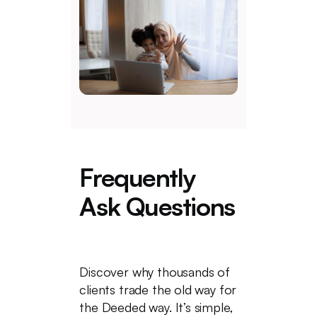
Frequently
Ask Questions
Discover why thousands of
clients trade the old way for
the Deeded way. It’s simple,