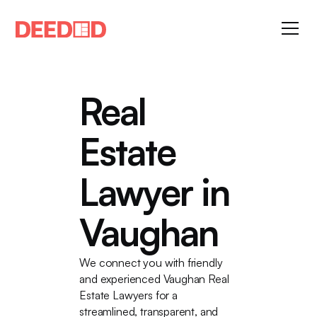
Real
Estate
Lawyer in
Vaughan
We connect you with friendly
and experienced Vaughan Real
Estate Lawyers for a
streamlined, transparent, and