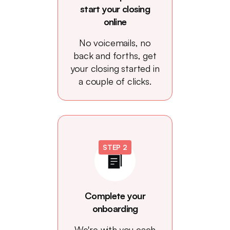
start your closing
online
No voicemails, no
back and forths, get
your closing started in
a couple of clicks.
STEP 2
Complete your
onboarding
We're with you each