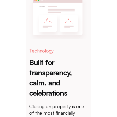
Technology
Built for
transparency,
calm, and
celebrations
Closing on property is one
of the most financially