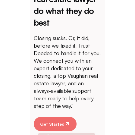
do what they do
best
Closing sucks. Or, it did,
before we fixed it. Trust
Deeded to handle it for you.
We connect you with an
expert dedicated to your
closing, a top Vaughan real
estate lawyer, and an
always-available support
team ready to help every
step of the way.”
Get Started