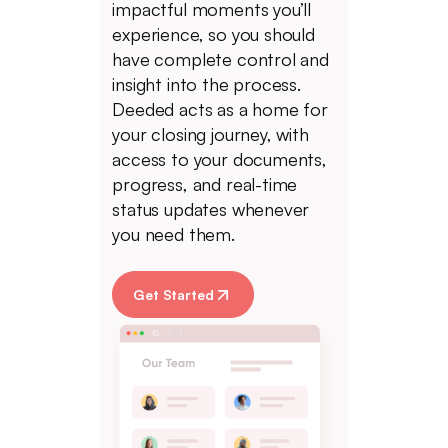
impactful moments you’ll
experience, so you should
have complete control and
insight into the process.
Deeded acts as a home for
your closing journey, with
access to your documents,
progress, and real-time
status updates whenever
you need them.
Get Started