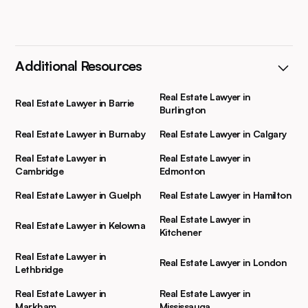
Additional Resources
Real Estate Lawyer in
Real Estate Lawyer in Barrie
Burlington
Real Estate Lawyer in Burnaby
Real Estate Lawyer in Calgary
Real Estate Lawyer in
Real Estate Lawyer in
Cambridge
Edmonton
Real Estate Lawyer in Guelph
Real Estate Lawyer in Hamilton
Real Estate Lawyer in
Real Estate Lawyer in Kelowna
Kitchener
Real Estate Lawyer in
Real Estate Lawyer in London
Lethbridge
Real Estate Lawyer in
Real Estate Lawyer in
Markham
Mississauga