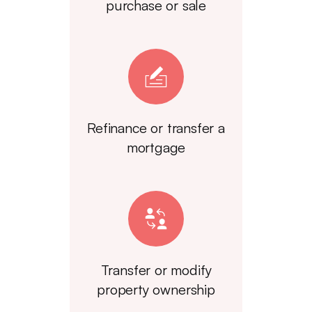
purchase or sale
Refinance or transfer a
mortgage
Transfer or modify
property ownership