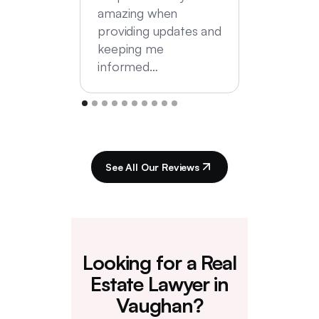
amazing when
providing updates and
keeping me
informed…
See All Our Reviews
Looking for a Real
Estate Lawyer in
Vaughan?