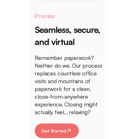
Process
Seamless, secure,
and virtual
Remember paperwork?
Neither do we. Our process
replaces countless office
visits and mountains of
paperwork for a clean,
close-from-anywhere
experience. Closing might
actually feel... relaxing?
Get Started