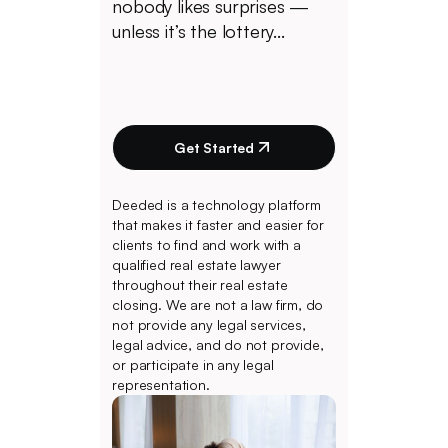
nobody likes surprises —
unless it’s the lottery...
Get Started
Deeded is a technology platform
that makes it faster and easier for
clients to find and work with a
qualified real estate lawyer
throughout their real estate
closing. We are not a law firm, do
not provide any legal services,
legal advice, and do not provide,
or participate in any legal
representation.