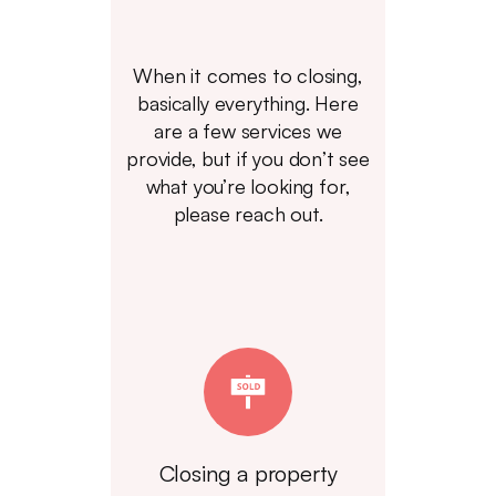
When it comes to closing,
basically everything. Here
are a few services we
provide, but if you don’t see
what you’re looking for,
please reach out.
Closing a property