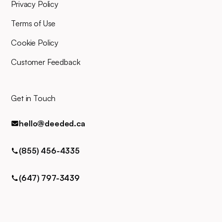
for any queries via phone, email,
Privacy Policy
or text.
Terms of Use
Cookie Policy
Customer Feedback
Get in Touch
hello@deeded.ca
(855) 456-4335
(647) 797-3439