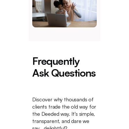
Frequently
Ask Questions
Discover why thousands of
clients trade the old way for
the Deeded way. It’s simple,
transparent, and dare we
say... delightful?