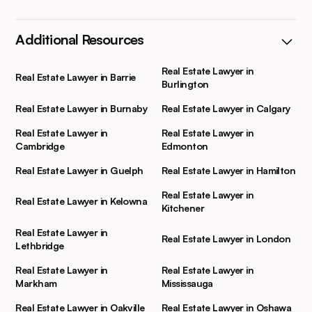
Additional Resources
Real Estate Lawyer in
Real Estate Lawyer in Barrie
Burlington
Real Estate Lawyer in Burnaby
Real Estate Lawyer in Calgary
Real Estate Lawyer in
Real Estate Lawyer in
Cambridge
Edmonton
Real Estate Lawyer in Guelph
Real Estate Lawyer in Hamilton
Real Estate Lawyer in
Real Estate Lawyer in Kelowna
Kitchener
Real Estate Lawyer in
Real Estate Lawyer in London
Lethbridge
Real Estate Lawyer in
Real Estate Lawyer in
Markham
Mississauga
Real Estate Lawyer in Oakville
Real Estate Lawyer in Oshawa