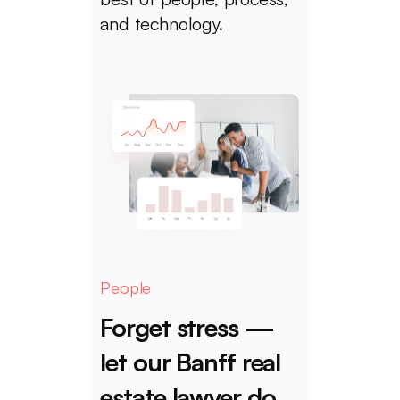
and technology.
People
Forget stress —
let our Banff real
estate lawyer do