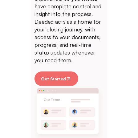
have complete control and
insight into the process.
Deeded acts as a home for
your closing journey, with
access to your documents,
progress, and real-time
status updates whenever
you need them.
Get Started