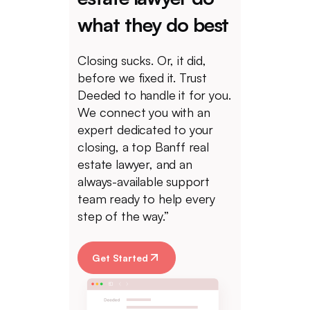
what they do best
Closing sucks. Or, it did,
before we fixed it. Trust
Deeded to handle it for you.
We connect you with an
expert dedicated to your
closing, a top Banff real
estate lawyer, and an
always-available support
team ready to help every
step of the way.”
Get Started