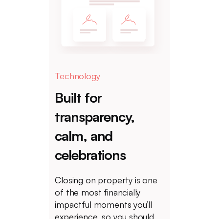
Technology
Built for
transparency,
calm, and
celebrations
Closing on property is one
of the most financially
impactful moments you’ll
experience, so you should