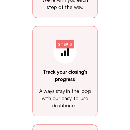
step of the way.
STEP 3
Track your closing's
progress
Always stay in the loop
with our easy-to-use
dashboard.