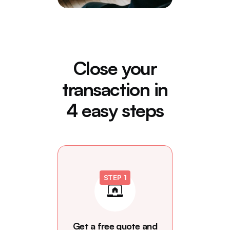
Close your
transaction in
4 easy steps
STEP 1
Get a free quote and