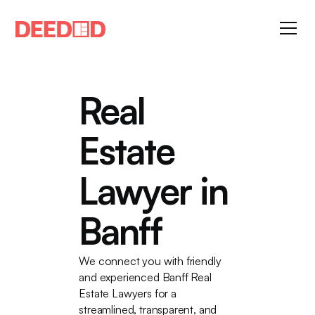
Real
Estate
Lawyer in
Banff
We connect you with friendly
and experienced Banff Real
Estate Lawyers for a
streamlined, transparent, and