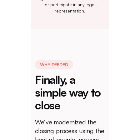
or participate in any legal
representation.
WHY DEEDED
Finally, a
simple way to
close
We’ve modernized the
closing process using the
best of people, process,