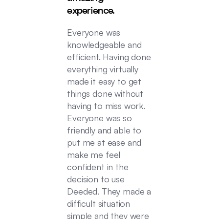
were in
experience.
locatio
not hi
Everyone was
transac
knowledgeable and
Commu
efficient. Having done
top no
everything virtually
we had
made it easy to get
experi
things done without
having to miss work.
Everyone was so
friendly and able to
put me at ease and
make me feel
confident in the
decision to use
Deeded. They made a
difficult situation
simple and they were