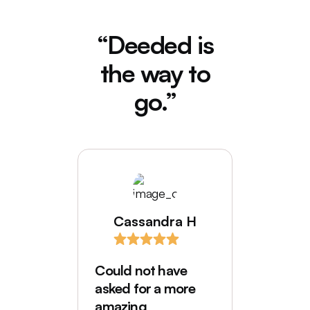
“Deeded is
the way to
go.”
Cassandra H
I love
comes
Could not have
Deede
asked for a more
My hus
amazing