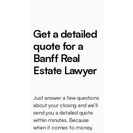
Get a detailed
quote for a
Banff Real
Estate Lawyer
Just answer a few questions
about your closing and we’ll
send you a detailed quote
within minutes. Because
when it comes to money,