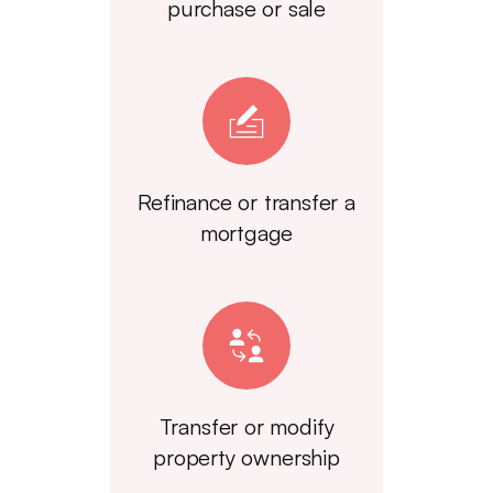
purchase or sale
Refinance or transfer a
mortgage
Transfer or modify
property ownership