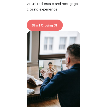
virtual real estate and mortgage
closing experience.
Start Closing