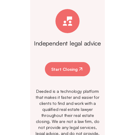
Independent legal advice
Start Closing
Deeded is a technology platform
that makes it faster and easier for
clients to find and work with a
qualified real estate lawyer
throughout their real estate
closing. We are not a law firm, do
not provide any legal services,
legal advice, and do not provide,