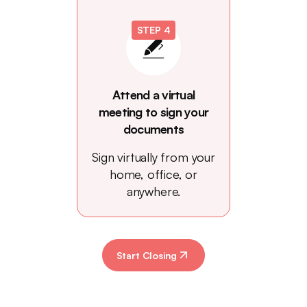
STEP 4
Attend a virtual
meeting to sign your
documents
Sign virtually from your
home, office, or
anywhere.
Start Closing