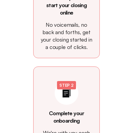
start your closing
online
No voicemails, no
back and forths, get
your closing started in
a couple of clicks.
STEP 2
Complete your
onboarding
We're with you each