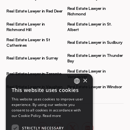
Real Estate Lawyer in
Real Estate Lawyer in Red Deer
Richmond
Real Estate Lawyer in
Real Estate Lawyer in St.
Richmond Hill
Albert
Real Estate Lawyer in St
Real Estate Lawyer in Sudbury
Catherines
Real Estate Lawyer in Thunder
Real Estate Lawyer in Surrey
Bay
Real Estate Lawyer in
Real Estate Lawyer in Toronto
Vancouver
×
Real Estate Lawyer in Vaughan
Real Estate Lawyer in Windsor
This website uses cookies
ENGLISH
This website uses cookies to improve user
FRENCH
experience. By using our website you
consent to all cookies in accordance with
our Cookie Policy.
Read more
STRICTLY NECESSARY