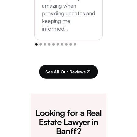
amazing when
providing updates and
keeping me
informed…
See All Our Reviews
Looking for a Real
Estate Lawyer in
Banff?