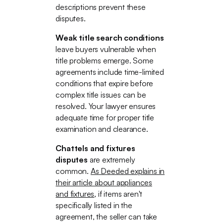
descriptions prevent these
disputes.
Weak title search conditions
leave buyers vulnerable when
title problems emerge. Some
agreements include time-limited
conditions that expire before
complex title issues can be
resolved. Your lawyer ensures
adequate time for proper title
examination and clearance.
Chattels and fixtures
disputes
are extremely
common.
As Deeded explains in
their article about appliances
and fixtures
, if items aren't
specifically listed in the
agreement, the seller can take