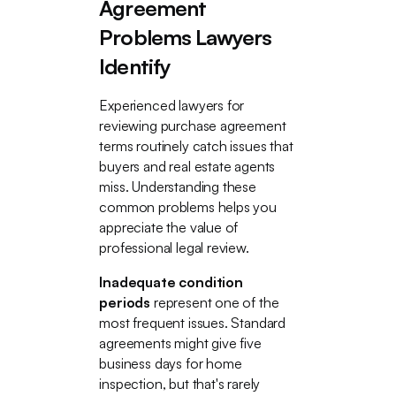
Agreement
Problems Lawyers
Identify
Experienced lawyers for
reviewing purchase agreement
terms routinely catch issues that
buyers and real estate agents
miss. Understanding these
common problems helps you
appreciate the value of
professional legal review.
Inadequate condition
periods
represent one of the
most frequent issues. Standard
agreements might give five
business days for home
inspection, but that's rarely