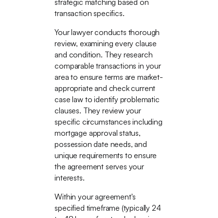
strategic matching based on
transaction specifics.
Your lawyer conducts thorough
review, examining every clause
and condition. They research
comparable transactions in your
area to ensure terms are market-
appropriate and check current
case law to identify problematic
clauses. They review your
specific circumstances including
mortgage approval status,
possession date needs, and
unique requirements to ensure
the agreement serves your
interests.
Within your agreement's
specified timeframe (typically 24