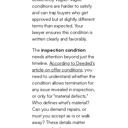
conditions are harder to satisfy
and can trap buyers who get
approved but at slightly different
terms than expected. Your
lawyer ensures this condition is
written clearly and favorably.
The
inspection condition
needs attention beyond just the
timeline.
According to Deeded's
article on offer conditions
, you
need to understand whether the
condition allows termination for
any issue revealed in inspection,
or only for "material defects."
Who defines what's material?
Can you demand repairs, or
must you accept as-is or walk
away? These details matter