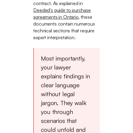
contract. As explained in
Deeded's guide to purchase
agreements in Ontario
, these
documents contain numerous
technical sections that require
expert interpretation.
Most importantly,
your lawyer
explains findings in
clear language
without legal
jargon. They walk
you through
scenarios that
could unfold and