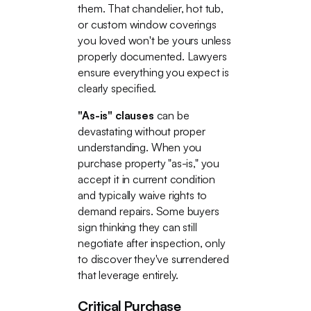
them. That chandelier, hot tub,
or custom window coverings
you loved won't be yours unless
properly documented. Lawyers
ensure everything you expect is
clearly specified.
"As-is" clauses
can be
devastating without proper
understanding. When you
purchase property "as-is," you
accept it in current condition
and typically waive rights to
demand repairs. Some buyers
sign thinking they can still
negotiate after inspection, only
to discover they've surrendered
that leverage entirely.
Critical Purchase