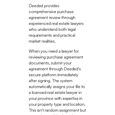
Deeded provides
comprehensive purchase
agreement review through
experienced real estate lawyers
who understand both legal
requirements and practical
market realities.
When you need a lawyer for
reviewing purchase agreement
documents, submit your
agreement through Deeded's
secure platform immediately
after signing. The system
automatically assigns your file to
a licensed real estate lawyer in
your province with expertise in
your property type and location.
This isn't random assignment but