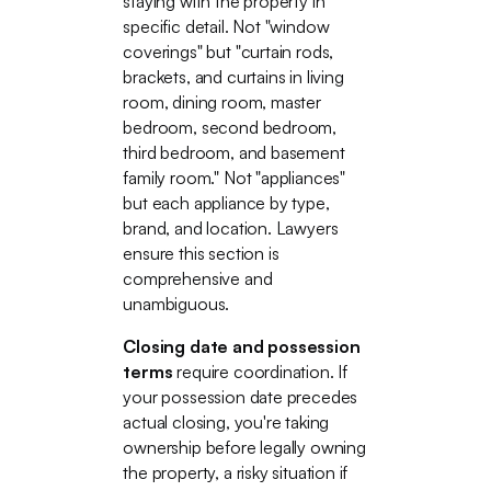
staying with the property in
specific detail. Not "window
coverings" but "curtain rods,
brackets, and curtains in living
room, dining room, master
bedroom, second bedroom,
third bedroom, and basement
family room." Not "appliances"
but each appliance by type,
brand, and location. Lawyers
ensure this section is
comprehensive and
unambiguous.
Closing date and possession
terms
require coordination. If
your possession date precedes
actual closing, you're taking
ownership before legally owning
the property, a risky situation if