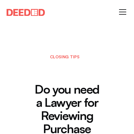
CLOSING TIPS
Do you need
a Lawyer for
Reviewing
Purchase