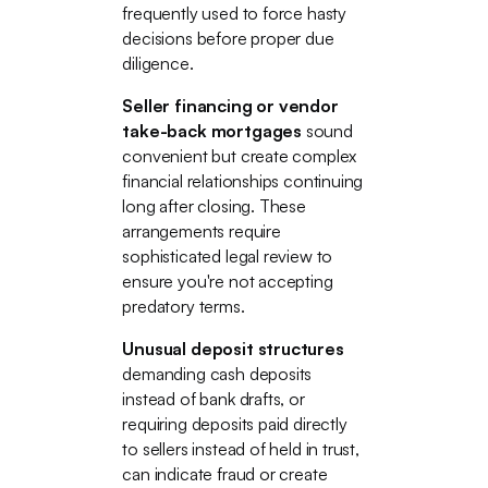
frequently used to force hasty
decisions before proper due
diligence.
Seller financing or vendor
take-back mortgages
sound
convenient but create complex
financial relationships continuing
long after closing. These
arrangements require
sophisticated legal review to
ensure you're not accepting
predatory terms.
Unusual deposit structures
demanding cash deposits
instead of bank drafts, or
requiring deposits paid directly
to sellers instead of held in trust,
can indicate fraud or create