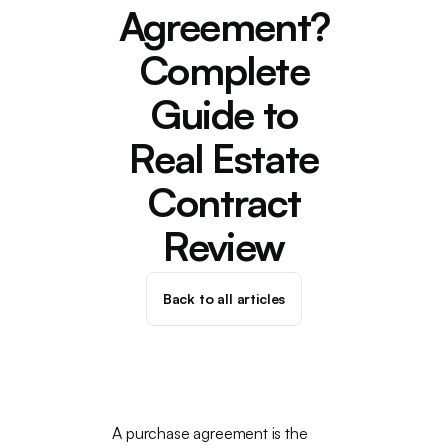
Agreement?
Complete
Guide to
Real Estate
Contract
Review
Back to all articles
A purchase agreement is the