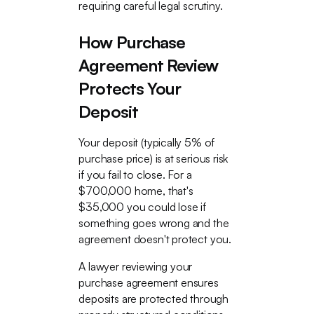
requiring careful legal scrutiny.
How Purchase
Agreement Review
Protects Your
Deposit
Your deposit (typically 5% of
purchase price) is at serious risk
if you fail to close. For a
$700,000 home, that's
$35,000 you could lose if
something goes wrong and the
agreement doesn't protect you.
A lawyer reviewing your
purchase agreement ensures
deposits are protected through