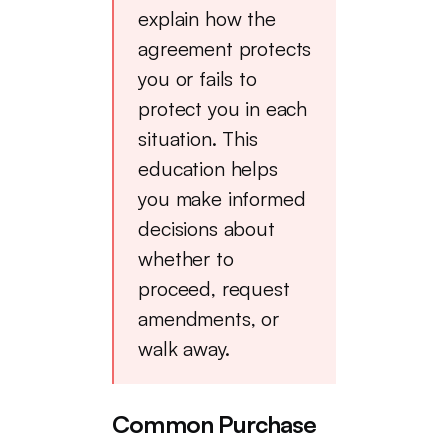
explain how the
agreement protects
you or fails to
protect you in each
situation. This
education helps
you make informed
decisions about
whether to
proceed, request
amendments, or
walk away.
Common Purchase