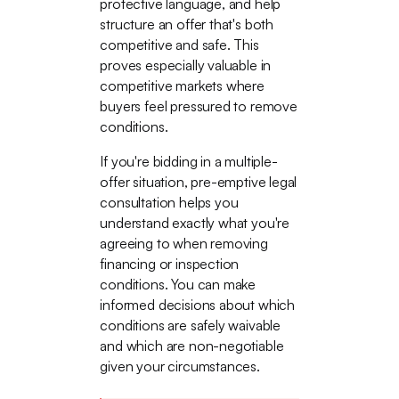
protective language, and help
structure an offer that's both
competitive and safe. This
proves especially valuable in
competitive markets where
buyers feel pressured to remove
conditions.
If you're bidding in a multiple-
offer situation, pre-emptive legal
consultation helps you
understand exactly what you're
agreeing to when removing
financing or inspection
conditions. You can make
informed decisions about which
conditions are safely waivable
and which are non-negotiable
given your circumstances.