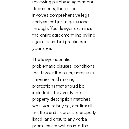
reviewing purchase agreement
documents, the process
involves comprehensive legal
analysis, not just a quick read-
through. Your lawyer examines
the entire agreement line by line
against standard practices in
your area.
The lawyer identifies
problematic clauses, conditions
that favour the seller, unrealistic
timelines, and missing
protections that should be
included. They verify the
property description matches
what you're buying, confirm all
chattels and fixtures are properly
listed, and ensure any verbal
promises are written into the