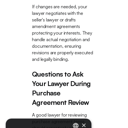
If changes are needed, your
lawyer negotiates with the
seller's lawyer or drafts
amendment agreements
protecting your interests. They
handle actual negotiation and
documentation, ensuring
revisions are properly executed
and legally binding.
Questions to Ask
Your Lawyer During
Purchase
Agreement Review
A good lawyer for reviewing
purchase agreement terms
×