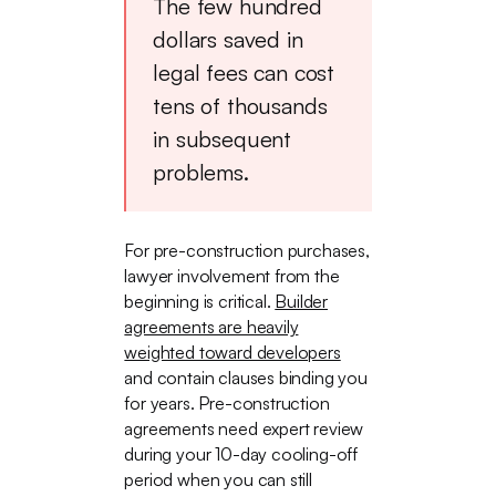
The few hundred
dollars saved in
legal fees can cost
tens of thousands
in subsequent
problems.
For pre-construction purchases,
lawyer involvement from the
beginning is critical.
Builder
agreements are heavily
weighted toward developers
and contain clauses binding you
for years. Pre-construction
agreements need expert review
during your 10-day cooling-off
period when you can still