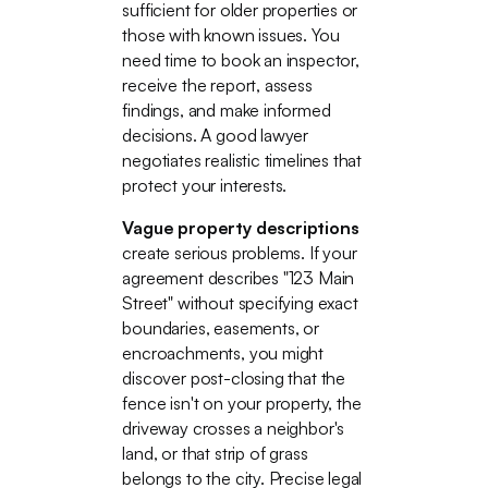
sufficient for older properties or
those with known issues. You
need time to book an inspector,
receive the report, assess
findings, and make informed
decisions. A good lawyer
negotiates realistic timelines that
protect your interests.
Vague property descriptions
create serious problems. If your
agreement describes "123 Main
Street" without specifying exact
boundaries, easements, or
encroachments, you might
discover post-closing that the
fence isn't on your property, the
driveway crosses a neighbor's
land, or that strip of grass
belongs to the city. Precise legal