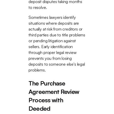
deposit disputes taking months
to resolve.
Sometimes lawyers identify
situations where deposits are
actually at risk from creditors or
third parties due to title problems
or pending litigation against
sellers. Early identification
through proper legal review
prevents you from losing
deposits to someone else's legal
problems.
The Purchase
Agreement Review
Process with
Deeded