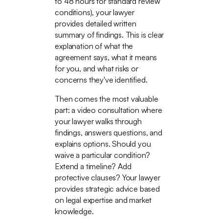
to 48 hours for standard review
conditions), your lawyer
provides detailed written
summary of findings. This is clear
explanation of what the
agreement says, what it means
for you, and what risks or
concerns they've identified.
Then comes the most valuable
part: a video consultation where
your lawyer walks through
findings, answers questions, and
explains options. Should you
waive a particular condition?
Extend a timeline? Add
protective clauses? Your lawyer
provides strategic advice based
on legal expertise and market
knowledge.