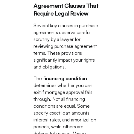
Agreement Clauses That
Require Legal Review
Several key clauses in purchase
agreements deserve careful
scrutiny by a lawyer for
reviewing purchase agreement
terms. These provisions
significantly impact your rights
and obligations.
The
financing condition
determines whether you can
exit if mortgage approval falls
through. Not all financing
conditions are equal. Some
specify exact loan amounts,
interest rates, and amortization
periods, while others are
deliberately vague. Vague