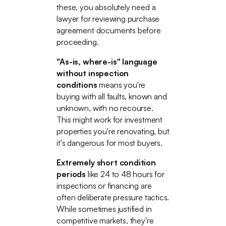
these, you absolutely need a
lawyer for reviewing purchase
agreement documents before
proceeding.
"As-is, where-is" language
without inspection
conditions
means you're
buying with all faults, known and
unknown, with no recourse.
This might work for investment
properties you're renovating, but
it's dangerous for most buyers.
Extremely short condition
periods
like 24 to 48 hours for
inspections or financing are
often deliberate pressure tactics.
While sometimes justified in
competitive markets, they're