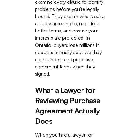
examine every clause to identify
problems before you're legally
bound. They explain what you're
actually agreeing to, negotiate
better terms, and ensure your
interests are protected. In
Ontario, buyers lose millions in
deposits annually because they
didn't understand purchase
agreement terms when they
signed.
What a Lawyer for
Reviewing Purchase
Agreement Actually
Does
When you hire a lawyer for