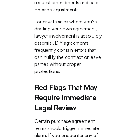
request amendments and caps
on price adjustments.
For private sales where you're
drafting your own agreement
,
lawyer involvement is absolutely
essential. DIY agreements
frequently contain errors that
can nullify the contract or leave
parties without proper
protections.
Red Flags That May
Require Immediate
Legal Review
Certain purchase agreement
terms should trigger immediate
alarm. If you encounter any of