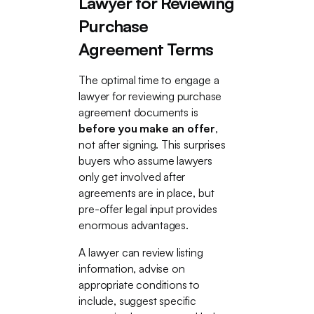
Lawyer for Reviewing
Purchase
Agreement Terms
The optimal time to engage a
lawyer for reviewing purchase
agreement documents is
before you make an offer
,
not after signing. This surprises
buyers who assume lawyers
only get involved after
agreements are in place, but
pre-offer legal input provides
enormous advantages.
A lawyer can review listing
information, advise on
appropriate conditions to
include, suggest specific