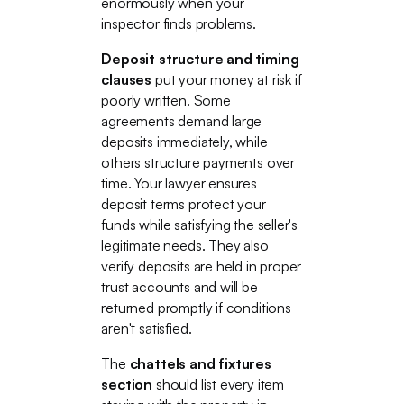
enormously when your
inspector finds problems.
Deposit structure and timing
clauses
put your money at risk if
poorly written. Some
agreements demand large
deposits immediately, while
others structure payments over
time. Your lawyer ensures
deposit terms protect your
funds while satisfying the seller's
legitimate needs. They also
verify deposits are held in proper
trust accounts and will be
returned promptly if conditions
aren't satisfied.
The
chattels and fixtures
section
should list every item