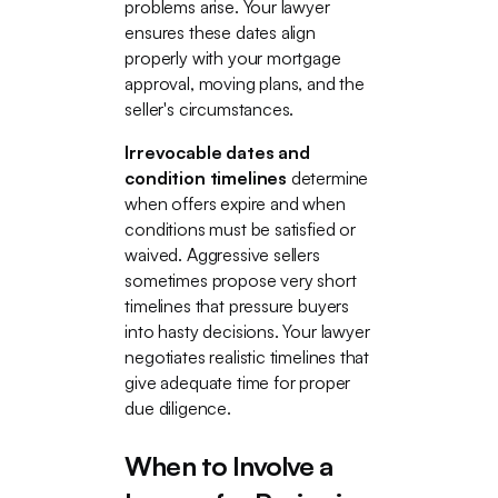
problems arise. Your lawyer
ensures these dates align
properly with your mortgage
approval, moving plans, and the
seller's circumstances.
Irrevocable dates and
condition timelines
determine
when offers expire and when
conditions must be satisfied or
waived. Aggressive sellers
sometimes propose very short
timelines that pressure buyers
into hasty decisions. Your lawyer
negotiates realistic timelines that
give adequate time for proper
due diligence.
When to Involve a