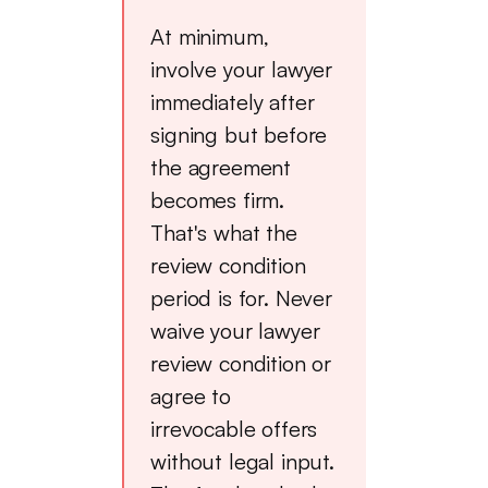
At minimum,
involve your lawyer
immediately after
signing but before
the agreement
becomes firm.
That's what the
review condition
period is for. Never
waive your lawyer
review condition or
agree to
irrevocable offers
without legal input.