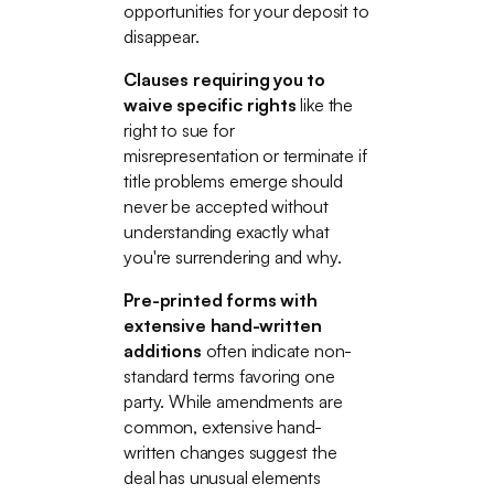
opportunities for your deposit to
disappear.
Clauses requiring you to
waive specific rights
like the
right to sue for
misrepresentation or terminate if
title problems emerge should
never be accepted without
understanding exactly what
you're surrendering and why.
Pre-printed forms with
extensive hand-written
additions
often indicate non-
standard terms favoring one
party. While amendments are
common, extensive hand-
written changes suggest the
deal has unusual elements