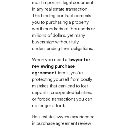
most important legal document
in any real estate transaction.
This binding contract commits
you to purchasing a property
worth hundreds of thousands or
millions of dollars, yet many
buyers sign without fully
understanding their obligations.
When you need a
lawyer for
reviewing purchase
agreement
terms, you're
protecting yourself from costly
mistakes that can lead to lost
deposits, unexpected liabilities,
or forced transactions you can
no longer afford.
Real estate lawyers experienced
in purchase agreement review