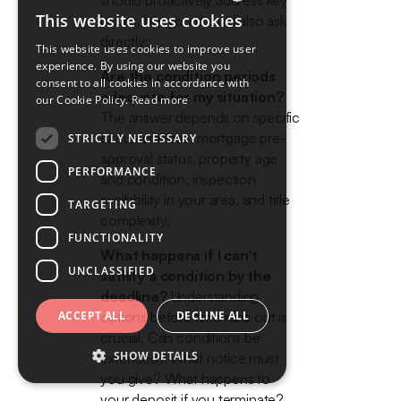
should proactively address key
This website uses cookies
issues, but you should also ask
ENGLISH
directly:
This website uses cookies to improve user
FRENCH
experience. By using our website you
Are the condition periods
consent to all cookies in accordance with
adequate for my situation?
our Cookie Policy.
Read more
The answer depends on specific
circumstances: mortgage pre-
STRICTLY NECESSARY
approval status, property age
PERFORMANCE
and condition, inspection
availability in your area, and title
TARGETING
complexity.
FUNCTIONALITY
What happens if I can't
UNCLASSIFIED
satisfy a condition by the
deadline?
Understanding
ACCEPT ALL
options before time runs out is
DECLINE ALL
crucial. Can conditions be
SHOW DETAILS
extended? What notice must
you give? What happens to
your deposit if you terminate?