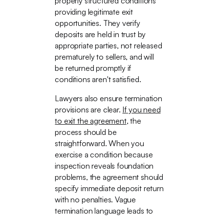
properly structured conditions
providing legitimate exit
opportunities. They verify
deposits are held in trust by
appropriate parties, not released
prematurely to sellers, and will
be returned promptly if
conditions aren't satisfied.
Lawyers also ensure termination
provisions are clear.
If you need
to exit the agreement
, the
process should be
straightforward. When you
exercise a condition because
inspection reveals foundation
problems, the agreement should
specify immediate deposit return
with no penalties. Vague
termination language leads to