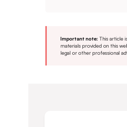
Important note:
This article 
materials provided on this web
legal or other professional ad