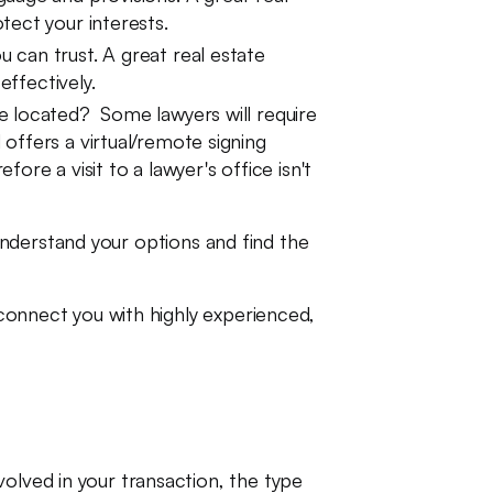
tect your interests.
can trust. A great real estate
effectively.
e located? Some lawyers will require
offers a virtual/remote signing
re a visit to a lawyer's office isn't
nderstand your options and find the
l connect you with highly experienced,
olved in your transaction, the type