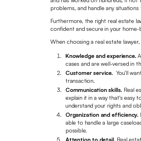
and has worked on hundreds, if not th
problems, and handle any situations 
Furthermore, the right real estate l
confident and secure in your home-buy
When choosing a real estate lawyer, 
Knowledge and experience.
A
cases and are well-versed in t
Customer service.
You’ll wan
transaction.
Communication skills.
Real es
explain it in a way that's eas
understand your rights and obl
Organization and efficiency.
B
able to handle a large caselo
possible.
Attention to detail.
Real estat