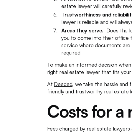
estate lawyer will carefully r
Trustworthiness and reliabilit
lawyer is reliable and will alw
Areas they serve.
Does the l
you to come into their office 
service where documents are sig
required
To make an informed decision when 
right real estate lawyer that fits you
At
Deeded
, we take the hassle and f
friendly and trustworthy real estate 
Costs for a 
Fees charged by real estate lawyers 