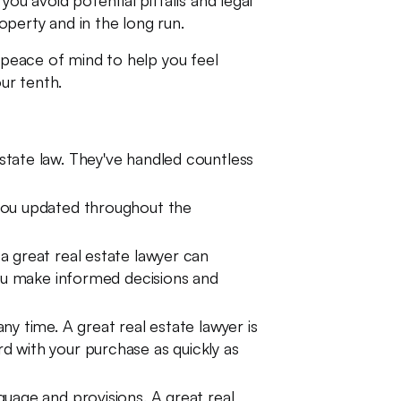
ou avoid potential pitfalls and legal
perty and in the long run.
u peace of mind to help you feel
ur tenth.
estate law. They've handled countless
 you updated throughout the
a great real estate lawyer can
you make informed decisions and
ny time. A great real estate lawyer is
d with your purchase as quickly as
uage and provisions. A great real