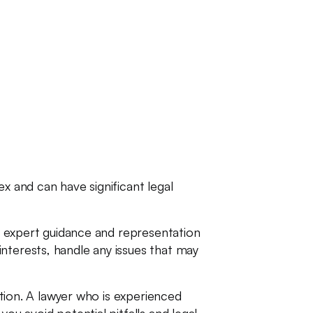
x and can have significant legal
th expert guidance and representation
nterests, handle any issues that may
ction. A lawyer who is experienced