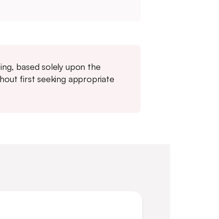
ting, based solely upon the
thout first seeking appropriate