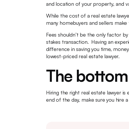
and location of your property, and v
While the cost of a real estate lawye
many homebuyers and sellers make th
Fees shouldn’t be the only factor by 
stakes transaction. Having an experi
difference in saving you time, mone
lowest-priced real estate lawyer.
The bottom 
Hiring the right real estate lawyer i
end of the day, make sure you hire a