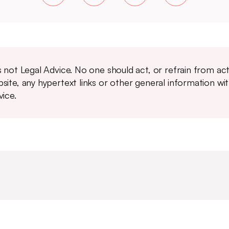
is not Legal Advice. No one should act, or refrain from ac
site, any hypertext links or other general information wi
vice.