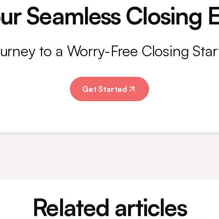
ur Seamless Closing 
urney to a Worry-Free Closing Star
Get Started
Related articles