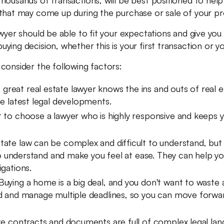
ousands of transactions, will be best positioned to help y
that may come up during the purchase or sale of your pro
awyer should be able to fit your expectations and give yo
ing decision, whether this is your first transaction or yo
consider the following factors:
 great real estate lawyer knows the ins and outs of real 
he latest legal developments.
t to choose a lawyer who is highly responsive and keeps
tate law can be complex and difficult to understand, but 
y to understand and make you feel at ease. They can help 
igations.
uying a home is a big deal, and you don't want to waste a
ad and manage multiple deadlines, so you can move forwar
e contracts and documents are full of complex legal lang