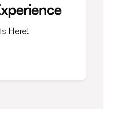
Experience
ts Here!