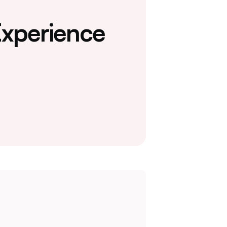
Experience