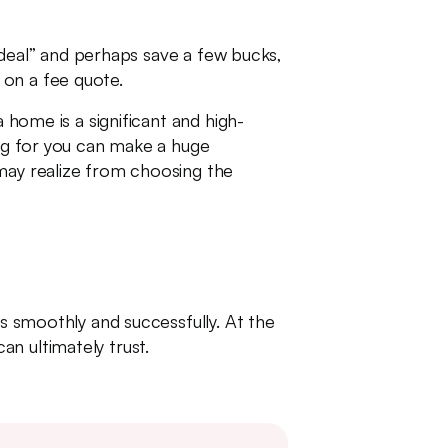
a deal” and perhaps save a few bucks,
 on a fee quote.
 home is a significant and high-
ing for you can make a huge
 may realize from choosing the
es smoothly and successfully. At the
n ultimately trust.