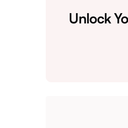
Unlock Yo