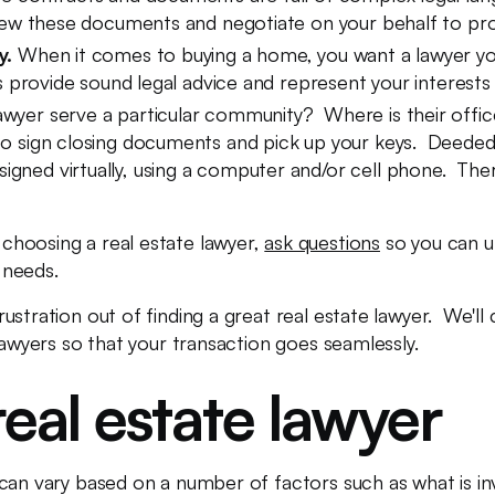
eview these documents and negotiate on your behalf to pro
y.
When it comes to buying a home, you want a lawyer you 
ays provide sound legal advice and represent your interests 
awyer serve a particular community? Where is their offic
to sign closing documents and pick up your keys. Deeded 
ned virtually, using a computer and/or cell phone. Therefo
choosing a real estate lawyer,
ask questions
so you can u
r needs.
rustration out of finding a great real estate lawyer. We'l
lawyers so that your transaction goes seamlessly.
real estate lawyer
can vary based on a number of factors such as what is inv