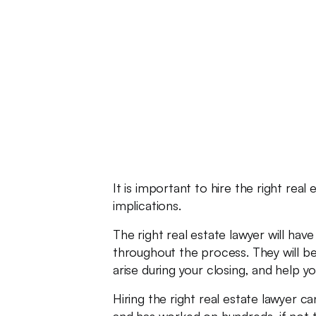
It is important to hire the right re
implications.
The right real estate lawyer will ha
throughout the process. They will be
arise during your closing, and help 
Hiring the right real estate lawyer c