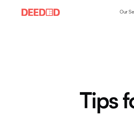
Our Se
Tips f