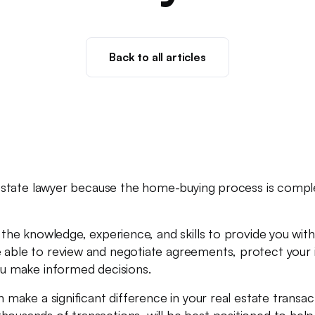
Back to all articles
al estate lawyer because the home-buying process is comple
ve the knowledge, experience, and skills to provide you wi
 able to review and negotiate agreements, protect your i
you make informed decisions.
an make a significant difference in your real estate transa