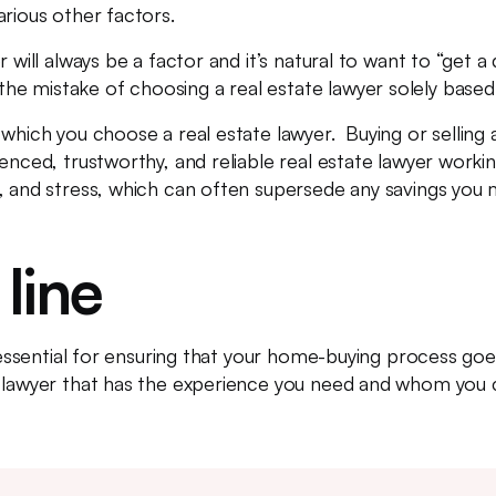
arious other factors.
r will always be a factor and it’s natural to want to “get 
e mistake of choosing a real estate lawyer solely based
which you choose a real estate lawyer. Buying or selling a
enced, trustworthy, and reliable real estate lawyer work
y, and stress, which can often supersede any savings you
line
s essential for ensuring that your home-buying process go
 lawyer that has the experience you need and whom you ca