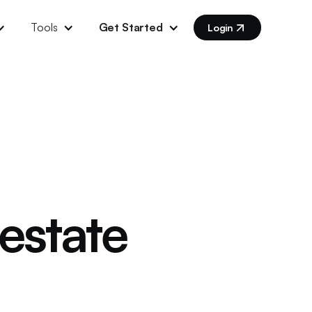
Tools
Get Started
Login
 estate