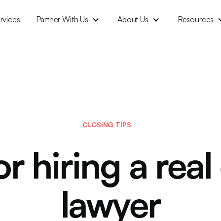
rvices
Partner With Us
About Us
Resources
CLOSING TIPS
or hiring a real
lawyer