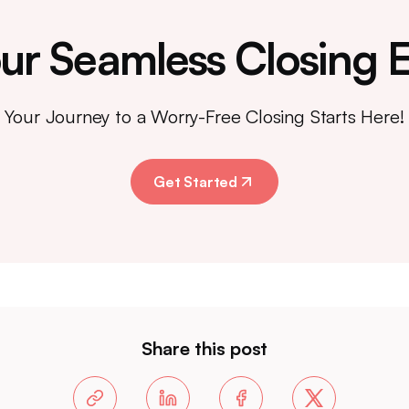
ur Seamless Closing 
Your Journey to a Worry-Free Closing Starts Here!
Get Started
Share this post