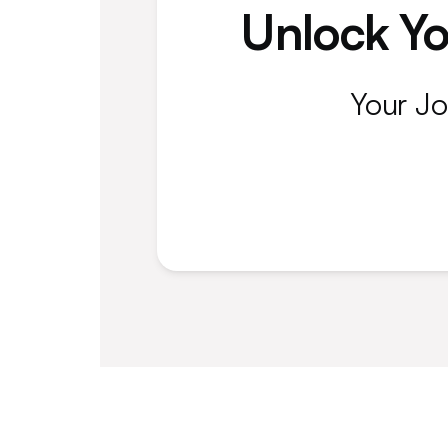
Unlock Yo
Your Jo