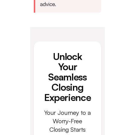
advice.
Unlock
Your
Seamless
Closing
Experience
Your Journey to a
Worry-Free
Closing Starts