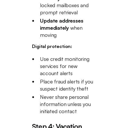
locked mailboxes and
prompt retrieval
Update addresses
immediately
when
moving
Digital protection:
Use credit monitoring
services for new
account alerts
Place fraud alerts if you
suspect identity theft
Never share personal
information unless you
initiated contact
Step 4: Vacation