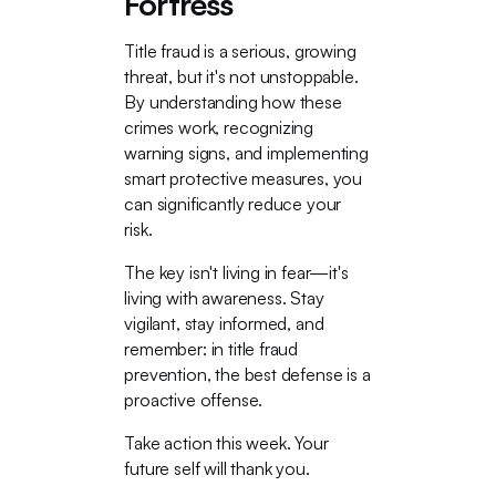
Fortress
Title fraud is a serious, growing
threat, but it's not unstoppable.
By understanding how these
crimes work, recognizing
warning signs, and implementing
smart protective measures, you
can significantly reduce your
risk.
The key isn't living in fear—it's
living with awareness. Stay
vigilant, stay informed, and
remember: in title fraud
prevention, the best defense is a
proactive offense.
Take action this week. Your
future self will thank you.