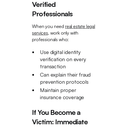
Verified
Professionals
When you need
real estate legal
services
, work only with
professionals who:
Use digital identity
verification on every
transaction
Can explain their fraud
prevention protocols
Maintain proper
insurance coverage
If You Become a
Victim: Immediate