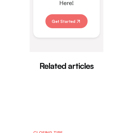
Here!
Get Started
Related articles
CLOSING TIPS