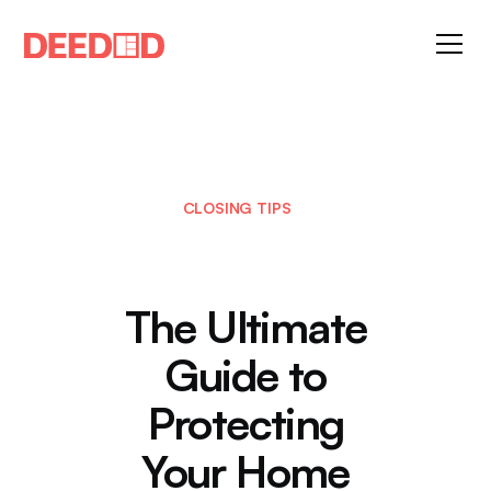
CLOSING TIPS
The Ultimate
Guide to
Protecting
Your Home