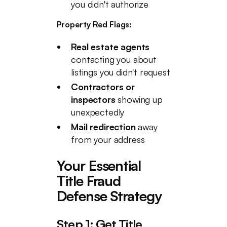
you didn't authorize
Property Red Flags:
Real estate agents
contacting you about
listings you didn't request
Contractors or
inspectors
showing up
unexpectedly
Mail redirection
away
from your address
Your Essential
Title Fraud
Defense Strategy
Step 1: Get Title