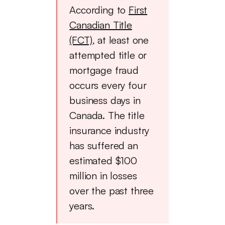
According to
First
Canadian Title
(FCT)
, at least one
attempted title or
mortgage fraud
occurs every four
business days in
Canada. The title
insurance industry
has suffered an
estimated $100
million in losses
over the past three
years.