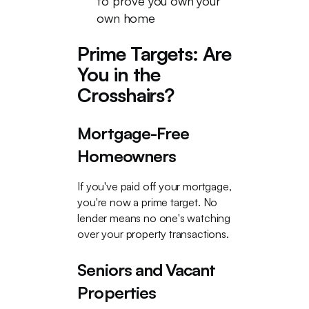
to prove you own your
own home
Prime Targets: Are
You in the
Crosshairs?
Mortgage-Free
Homeowners
If you've paid off your mortgage,
you're now a prime target. No
lender means no one's watching
over your property transactions.
Seniors and Vacant
Properties