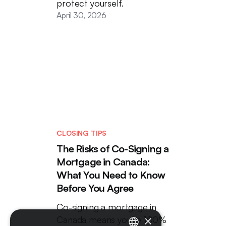
protect yourself.
April 30, 2026
CLOSING TIPS
The Risks of Co-Signing a
Mortgage in Canada:
What You Need to Know
Before You Agree
Co-signing a mortgage in
×
Canada means you're 100%