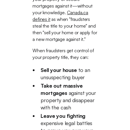
mortgages against it—without
your knowledge.
Canada.ca
defines it
as when "fraudsters
steal the title to your home" and
then "sell your home or apply for
a new mortgage against it."
When fraudsters get control of
your property title, they can:
Sell your house
to an
unsuspecting buyer
Take out massive
mortgages
against your
property and disappear
with the cash
Leave you fighting
expensive legal battles