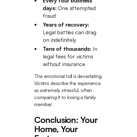
Every four business
days:
One attempted
fraud
Years of recovery:
Legal battles can drag
on indefinitely
Tens of thousands:
In
legal fees for victims
without insurance
The emotional toll is devastating.
Victims describe the experience
as extremely stressful, often
comparing it to losing a family
member.
Conclusion: Your
Home, Your