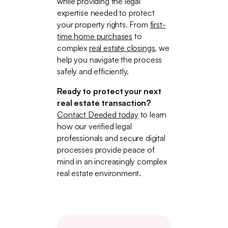
while providing the legal
expertise needed to protect
your property rights. From
first-
time home purchases
to
complex
real estate closings
, we
help you navigate the process
safely and efficiently.
Ready to protect your next
real estate transaction?
Contact Deeded today
to learn
how our verified legal
professionals and secure digital
processes provide peace of
mind in an increasingly complex
real estate environment.