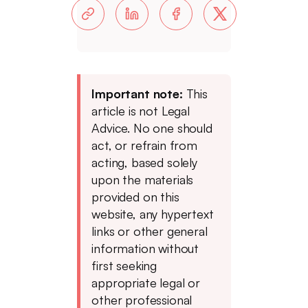
Important note:
This
article is not Legal
Advice. No one should
act, or refrain from
acting, based solely
upon the materials
provided on this
website, any hypertext
links or other general
information without
first seeking
appropriate legal or
other professional