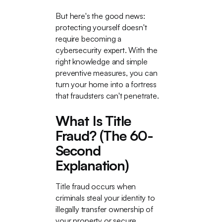
But here's the good news:
protecting yourself doesn't
require becoming a
cybersecurity expert. With the
right knowledge and simple
preventive measures, you can
turn your home into a fortress
that fraudsters can't penetrate.
What Is Title
Fraud? (The 60-
Second
Explanation)
Title fraud occurs when
criminals steal your identity to
illegally transfer ownership of
your property or secure