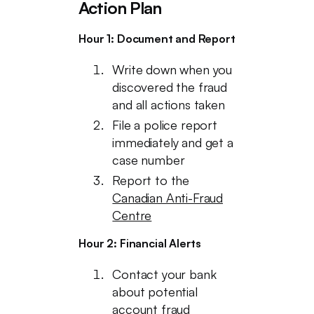
Action Plan
Hour 1: Document and Report
Write down when you
discovered the fraud
and all actions taken
File a police report
immediately and get a
case number
Report to the
Canadian Anti-Fraud
Centre
Hour 2: Financial Alerts
Contact your bank
about potential
account fraud