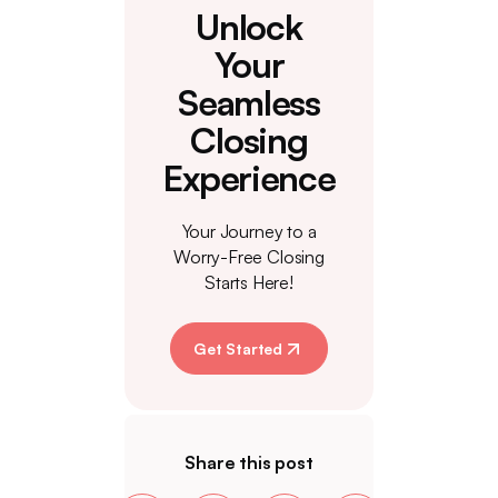
Unlock
Your
Seamless
Closing
Experience
Your Journey to a
Worry-Free Closing
Starts Here!
Get Started
Share this post