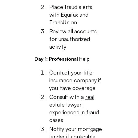
Place fraud alerts
with Equifax and
TransUnion
Review all accounts
for unauthorized
activity
Day 1: Professional Help
Contact your title
insurance company if
you have coverage
Consult with a
real
estate lawyer
experienced in fraud
cases
Notify your mortgage
lender if applicable