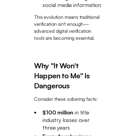
social media information
This evolution means traditional
verification isn't enough—
advanced digital verification
tools are becoming essential.
Why "It Won't
Happen to Me" Is
Dangerous
Consider these sobering facts:
$100 million
in title
industry losses over
three years