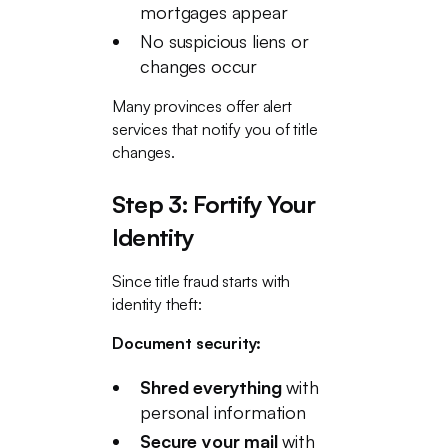
mortgages appear
No suspicious liens or
changes occur
Many provinces offer alert
services that notify you of title
changes.
Step 3: Fortify Your
Identity
Since title fraud starts with
identity theft:
Document security:
Shred everything
with
personal information
Secure your mail
with