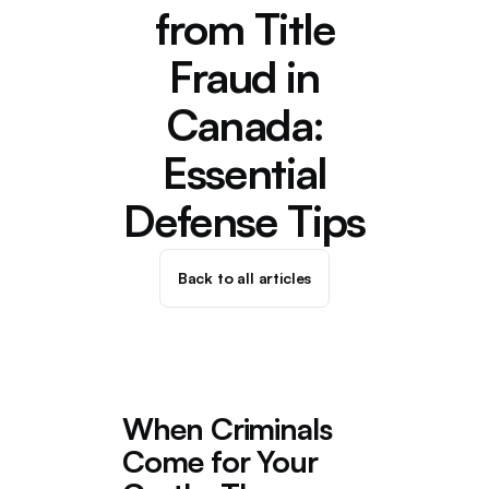
from Title
Fraud in
Canada:
Essential
Defense Tips
Back to all articles
When Criminals
Come for Your