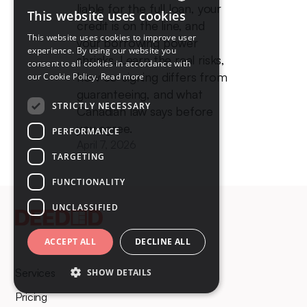
liable for the full loan, your
This website uses cookies
ENGLISH
credit is on the line, and
This website uses cookies to improve user
your borrowing power
FRENCH
experience. By using our website you
shrinks. Learn the real risks,
consent to all cookies in accordance with
how co-signing differs from
our Cookie Policy.
Read more
guaranteeing, and what
STRICTLY NECESSARY
Canadian law says before
you agree.
PERFORMANCE
April 7, 2026
TARGETING
FUNCTIONALITY
UNCLASSIFIED
ACCEPT ALL
DECLINE ALL
Services
SHOW DETAILS
Pricing