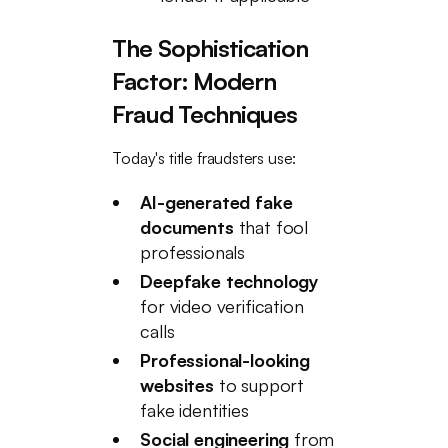
The Sophistication
Factor: Modern
Fraud Techniques
Today's title fraudsters use:
AI-generated fake
documents
that fool
professionals
Deepfake technology
for video verification
calls
Professional-looking
websites
to support
fake identities
Social engineering
from