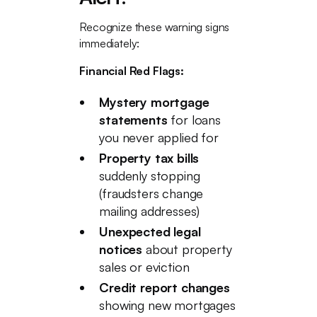
Recognize these warning signs
immediately:
Financial Red Flags:
Mystery mortgage
statements
for loans
you never applied for
Property tax bills
suddenly stopping
(fraudsters change
mailing addresses)
Unexpected legal
notices
about property
sales or eviction
Credit report changes
showing new mortgages