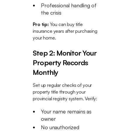
Professional handling of
the crisis
Pro tip:
You can buy title
insurance years after purchasing
your home.
Step 2: Monitor Your
Property Records
Monthly
Set up regular checks of your
property title through your
provincial registry system. Verify:
Your name remains as
owner
No unauthorized