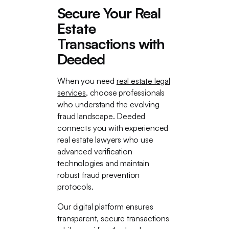
Secure Your Real
Estate
Transactions with
Deeded
When you need
real estate legal
services
, choose professionals
who understand the evolving
fraud landscape. Deeded
connects you with experienced
real estate lawyers who use
advanced verification
technologies and maintain
robust fraud prevention
protocols.
Our digital platform ensures
transparent, secure transactions