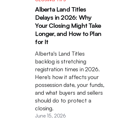
Alberta Land Titles
Delays in 2026: Why
Your Closing Might Take
Longer, and How to Plan
for It
Alberta's Land Titles
backlog is stretching
registration times in 2026.
Here's how it affects your
possession date, your funds,
and what buyers and sellers
should do to protect a
closing.
June 15, 2026