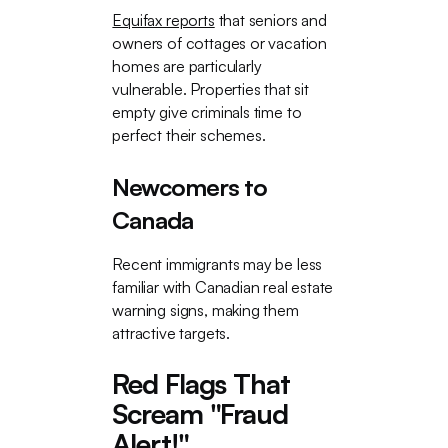
Equifax reports
that seniors and
owners of cottages or vacation
homes are particularly
vulnerable. Properties that sit
empty give criminals time to
perfect their schemes.
Newcomers to
Canada
Recent immigrants may be less
familiar with Canadian real estate
warning signs, making them
attractive targets.
Red Flags That
Scream "Fraud
Alert!"