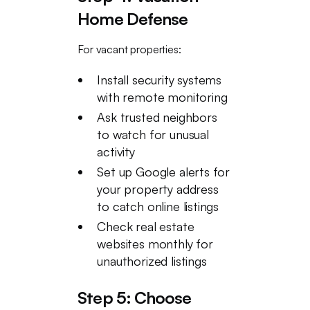
Home Defense
For vacant properties:
Install security systems
with remote monitoring
Ask trusted neighbors
to watch for unusual
activity
Set up Google alerts for
your property address
to catch online listings
Check real estate
websites monthly for
unauthorized listings
Step 5: Choose