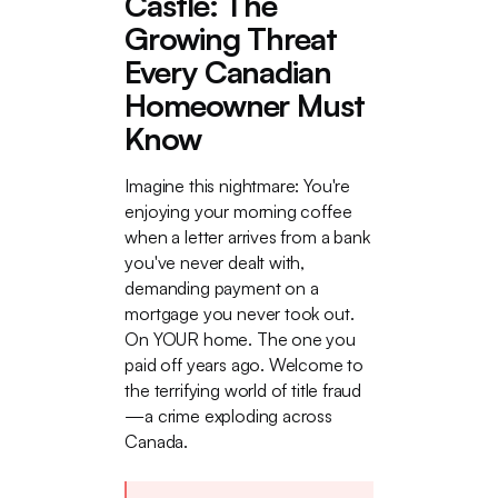
Castle: The
Growing Threat
Every Canadian
Homeowner Must
Know
Imagine this nightmare: You're
enjoying your morning coffee
when a letter arrives from a bank
you've never dealt with,
demanding payment on a
mortgage you never took out.
On YOUR home. The one you
paid off years ago. Welcome to
the terrifying world of title fraud
—a crime exploding across
Canada.