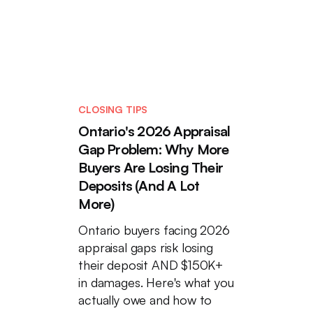
CLOSING TIPS
Ontario's 2026 Appraisal
Gap Problem: Why More
Buyers Are Losing Their
Deposits (And A Lot
More)
Ontario buyers facing 2026
appraisal gaps risk losing
their deposit AND $150K+
in damages. Here's what you
actually owe and how to