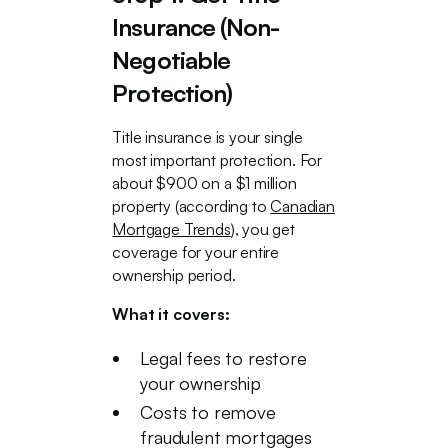
Insurance (Non-
Negotiable
Protection)
Title insurance is your single
most important protection. For
about $900 on a $1 million
property (according to
Canadian
Mortgage Trends
), you get
coverage for your entire
ownership period.
What it covers:
Legal fees to restore
your ownership
Costs to remove
fraudulent mortgages