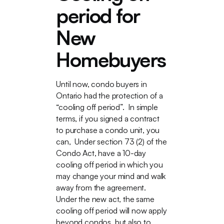
period for
New
Homebuyers
Until now, condo buyers in
Ontario had the protection of a
“cooling off period”. In simple
terms, if you signed a contract
to purchase a condo unit, you
can, Under section 73 (2) of the
Condo Act, have a 10-day
cooling off period in which you
may change your mind and walk
away from the agreement.
Under the new act, the same
cooling off period will now apply
beyond condos, but also to