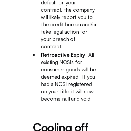
default on your
contract, the company
will likely report you to
the credit bureau and/or
take legal action for
your breach of
contract.
Retroactive Expiry
: All
existing NOSIs for
consumer goods will be
deemed expired. If you
had a NOSI registered
on your title, it will now
become null and void.
Cooling off