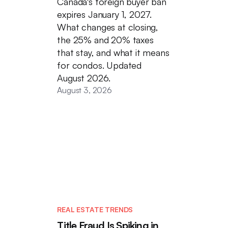
Canada's foreign buyer ban
expires January 1, 2027.
What changes at closing,
the 25% and 20% taxes
that stay, and what it means
for condos. Updated
August 2026.
August 3, 2026
REAL ESTATE TRENDS
Title Fraud Is Spiking in