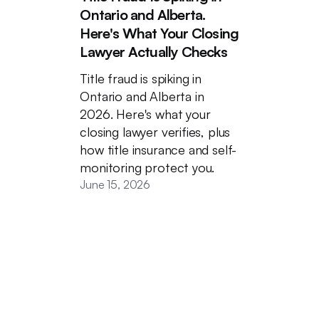
Ontario and Alberta.
Here's What Your Closing
Lawyer Actually Checks
Title fraud is spiking in
Ontario and Alberta in
2026. Here's what your
closing lawyer verifies, plus
how title insurance and self-
monitoring protect you.
June 15, 2026