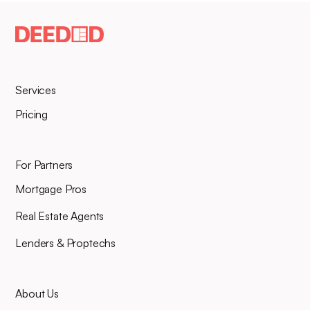
Services
Pricing
For Partners
Mortgage Pros
Real Estate Agents
Lenders & Proptechs
About Us