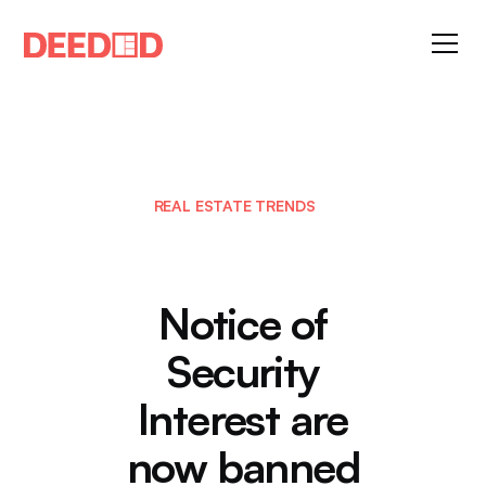
REAL ESTATE TRENDS
Notice of
Security
Interest are
now banned