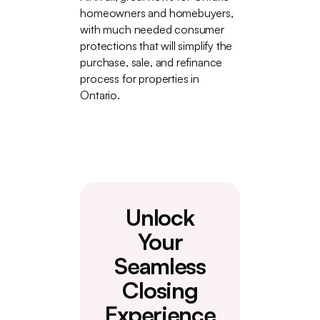
homeowners and homebuyers,
with much needed consumer
protections that will simplify the
purchase, sale, and refinance
process for properties in
Ontario.
Unlock
Your
Seamless
Closing
Experience