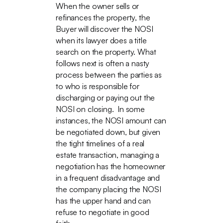
When the owner sells or
refinances the property, the
Buyer will discover the NOSI
when its lawyer does a title
search on the property. What
follows next is often a nasty
process between the parties as
to who is responsible for
discharging or paying out the
NOSI on closing. In some
instances, the NOSI amount can
be negotiated down, but given
the tight timelines of a real
estate transaction, managing a
negotiation has the homeowner
in a frequent disadvantage and
the company placing the NOSI
has the upper hand and can
refuse to negotiate in good