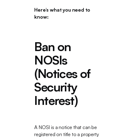
Here’s what you need to
know:
Ban on
NOSIs
(Notices of
Security
Interest)
A NOSI is a notice that can be
registered on title to a property