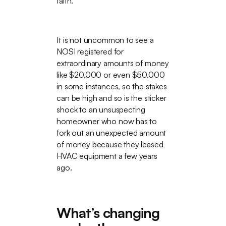
faith.
It is not uncommon to see a
NOSI registered for
extraordinary amounts of money
like $20,000 or even $50,000
in some instances, so the stakes
can be high and so is the sticker
shock to an unsuspecting
homeowner who now has to
fork out an unexpected amount
of money because they leased
HVAC equipment a few years
ago.
What’s changing