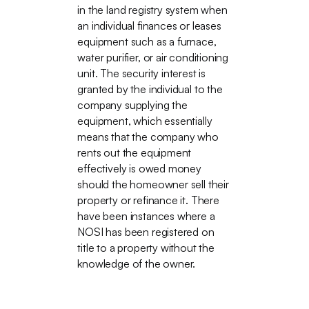
in the land registry system when
an individual finances or leases
equipment such as a furnace,
water purifier, or air conditioning
unit. The security interest is
granted by the individual to the
company supplying the
equipment, which essentially
means that the company who
rents out the equipment
effectively is owed money
should the homeowner sell their
property or refinance it. There
have been instances where a
NOSI has been registered on
title to a property without the
knowledge of the owner.