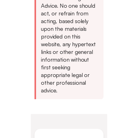
Advice. No one should
act, or refrain from
acting, based solely
upon the materials
provided on this
website, any hypertext
links or other general
information without
first seeking
appropriate legal or
other professional
advice.