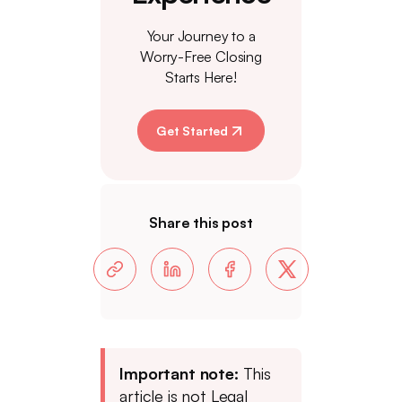
Your Journey to a
Worry-Free Closing
Starts Here!
Get Started
Share this post
Important note:
This
article is not Legal