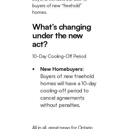
buyers of new “freehold”
homes.
What’s changing
under the new
act?
10-Day Cooling-Off Period
New Homebuyers
:
Buyers of new freehold
homes will have a 10-day
cooling-off period to
cancel agreements
without penalties.
All in all, great news for Ontario