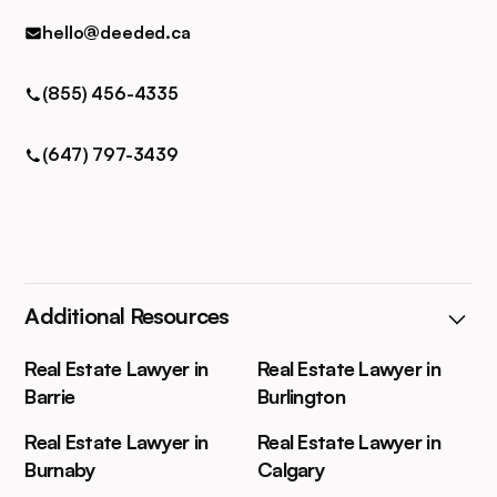
hello@deeded.ca
(855) 456-4335
(647) 797-3439
Additional Resources
Real Estate Lawyer in
Real Estate Lawyer in
Barrie
Burlington
Real Estate Lawyer in
Real Estate Lawyer in
Burnaby
Calgary