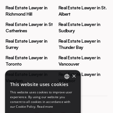
Real Estate Lawyer in
Real Estate Lawyer in St.
Richmond Hill
Albert
Real Estate Lawyer in St
Real Estate Lawyer in
Catherines
Sudbury
Real Estate Lawyer in
Real Estate Lawyer in
Surrey
Thunder Bay
Real Estate Lawyer in
Real Estate Lawyer in
Toronto
Vancouver
Real Estate Lawyer in
Real Estate Lawyer in
×
Vaughan
Windsor
This website uses cookies
ENGLISH
This website uses cookies to improve user
FRENCH
experience. By using our website you
consent to all cookies in accordance with
our Cookie Policy.
Read more