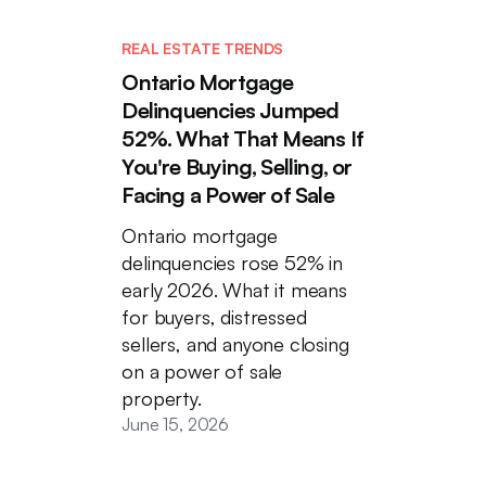
REAL ESTATE TRENDS
Ontario Mortgage
Delinquencies Jumped
52%. What That Means If
You're Buying, Selling, or
Facing a Power of Sale
Ontario mortgage
delinquencies rose 52% in
early 2026. What it means
for buyers, distressed
sellers, and anyone closing
on a power of sale
property.
June 15, 2026