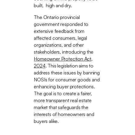
built, high and dry.
The Ontario provincial
government responded to
extensive feedback from
affected consumers, legal
organizations, and other
stakeholders, introducing the
Homeowner Protection Act,
2024
. This legislation aims to
address these issues by banning
NOSIs for consumer goods and
enhancing buyer protections.
The goal is to create a fairer,
more transparent real estate
market that safeguards the
interests of homeowners and
buyers alike.