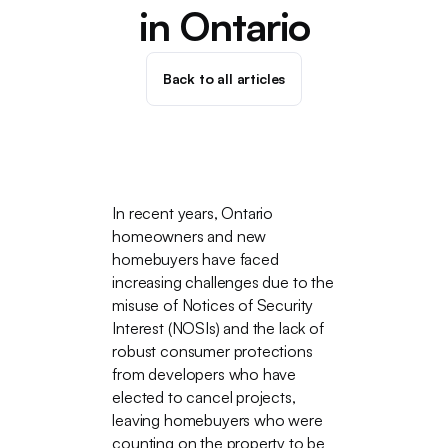
in Ontario
Back to all articles
In recent years, Ontario
homeowners and new
homebuyers have faced
increasing challenges due to the
misuse of Notices of Security
Interest (NOSIs) and the lack of
robust consumer protections
from developers who have
elected to cancel projects,
leaving homebuyers who were
counting on the property to be