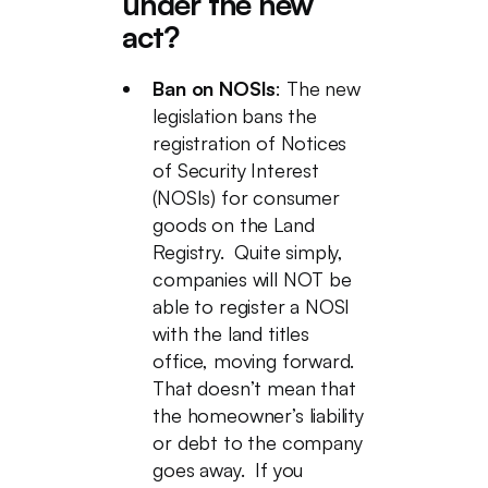
under the new
act?
Ban on NOSIs
: The new
legislation bans the
registration of Notices
of Security Interest
(NOSIs) for consumer
goods on the Land
Registry. Quite simply,
companies will NOT be
able to register a NOSI
with the land titles
office, moving forward.
That doesn’t mean that
the homeowner’s liability
or debt to the company
goes away. If you