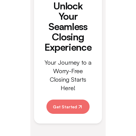
Unlock
Your
Seamless
Closing
Experience
Your Journey to a
Worry-Free
Closing Starts
Here!
Get Started