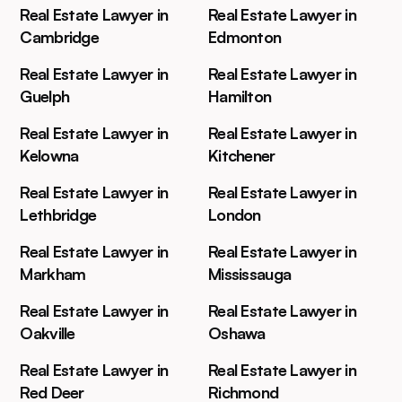
Real Estate Lawyer in
Real Estate Lawyer in
Cambridge
Edmonton
Real Estate Lawyer in
Real Estate Lawyer in
Guelph
Hamilton
Real Estate Lawyer in
Real Estate Lawyer in
Kelowna
Kitchener
Real Estate Lawyer in
Real Estate Lawyer in
Lethbridge
London
Real Estate Lawyer in
Real Estate Lawyer in
Markham
Mississauga
Real Estate Lawyer in
Real Estate Lawyer in
Oakville
Oshawa
Real Estate Lawyer in
Real Estate Lawyer in
Red Deer
Richmond