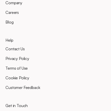
Company
Careers
Blog
Help
Contact Us
Privacy Policy
Terms of Use
Cookie Policy
Customer Feedback
Get in Touch