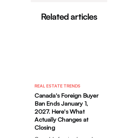
Related articles
REAL ESTATE TRENDS
Canada's Foreign Buyer
Ban Ends January 1,
2027. Here's What
Actually Changes at
Closing