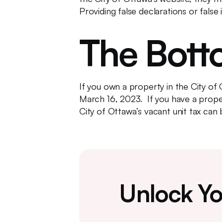
Providing false declarations or false
The Bott
If you own a property in the City of
March 16, 2023. If you have a proper
City of Ottawa’s vacant unit tax can 
Unlock Yo