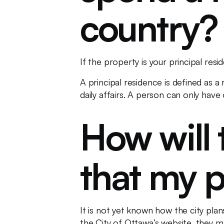
country?
If the property is your principal re
A principal residence is defined as a
daily affairs. A person can only have
How will 
that my p
It is not yet known how the city pla
the City of Ottawa’s website, they 