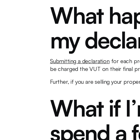
What happ
my decla
Submitting a declaration
for each pr
be charged the VUT on their final pro
Further, if you are selling your prope
What if I
spend a 