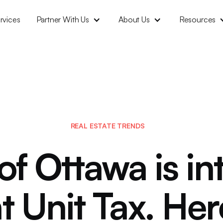
rvices
Partner With Us
About Us
Resources
REAL ESTATE TRENDS
of Ottawa is i
t Unit Tax. Her