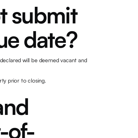
t submit
due date?
 declared will be deemed vacant and
ty prior to closing.
and
-of-