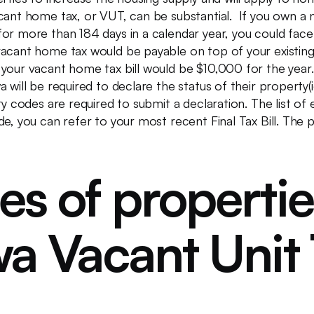
cant home tax, or VUT, can be substantial. If you own a 
r more than 184 days in a calendar year, you could face a
vacant home tax would be payable on top of your existin
 your vacant home tax bill would be $10,000 for the yea
 will be required to declare the status of their property(i
y codes are required to submit a declaration. The list of el
de, you can refer to your most recent Final Tax Bill. Th
es of properti
a Vacant Unit 