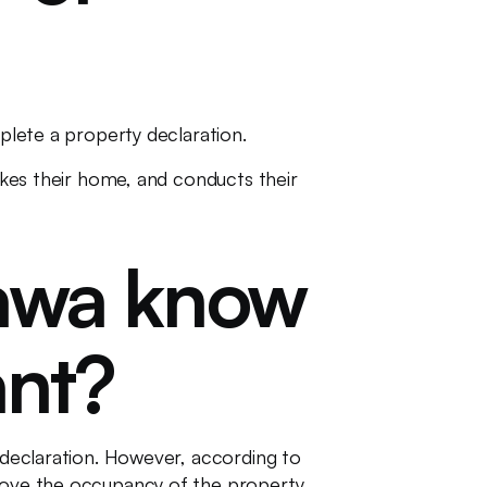
mplete a property declaration.
makes their home, and conducts their
tawa know
ant?
l declaration. However, according to
prove the occupancy of the property.