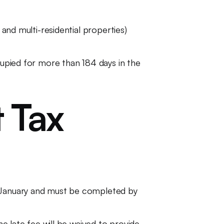
 and multi-residential properties)
cupied for more than 184 days in the
 Tax
n January and must be completed by
he late fee will be waived to provide