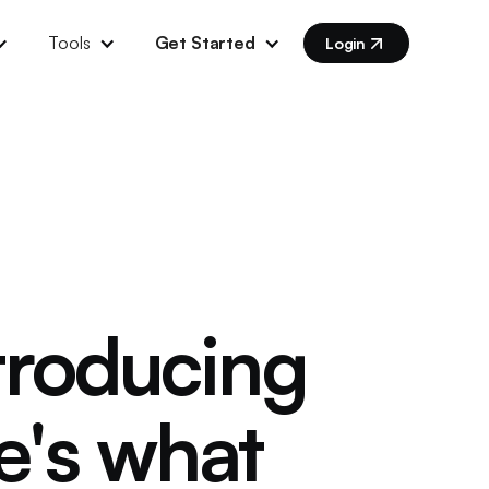
Tools
Get Started
Login
ntroducing
e's what