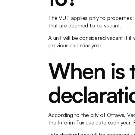
The VUT applies only to properties in
that are deemed to be vacant.
A unit will be considered vacant if 
previous calendar year.
When is t
declarat
According to the city of Ottawa, Va
the Interim Tax due date each year. 
Late declarations will be accepted un