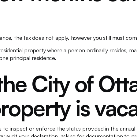
sidence, the tax does not apply, however you still must co
 residential property where a person ordinarily resides, 
 one principal residence.
the City of Ot
roperty is vac
ns to inspect or enforce the status provided in the annua
may audit your declaration, asking for documentation to 