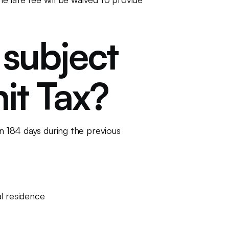
 subject
it Tax?
an 184 days during the previous
al residence