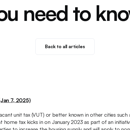
ou need to kn
Back to all articles
Jan 7, 2025)
acant unit tax (VUT) or better known in other cities such
 home tax kicks in on January 2023 as part of an initia
rties to increase the housing supply and will apply to no