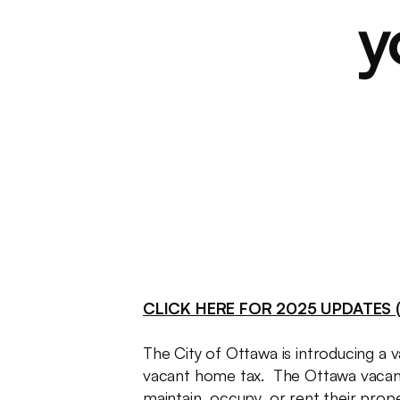
y
CLICK HERE FOR 2025 UPDATES (
The City of Ottawa is introducing a v
vacant home tax. The Ottawa vacant
maintain, occupy, or rent their prope