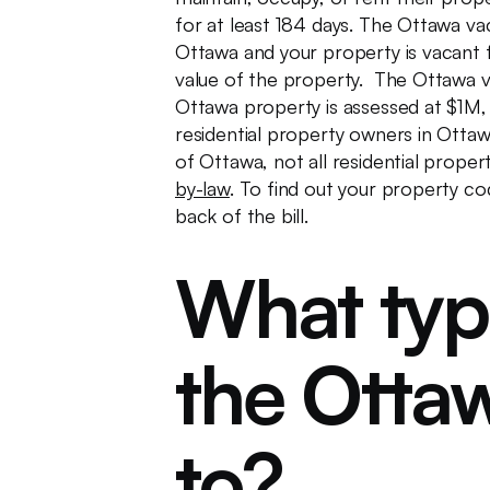
for at least 184 days. The Ottawa va
Ottawa and your property is vacant fo
value of the property. The Ottawa 
Ottawa property is assessed at $1M,
residential property owners in Ottawa
of Ottawa, not all residential propert
by-law
. To find out your property co
back of the bill.
What typ
the Ottaw
to?