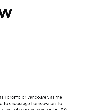
ow
 as
Toronto
or Vancouver, as the
tive to encourage homeowners to
n-principal residences vacant in 2022