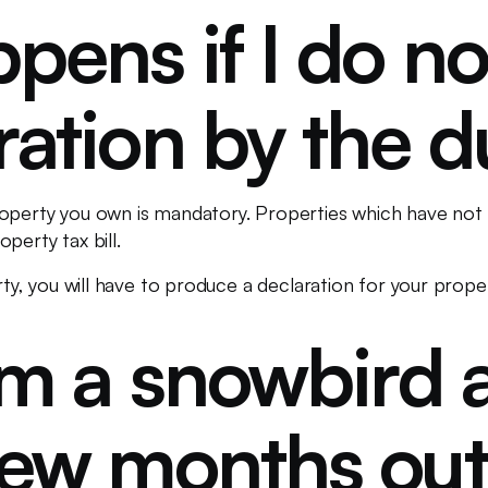
ens if I do no
ration by the 
operty you own is mandatory. Properties which have not
perty tax bill.
rty, you will have to produce a declaration for your proper
’m a snowbird 
few months out