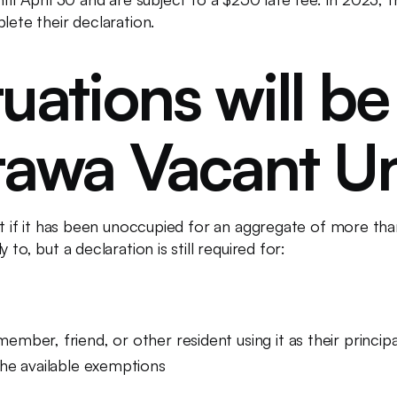
lete their declaration.
uations will be
tawa Vacant Un
ant if it has been unoccupied for an aggregate of more th
to, but a declaration is still required for:
ember, friend, or other resident using it as their princip
the available exemptions