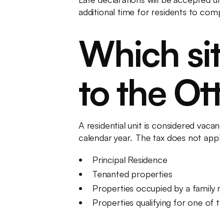
additional time for residents to comp
Which sit
to the Ot
A residential unit is considered vac
calendar year. The tax does not apply 
Principal Residence
Tenanted properties
Properties occupied by a family m
Properties qualifying for one of 