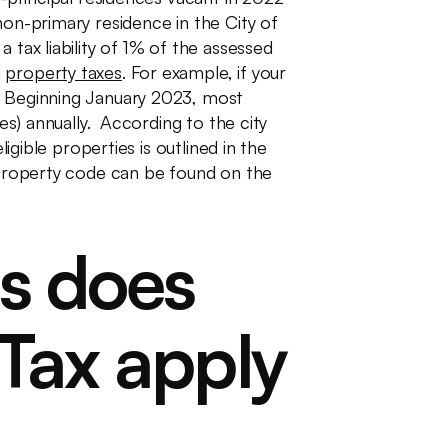
non-primary residence in the City of
 tax liability of 1% of the assessed
g
property taxes
. For example, if your
r. Beginning January 2023, most
es) annually. According to the city
igible properties is outlined in the
e property code can be found on the
es does
Tax apply