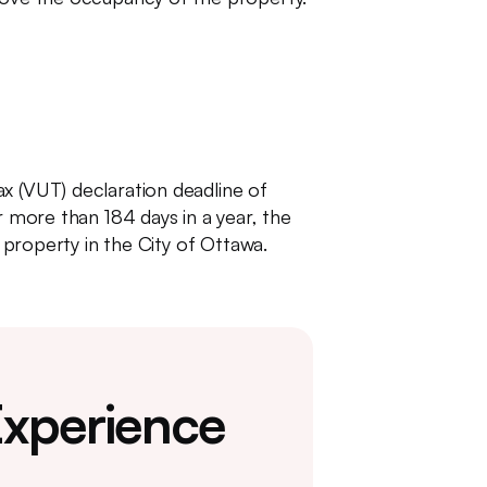
x (VUT) declaration deadline of
r more than 184 days in a year, the
a property in the City of Ottawa.
Experience