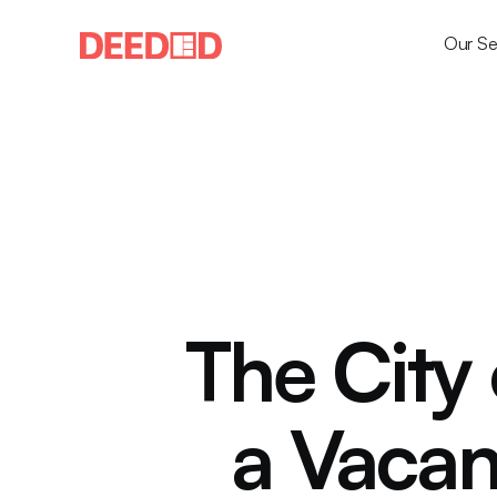
Our Se
The City 
a Vacan