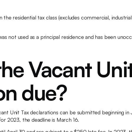
 the residential tax class (excludes commercial, industrial
it was not used as a principal residence and has been unoc
he Vacant Unit
ion due?
cant Unit Tax declarations can be submitted beginning i
For 2023, the deadline is March 16.
til April 30 and are subject to a $250 late fee. In 2023, t