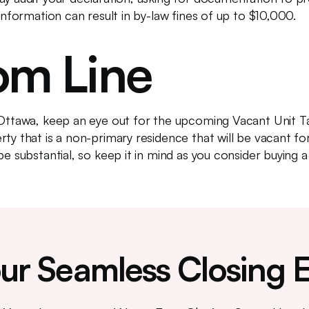
 information can result in by-law fines of up to $10,000.
om Line
 Ottawa, keep an eye out for the upcoming Vacant Unit Ta
ty that is a non-primary residence that will be vacant fo
be substantial, so keep it in mind as you consider buying 
ur Seamless Closing 