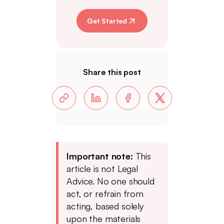
Get Started
Share this post
Important note:
This
article is not Legal
Advice. No one should
act, or refrain from
acting, based solely
upon the materials