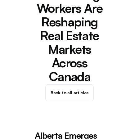
Workers Are
Reshaping
Real Estate
Markets
Across
Canada
Back to all articles
Alberta Emerges