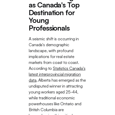
as Canada's Top
Destination for
Young
Professionals
A seismic shift is occurring in
Canada's demographic
landscape, with profound
implications for real estate
markets from coast to coast.
According to
Statistics Canada's
latest interprovincial migration
data
, Alberta has emerged as the
undisputed winner in attracting
young workers aged 25-44,
while traditional economic
powerhouses like Ontario and
British Columbia are