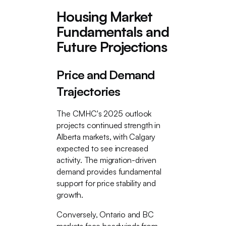
Housing Market
Fundamentals and
Future Projections
Price and Demand
Trajectories
The CMHC's 2025 outlook
projects continued strength in
Alberta markets, with Calgary
expected to see increased
activity. The migration-driven
demand provides fundamental
support for price stability and
growth.
Conversely, Ontario and BC