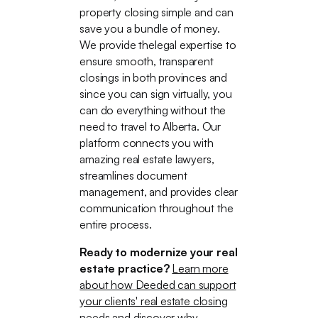
property closing simple and can
save you a bundle of money.
We provide thelegal expertise to
ensure smooth, transparent
closings in both provinces and
since you can sign virtually, you
can do everything without the
need to travel to Alberta. Our
platform connects you with
amazing real estate lawyers,
streamlines document
management, and provides clear
communication throughout the
entire process.
Ready to modernize your real
estate practice?
Learn more
about how Deeded can support
your clients' real estate closing
needs
and discover why