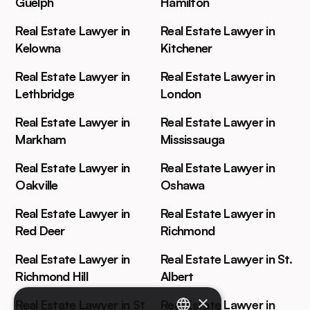
Guelph
Hamilton
Real Estate Lawyer in
Real Estate Lawyer in
Kelowna
Kitchener
Real Estate Lawyer in
Real Estate Lawyer in
Lethbridge
London
Real Estate Lawyer in
Real Estate Lawyer in
Markham
Mississauga
Real Estate Lawyer in
Real Estate Lawyer in
Oakville
Oshawa
Real Estate Lawyer in
Real Estate Lawyer in
Red Deer
Richmond
Real Estate Lawyer in
Real Estate Lawyer in St.
Richmond Hill
Albert
×
Real Estate Lawyer in St
Real Estate Lawyer in