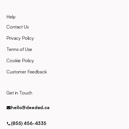
Help
Contact Us
Privacy Policy
Terms of Use
Cookie Policy
Customer Feedback
Get in Touch
hello@deeded.ca
(855) 456-4335