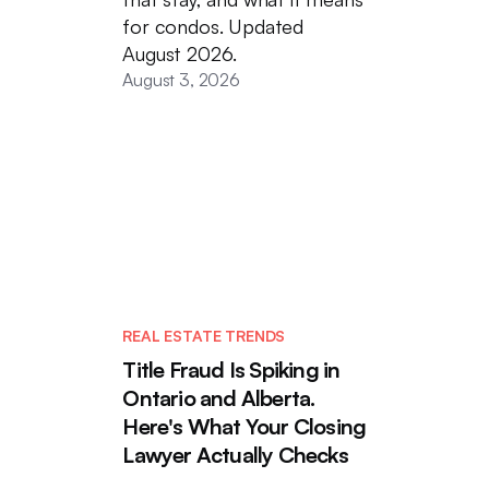
for condos. Updated
August 2026.
August 3, 2026
REAL ESTATE TRENDS
Title Fraud Is Spiking in
Ontario and Alberta.
Here's What Your Closing
Lawyer Actually Checks