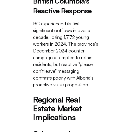
British Columbia's
Reactive Response
BC experienced its first
significant outflows in over a
decade, losing 1,772 young
workers in 2024. The province's
December 2024 counter-
campaign attempted to retain
residents, but reactive "please
don't leave" messaging
contrasts poorly with Alberta's
proactive value proposition.
Regional Real
Estate Market
Implications