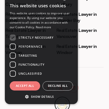
Catherines
Sudbury
This website uses cookies
ENGLISH
This website uses cookies to improve user
Real Estate Lawyer in
Real Estate Lawyer in
FRENCH
experience. By using our website you
Surrey
Thunder Bay
consent to all cookies in accordance with
our Cookie Policy.
Read more
Real Estate Lawyer in
Real Estate Lawyer in
Toronto
Vancouver
STRICTLY NECESSARY
Real Estate Lawyer in
Real Estate Lawyer in
PERFORMANCE
Vaughan
Windsor
TARGETING
FUNCTIONALITY
UNCLASSIFIED
ACCEPT ALL
DECLINE ALL
SHOW DETAILS