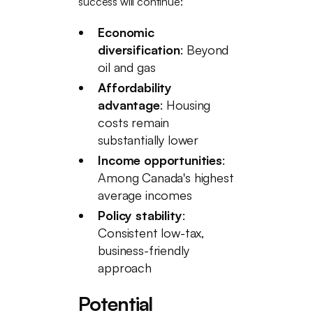
success will continue:
Economic
diversification
: Beyond
oil and gas
Affordability
advantage
: Housing
costs remain
substantially lower
Income opportunities
:
Among Canada's highest
average incomes
Policy stability
:
Consistent low-tax,
business-friendly
approach
Potential