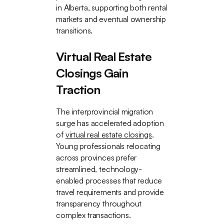
in Alberta, supporting both rental
markets and eventual ownership
transitions.
Virtual Real Estate
Closings Gain
Traction
The interprovincial migration
surge has accelerated adoption
of
virtual real estate closings
.
Young professionals relocating
across provinces prefer
streamlined, technology-
enabled processes that reduce
travel requirements and provide
transparency throughout
complex transactions.