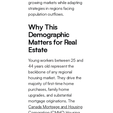
growing markets while adapting
strategies in regions facing
population outflows.
Why This
Demographic
Matters for Real
Estate
Young workers between 25 and
44 years old represent the
backbone of any regional
housing market. They drive the
majority of first-time home
purchases, family home
upgrades, and substantial
mortgage originations. The
Canada Mortgage and Housing
Corporation (CMHC) Housing