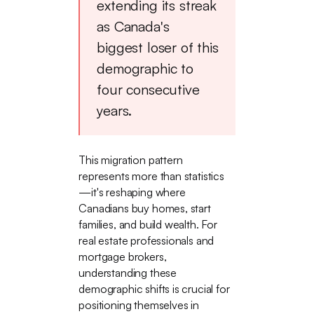
extending its streak
as Canada's
biggest loser of this
demographic to
four consecutive
years.
This migration pattern
represents more than statistics
—it's reshaping where
Canadians buy homes, start
families, and build wealth. For
real estate professionals and
mortgage brokers,
understanding these
demographic shifts is crucial for
positioning themselves in