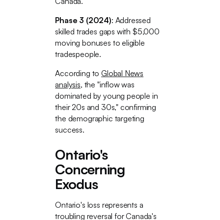
Canada.
Phase 3 (2024)
: Addressed
skilled trades gaps with $5,000
moving bonuses to eligible
tradespeople.
According to
Global News
analysis
, the "inflow was
dominated by young people in
their 20s and 30s," confirming
the demographic targeting
success.
Ontario's
Concerning
Exodus
Ontario's loss represents a
troubling reversal for Canada's