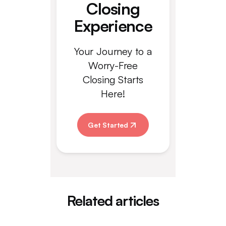
Closing
Experience
Your Journey to a
Worry-Free
Closing Starts
Here!
Get Started
Related articles