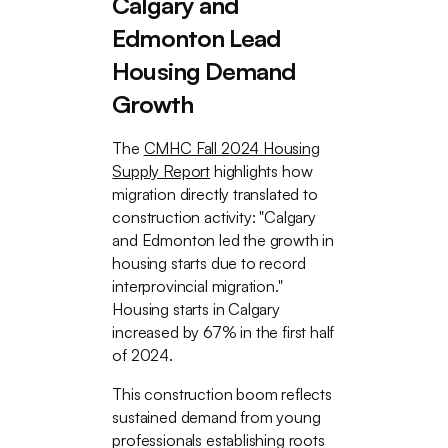
Calgary and
Edmonton Lead
Housing Demand
Growth
The
CMHC Fall 2024 Housing
Supply Report
highlights how
migration directly translated to
construction activity: "Calgary
and Edmonton led the growth in
housing starts due to record
interprovincial migration."
Housing starts in Calgary
increased by 67% in the first half
of 2024.
This construction boom reflects
sustained demand from young
professionals establishing roots