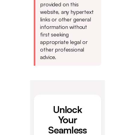
provided on this
website, any hypertext
links or other general
information without
first seeking
appropriate legal or
other professional
advice.
Unlock
Your
Seamless