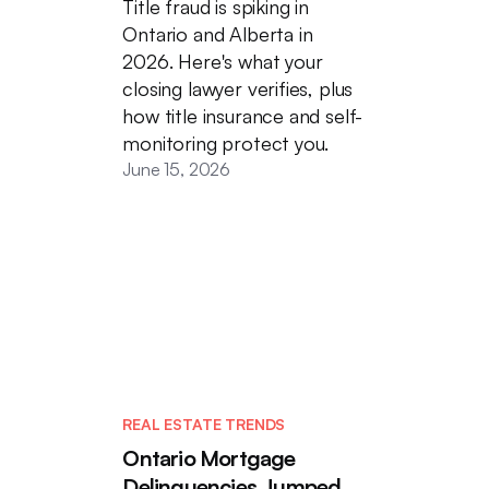
Title fraud is spiking in
Ontario and Alberta in
2026. Here's what your
closing lawyer verifies, plus
how title insurance and self-
monitoring protect you.
June 15, 2026
REAL ESTATE TRENDS
Ontario Mortgage
Delinquencies Jumped