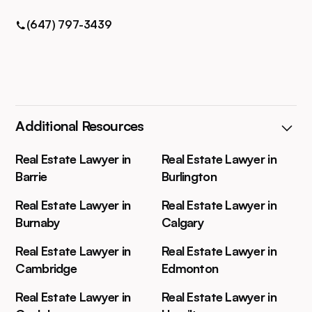
(647) 797-3439
Additional Resources
Real Estate Lawyer in
Real Estate Lawyer in
Barrie
Burlington
Real Estate Lawyer in
Real Estate Lawyer in
Burnaby
Calgary
Real Estate Lawyer in
Real Estate Lawyer in
Cambridge
Edmonton
Real Estate Lawyer in
Real Estate Lawyer in