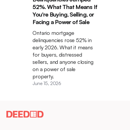
52%. What That Means If
You're Buying, Selling, or
Facing a Power of Sale
Ontario mortgage
delinquencies rose 52% in
early 2026. What it means
for buyers, distressed
sellers, and anyone closing
on a power of sale
property.
June 15, 2026