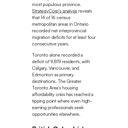
most populous province.
StrategyCorp's analysis
reveals
that 14 of 16 census
metropolitan areas in Ontario
recorded net interprovincial
migration deficits for at least four
consecutive years.
Toronto alone recorded a
deficit of 9,819 residents, with
Calgary, Vancouver, and
Edmonton as primary
destinations. The Greater
Toronto Area's housing
affordability crisis has reached a
tipping point where even high-
earning professionals seek
opportunities elsewhere.