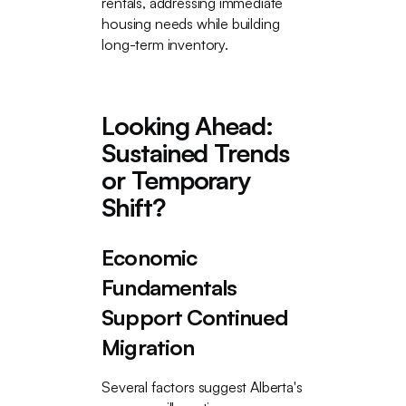
rentals, addressing immediate
housing needs while building
long-term inventory.
Looking Ahead:
Sustained Trends
or Temporary
Shift?
Economic
Fundamentals
Support Continued
Migration
Several factors suggest Alberta's