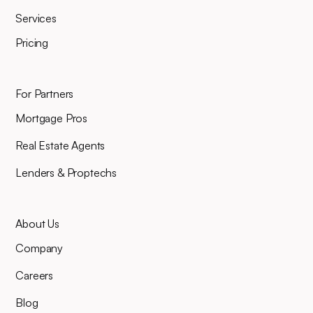
Services
Pricing
For Partners
Mortgage Pros
Real Estate Agents
Lenders & Proptechs
About Us
Company
Careers
Blog