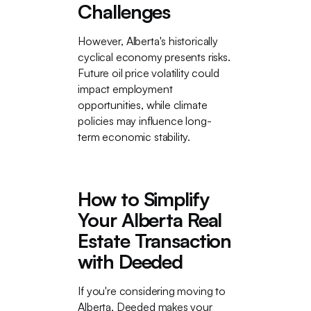
Challenges
However, Alberta's historically
cyclical economy presents risks.
Future oil price volatility could
impact employment
opportunities, while climate
policies may influence long-
term economic stability.
How to Simplify
Your Alberta Real
Estate Transaction
with Deeded
If you're considering moving to
Alberta, Deeded makes your