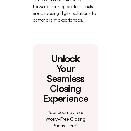
forward-thinking professionals
are choosing digital solutions for
better client experiences.
Unlock
Your
Seamless
Closing
Experience
Your Journey to a
Worry-Free Closing
Starts Here!