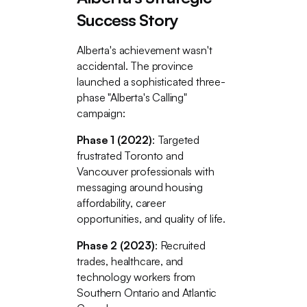
Success Story
Alberta's achievement wasn't
accidental. The province
launched a sophisticated three-
phase "Alberta's Calling"
campaign:
Phase 1 (2022)
: Targeted
frustrated Toronto and
Vancouver professionals with
messaging around housing
affordability, career
opportunities, and quality of life.
Phase 2 (2023)
: Recruited
trades, healthcare, and
technology workers from
Southern Ontario and Atlantic