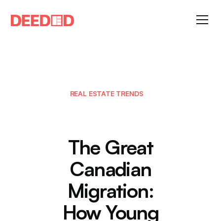
REAL ESTATE TRENDS
The Great
Canadian
Migration:
How Young