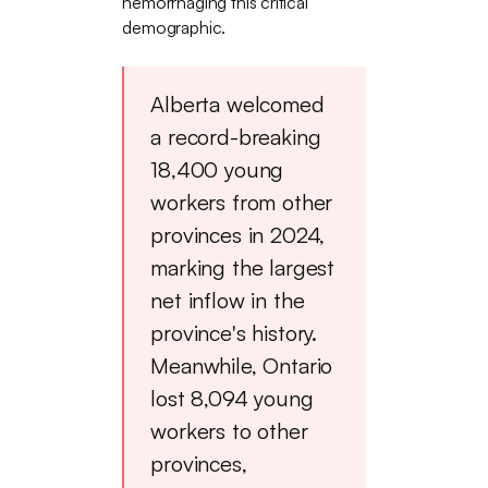
hemorrhaging this critical
demographic.
Alberta welcomed
a record-breaking
18,400 young
workers from other
provinces in 2024,
marking the largest
net inflow in the
province's history.
Meanwhile, Ontario
lost 8,094 young
workers to other
provinces,