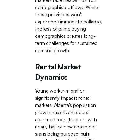
markets face headwinds from
demographic outflows. While
these provinces won't
experience immediate collapse,
the loss of prime buying
demographics creates long-
term challenges for sustained
demand growth.
Rental Market
Dynamics
Young worker migration
significantly impacts rental
markets. Alberta's population
growth has driven record
apartment construction, with
nearly half of new apartment
starts being purpose-built