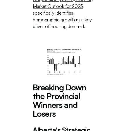
Market Outlook for 2025
specifically identifies
demographic growth as a key
driver of housing demand.
Breaking Down
the Provincial
Winners and
Losers
Alberta's Strategic