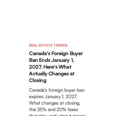
REAL ESTATE TRENDS
Canada's Foreign Buyer
Ban Ends January 1,
2027. Here's What
Actually Changes at
Closing
Canada's foreign buyer ban
expires January 1, 2027.
What changes at closing,
the 25% and 20% taxes
that stay, and what it means