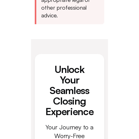
other professional
advice.
Unlock
Your
Seamless
Closing
Experience
Your Journey to a
Worry-Free