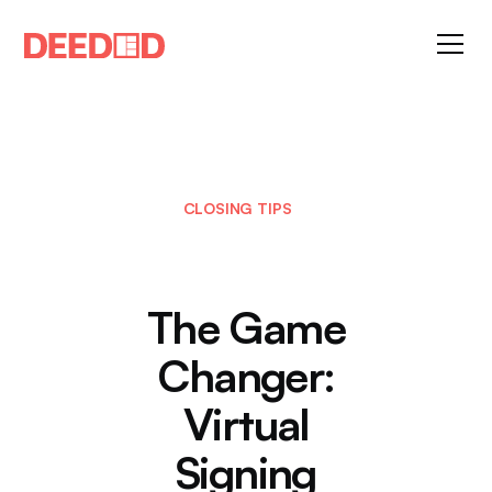
CLOSING TIPS
The Game
Changer:
Virtual
Signing