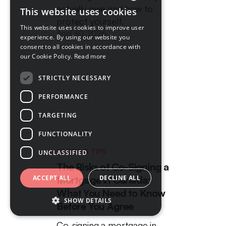
actually owe and how to
This website uses cookies
ENGLISH
protect yourself.
This website uses cookies to improve user
April 30, 2026
FRENCH
experience. By using our website you
consent to all cookies in accordance with
our Cookie Policy.
Read more
STRICTLY NECESSARY
PERFORMANCE
TARGETING
FUNCTIONALITY
CLOSING TIPS
UNCLASSIFIED
The Risks of Co-Signing a
Mortgage in Canada:
ACCEPT ALL
DECLINE ALL
What You Need to Know
SHOW DETAILS
Before You Agree
Co-signing a mortgage in