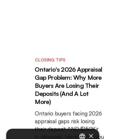
CLOSING TIPS
Ontario's 2026 Appraisal
Gap Problem: Why More
Buyers Are Losing Their
Deposits (And A Lot
More)
Ontario buyers facing 2026
appraisal gaps risk losing
their deposit AND $150K+
×
in damages. Here's what you