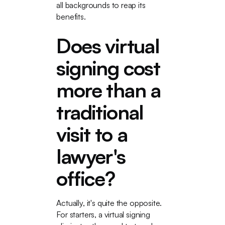
all backgrounds to reap its
benefits.
Does virtual
signing cost
more than a
traditional
visit to a
lawyer's
office?
Actually, it's quite the opposite.
For starters, a virtual signing