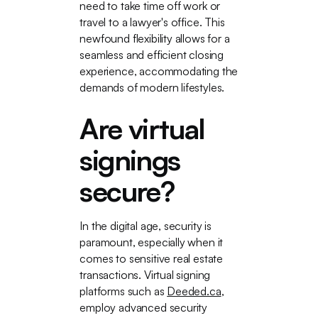
need to take time off work or
travel to a lawyer's office. This
newfound flexibility allows for a
seamless and efficient closing
experience, accommodating the
demands of modern lifestyles.
Are virtual
signings
secure?
In the digital age, security is
paramount, especially when it
comes to sensitive real estate
transactions. Virtual signing
platforms such as
Deeded.ca
,
employ advanced security