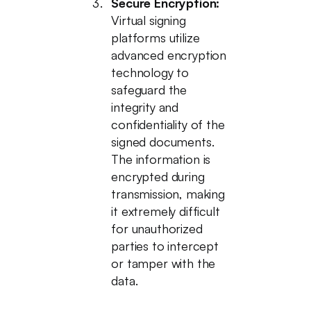
Secure Encryption:
Virtual signing
platforms utilize
advanced encryption
technology to
safeguard the
integrity and
confidentiality of the
signed documents.
The information is
encrypted during
transmission, making
it extremely difficult
for unauthorized
parties to intercept
or tamper with the
data.