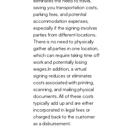
eliminates the need to travel,
saving you transportation costs,
parking fees, and potential
accommodation expenses,
especially if the signing involves
parties from different locations.
There is no need to physically
gather all parties in one location,
which can require taking time off
work and potentially losing
wages.In addition, a virtual
signing reduces or eliminates
costs associated with printing,
scanning, and mailing physical
documents. All of these costs
typically add up and are either
incorporated in legal fees or
charged back to the customer
as a disbursement.