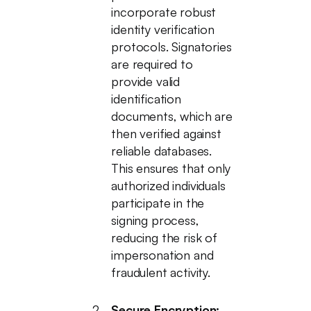
incorporate robust
identity verification
protocols. Signatories
are required to
provide valid
identification
documents, which are
then verified against
reliable databases.
This ensures that only
authorized individuals
participate in the
signing process,
reducing the risk of
impersonation and
fraudulent activity.
Secure Encryption: