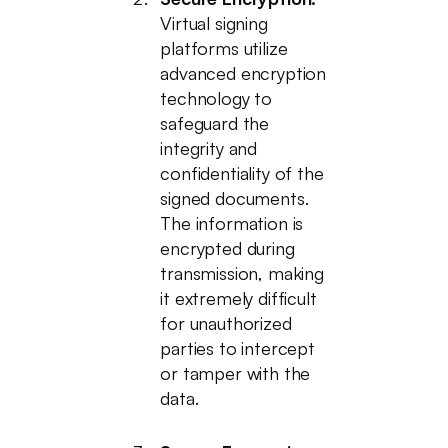
Virtual signing
platforms utilize
advanced encryption
technology to
safeguard the
integrity and
confidentiality of the
signed documents.
The information is
encrypted during
transmission, making
it extremely difficult
for unauthorized
parties to intercept
or tamper with the
data.