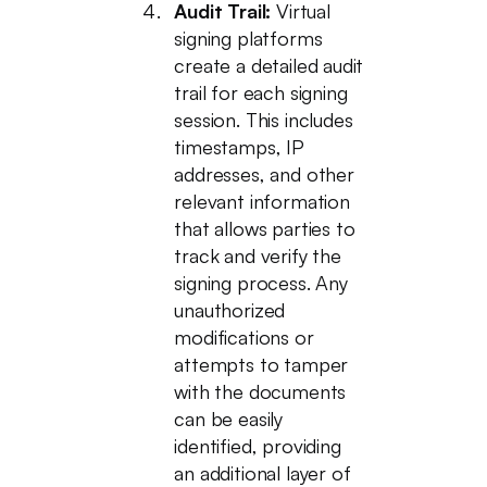
Audit Trail:
Virtual
signing platforms
create a detailed audit
trail for each signing
session. This includes
timestamps, IP
addresses, and other
relevant information
that allows parties to
track and verify the
signing process. Any
unauthorized
modifications or
attempts to tamper
with the documents
can be easily
identified, providing
an additional layer of