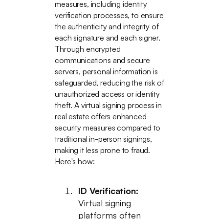
measures, including identity
verification processes, to ensure
the authenticity and integrity of
each signature and each signer.
Through encrypted
communications and secure
servers, personal information is
safeguarded, reducing the risk of
unauthorized access or identity
theft. A virtual signing process in
real estate offers enhanced
security measures compared to
traditional in-person signings,
making it less prone to fraud.
Here's how:
ID Verification:
Virtual signing
platforms often