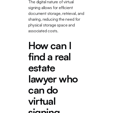
The digital nature of virtual
signing allows for efficient
document storage, retrieval, and
sharing, reducing the need for
physical storage space and
associated costs.
How can I
find a real
estate
lawyer who
can do
virtual
signing