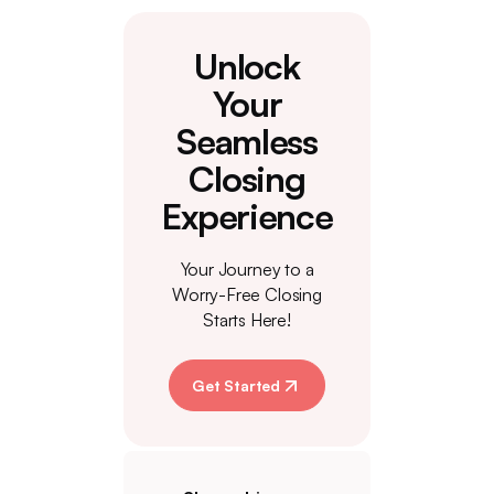
Unlock
Your
Seamless
Closing
Experience
Your Journey to a
Worry-Free Closing
Starts Here!
Get Started