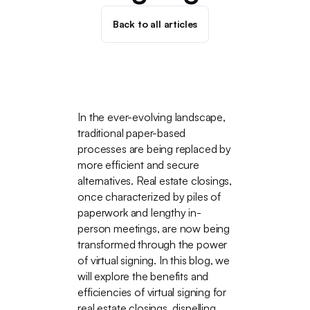
Back to all articles
In the ever-evolving landscape,
traditional paper-based
processes are being replaced by
more efficient and secure
alternatives. Real estate closings,
once characterized by piles of
paperwork and lengthy in-
person meetings, are now being
transformed through the power
of virtual signing. In this blog, we
will explore the benefits and
efficiencies of virtual signing for
real estate closings, dispelling