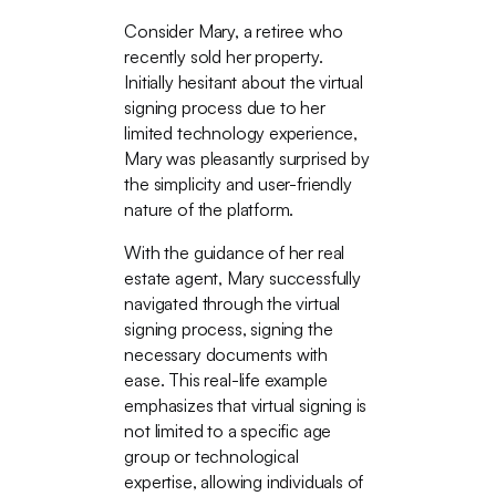
Consider Mary, a retiree who
recently sold her property.
Initially hesitant about the virtual
signing process due to her
limited technology experience,
Mary was pleasantly surprised by
the simplicity and user-friendly
nature of the platform.
With the guidance of her real
estate agent, Mary successfully
navigated through the virtual
signing process, signing the
necessary documents with
ease. This real-life example
emphasizes that virtual signing is
not limited to a specific age
group or technological
expertise, allowing individuals of