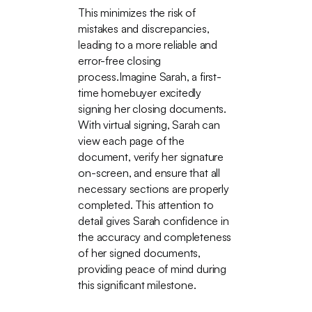
This minimizes the risk of
mistakes and discrepancies,
leading to a more reliable and
error-free closing
process.Imagine Sarah, a first-
time homebuyer excitedly
signing her closing documents.
With virtual signing, Sarah can
view each page of the
document, verify her signature
on-screen, and ensure that all
necessary sections are properly
completed. This attention to
detail gives Sarah confidence in
the accuracy and completeness
of her signed documents,
providing peace of mind during
this significant milestone.