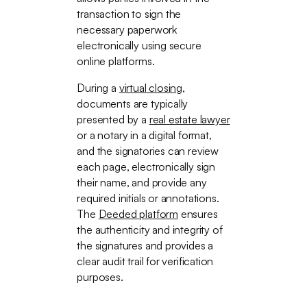
transaction to sign the
necessary paperwork
electronically using secure
online platforms.
During a
virtual closing
,
documents are typically
presented by a
real estate lawyer
or a notary in a digital format,
and the signatories can review
each page, electronically sign
their name, and provide any
required initials or annotations.
The
Deeded platform
ensures
the authenticity and integrity of
the signatures and provides a
clear audit trail for verification
purposes.