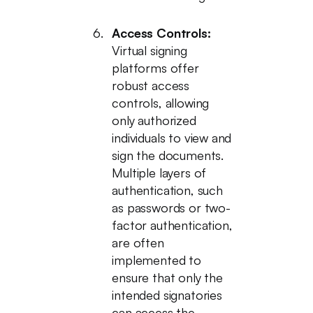
Access Controls:
Virtual signing
platforms offer
robust access
controls, allowing
only authorized
individuals to view and
sign the documents.
Multiple layers of
authentication, such
as passwords or two-
factor authentication,
are often
implemented to
ensure that only the
intended signatories
can access the