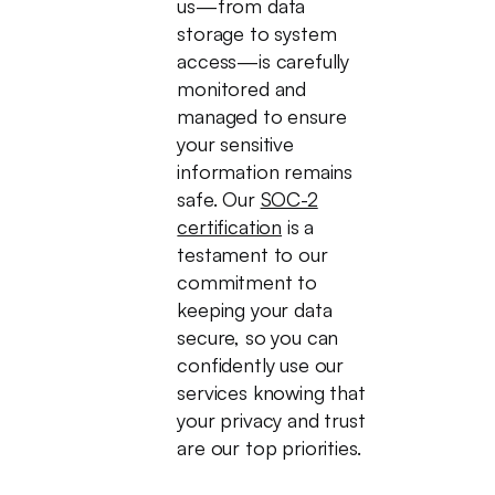
us—from data
storage to system
access—is carefully
monitored and
managed to ensure
your sensitive
information remains
safe. Our
SOC-2
certification
is a
testament to our
commitment to
keeping your data
secure, so you can
confidently use our
services knowing that
your privacy and trust
are our top priorities.