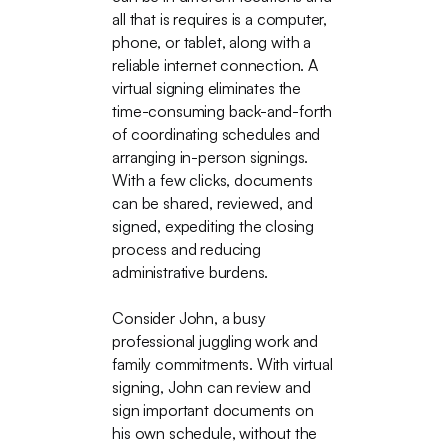
all that is requires is a computer,
phone, or tablet, along with a
reliable internet connection. A
virtual signing eliminates the
time-consuming back-and-forth
of coordinating schedules and
arranging in-person signings.
With a few clicks, documents
can be shared, reviewed, and
signed, expediting the closing
process and reducing
administrative burdens.
Consider John, a busy
professional juggling work and
family commitments. With virtual
signing, John can review and
sign important documents on
his own schedule, without the