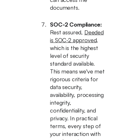
documents.
SOC-2 Compliance:
Rest assured,
Deeded
is SOC-2 approved
,
which is the highest
level of security
standard available.
This means we've met
rigorous criteria for
data security,
availability, processing
integrity,
confidentiality, and
privacy. In practical
terms, every step of
your interaction with