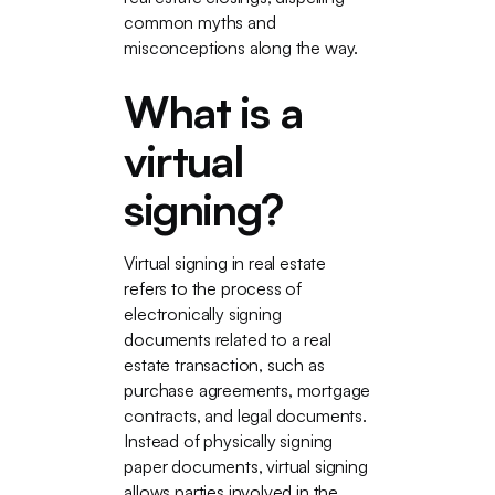
common myths and
misconceptions along the way.
What is a
virtual
signing?
Virtual signing in real estate
refers to the process of
electronically signing
documents related to a real
estate transaction, such as
purchase agreements, mortgage
contracts, and legal documents.
Instead of physically signing
paper documents, virtual signing
allows parties involved in the