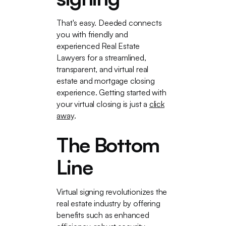
That's easy. Deeded connects
you with friendly and
experienced Real Estate
Lawyers for a streamlined,
transparent, and virtual real
estate and mortgage closing
experience. Getting started with
your virtual closing is just a
click
away
.
The Bottom
Line
Virtual signing revolutionizes the
real estate industry by offering
benefits such as enhanced