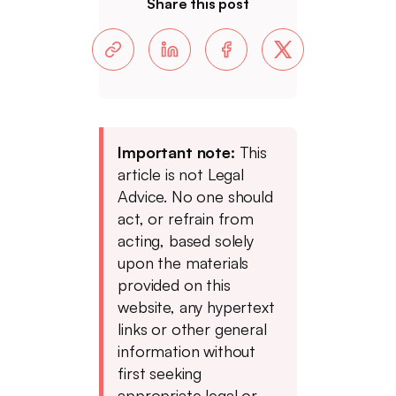
Share this post
Important note:
This
article is not Legal
Advice. No one should
act, or refrain from
acting, based solely
upon the materials
provided on this
website, any hypertext
links or other general
information without
first seeking
appropriate legal or