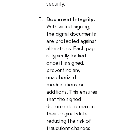
security.
Document Integrity:
With virtual signing,
the digital documents
are protected against
alterations. Each page
is typically locked
once it is signed,
preventing any
unauthorized
modifications or
additions. This ensures
that the signed
documents remain in
their original state,
reducing the risk of
fraudulent changes.