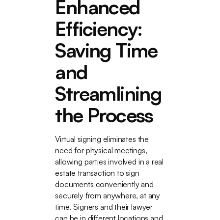
Enhanced
Efficiency:
Saving Time
and
Streamlining
the Process
Virtual signing eliminates the
need for physical meetings,
allowing parties involved in a real
estate transaction to sign
documents conveniently and
securely from anywhere, at any
time. Signers and their lawyer
can be in different locations and