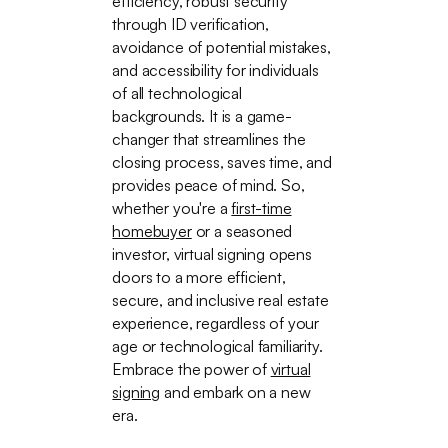
efficiency, robust security
through ID verification,
avoidance of potential mistakes,
and accessibility for individuals
of all technological
backgrounds. It is a game-
changer that streamlines the
closing process, saves time, and
provides peace of mind. So,
whether you're a
first-time
homebuyer
or a seasoned
investor, virtual signing opens
doors to a more efficient,
secure, and inclusive real estate
experience, regardless of your
age or technological familiarity.
Embrace the power of
virtual
signing
and embark on a new
era.