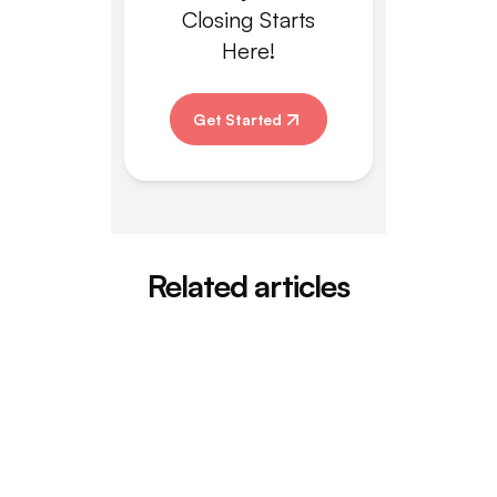
Closing Starts
Here!
Get Started
Related articles