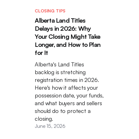
CLOSING TIPS
Alberta Land Titles
Delays in 2026: Why
Your Closing Might Take
Longer, and How to Plan
for It
Alberta's Land Titles
backlog is stretching
registration times in 2026.
Here's how it affects your
possession date, your funds,
and what buyers and sellers
should do to protect a
closing.
June 15, 2026