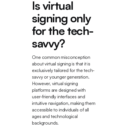
Is virtual
signing only
for the tech-
savvy?
One common misconception
about virtual signing is that it is
exclusively tailored for the tech-
savvy or younger generation.
However, virtual signing
platforms are designed with
user-friendly interfaces and
intuitive navigation, making them
accessible to individuals of all
ages and technological
backgrounds.