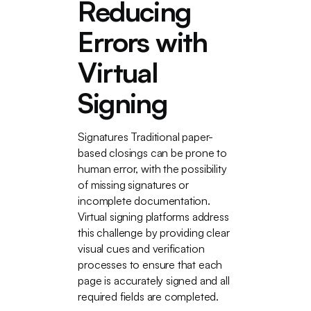
Reducing
Errors with
Virtual
Signing
Signatures Traditional paper-
based closings can be prone to
human error, with the possibility
of missing signatures or
incomplete documentation.
Virtual signing platforms address
this challenge by providing clear
visual cues and verification
processes to ensure that each
page is accurately signed and all
required fields are completed.