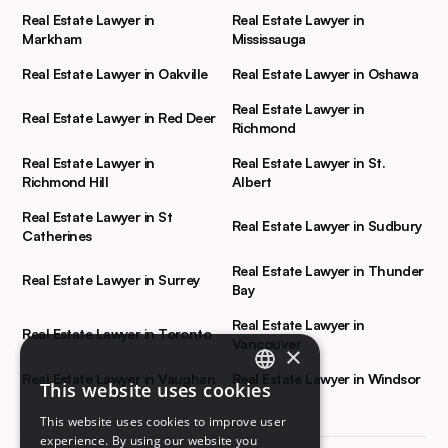
Real Estate Lawyer in
Real Estate Lawyer in
Markham
Mississauga
Real Estate Lawyer in Oakville
Real Estate Lawyer in Oshawa
Real Estate Lawyer in
Real Estate Lawyer in Red Deer
Richmond
Real Estate Lawyer in
Real Estate Lawyer in St.
Richmond Hill
Albert
Real Estate Lawyer in St
Real Estate Lawyer in Sudbury
Catherines
Real Estate Lawyer in Thunder
Real Estate Lawyer in Surrey
Bay
Real Estate Lawyer in
Real Estate Lawyer in Toronto
Vancouver
×
Real Estate Lawyer in Vaughan
Real Estate Lawyer in Windsor
This website uses cookies
ENGLISH
This website uses cookies to improve user
FRENCH
experience. By using our website you