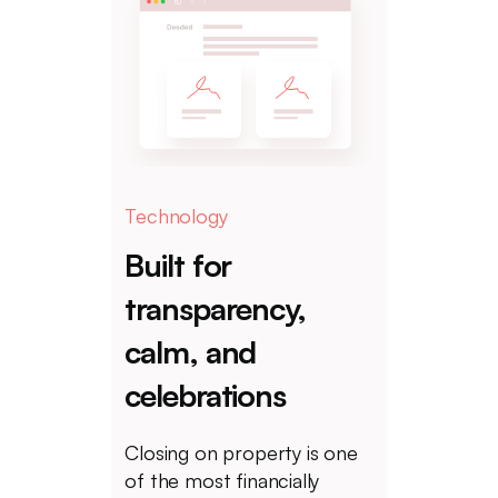
Technology
Built for
transparency,
calm, and
celebrations
Closing on property is one
of the most financially