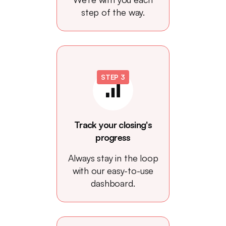
step of the way.
STEP 3
Track your closing's
progress
Always stay in the loop
with our easy-to-use
dashboard.