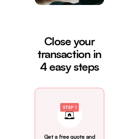
Close your
transaction in
4 easy steps
STEP 1
Get a free quote and