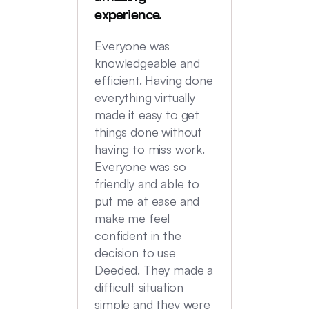
were in
experience.
locatio
not hi
Everyone was
transac
knowledgeable and
Commu
efficient. Having done
top no
everything virtually
we had
made it easy to get
experi
things done without
having to miss work.
Everyone was so
friendly and able to
put me at ease and
make me feel
confident in the
decision to use
Deeded. They made a
difficult situation
simple and they were