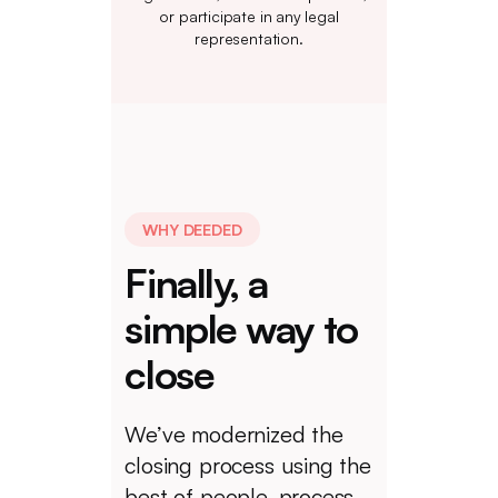
or participate in any legal
representation.
WHY DEEDED
Finally, a
simple way to
close
We’ve modernized the
closing process using the
best of people, process,