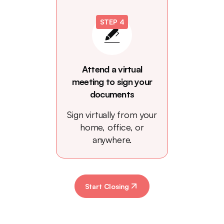
STEP 4
Attend a virtual
meeting to sign your
documents
Sign virtually from your
home, office, or
anywhere.
Start Closing