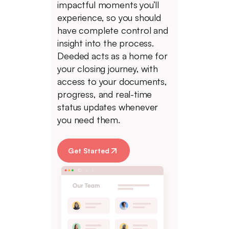
impactful moments you’ll
experience, so you should
have complete control and
insight into the process.
Deeded acts as a home for
your closing journey, with
access to your documents,
progress, and real-time
status updates whenever
you need them.
Get Started