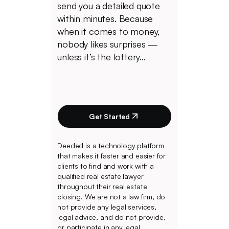
send you a detailed quote
within minutes. Because
when it comes to money,
nobody likes surprises —
unless it’s the lottery...
Get Started
Deeded is a technology platform
that makes it faster and easier for
clients to find and work with a
qualified real estate lawyer
throughout their real estate
closing. We are not a law firm, do
not provide any legal services,
legal advice, and do not provide,
or participate in any legal