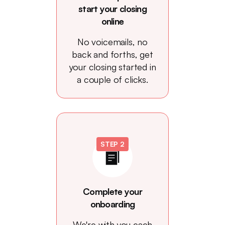
start your closing
online
No voicemails, no
back and forths, get
your closing started in
a couple of clicks.
STEP 2
Complete your
onboarding
We're with you each