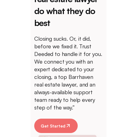
do what they do
best
Closing sucks. Or, it did,
before we fixed it. Trust
Deeded to handle it for you.
We connect you with an
expert dedicated to your
closing, a top Barrhaven
real estate lawyer, and an
always-available support
team ready to help every
step of the way.”
Get Started