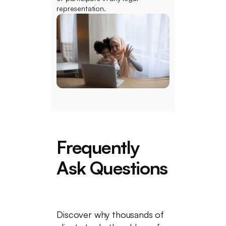
representation.
Frequently
Ask Questions
Discover why thousands of