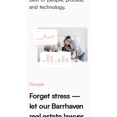
and technology.
People
Forget stress —
let our Barrhaven
real estate lawyer