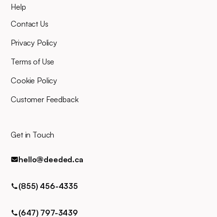
Help
Our entire team will be right
there alongside you throughout,
Contact Us
and you can easily contact us
for any queries via phone, email,
Privacy Policy
or text.
Terms of Use
Cookie Policy
Customer Feedback
Get in Touch
hello@deeded.ca
(855) 456-4335
(647) 797-3439