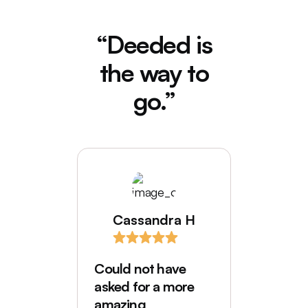
“Deeded is
the way to
go.”
Cassandra H
I love
comes
Could not have
Deede
asked for a more
My hus
amazing