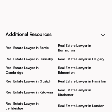
Additional Resources
Real Estate Lawyer in
Real Estate Lawyer in Barrie
Burlington
Real Estate Lawyer in Burnaby
Real Estate Lawyer in Calgary
Real Estate Lawyer in
Real Estate Lawyer in
Cambridge
Edmonton
Real Estate Lawyer in Guelph
Real Estate Lawyer in Hamilton
Real Estate Lawyer in
Real Estate Lawyer in Kelowna
Kitchener
Real Estate Lawyer in
Real Estate Lawyer in London
Lethbridge