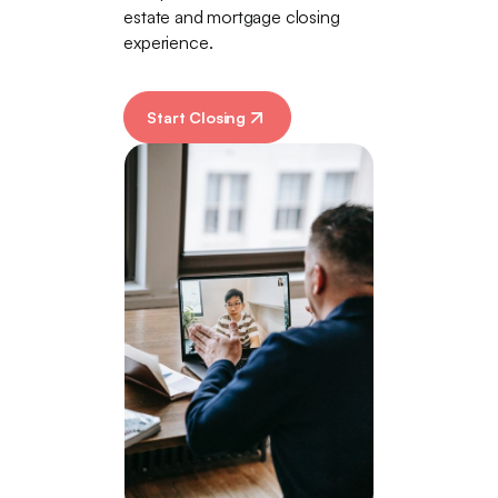
estate and mortgage closing
experience.
Start Closing