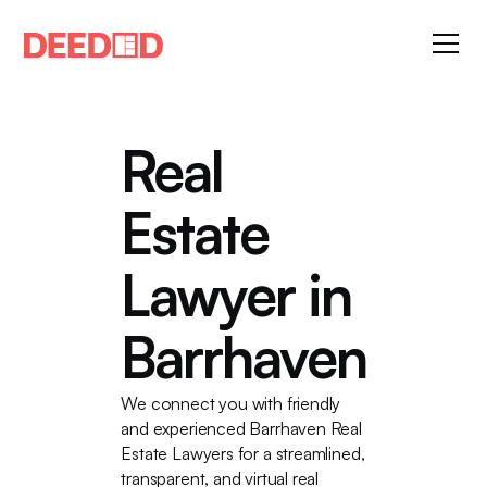
Real
Estate
Lawyer in
Barrhaven
We connect you with friendly
and experienced Barrhaven Real
Estate Lawyers for a streamlined,
transparent, and virtual real