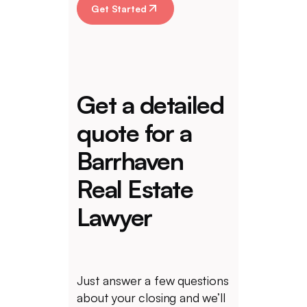
Get Started
Get a detailed
quote for a
Barrhaven
Real Estate
Lawyer
Just answer a few questions
about your closing and we’ll