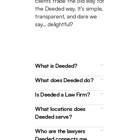
clients trade the old way for
the Deeded way. It’s simple,
transparent, and dare we
say... delightful?
What is Deeded?
What does Deeded do?
Is Deeded a Law Firm?
What locations does
Deeded is a technology
Deeded serve?
platform that connects
homebuyers, sellers, and
We're here to make buying and
Who are the lawyers
borrowers with friendly and
selling properties, as well as
Deeded connects me