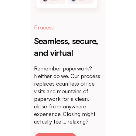
Process
Seamless, secure,
and virtual
Remember paperwork?
Neither do we. Our process
replaces countless office
visits and mountains of
paperwork for a clean,
close-from-anywhere
experience. Closing might
actually feel... relaxing?