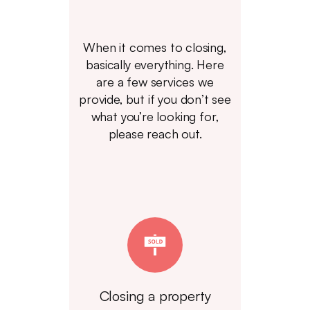
When it comes to closing,
basically everything. Here
are a few services we
provide, but if you don’t see
what you’re looking for,
please reach out.
Closing a property