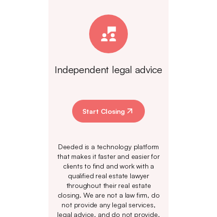
Independent legal advice
Start Closing
Deeded is a technology platform
that makes it faster and easier for
clients to find and work with a
qualified real estate lawyer
throughout their real estate
closing. We are not a law firm, do
not provide any legal services,
legal advice, and do not provide,