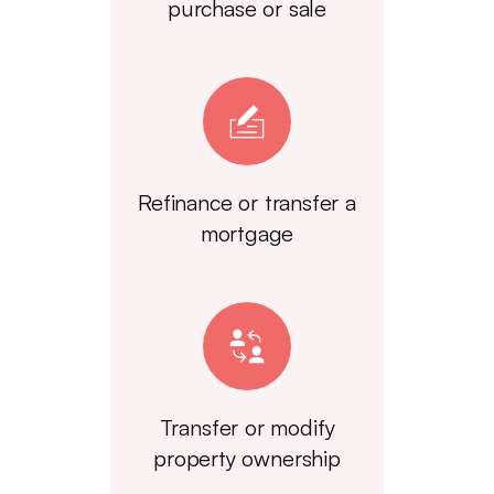
purchase or sale
Refinance or transfer a
mortgage
Transfer or modify
property ownership