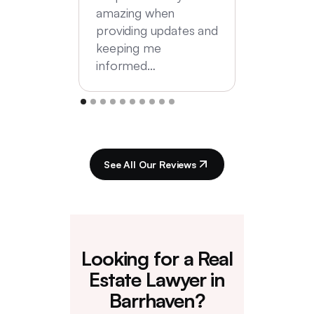
amazing when
providing updates and
keeping me
informed…
See All Our Reviews
Looking for a Real
Estate Lawyer in
Barrhaven?