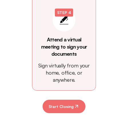
STEP 4
Attend a virtual
meeting to sign your
documents
Sign virtually from your
home, office, or
anywhere.
Start Closing