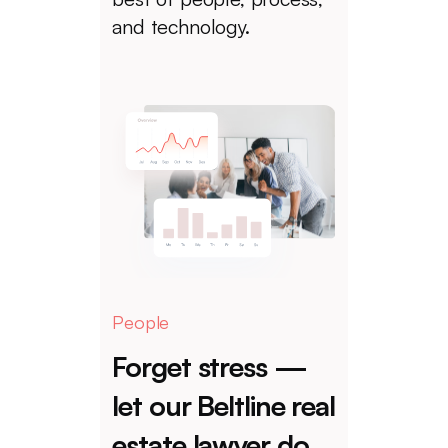
and technology.
People
Forget stress —
let our Beltline real
estate lawyer do