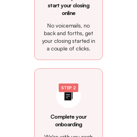
start your closing
online
No voicemails, no
back and forths, get
your closing started in
a couple of clicks.
STEP 2
Complete your
onboarding
We're with you each