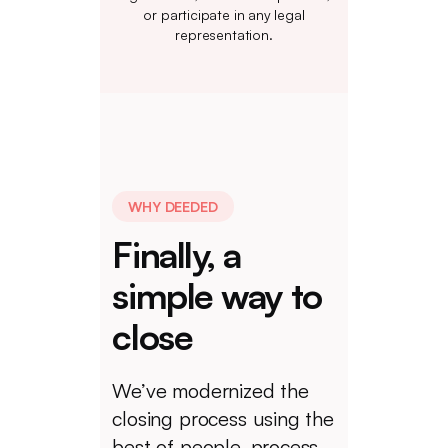
or participate in any legal
representation.
WHY DEEDED
Finally, a
simple way to
close
We’ve modernized the
closing process using the
best of people, process,