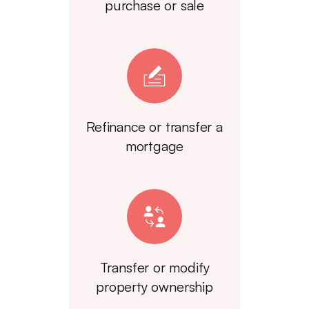
purchase or sale
Refinance or transfer a
mortgage
Transfer or modify
property ownership