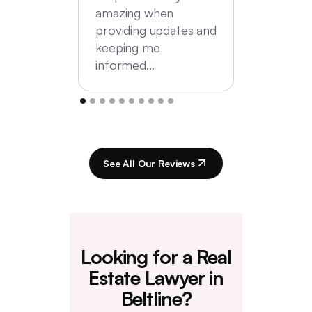
amazing when
providing updates and
keeping me
informed…
See All Our Reviews
Looking for a Real
Estate Lawyer in
Beltline?