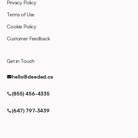
for any queries via phone, email,
Privacy Policy
or text.
Terms of Use
Cookie Policy
Customer Feedback
Get in Touch
hello@deeded.ca
(855) 456-4335
(647) 797-3439