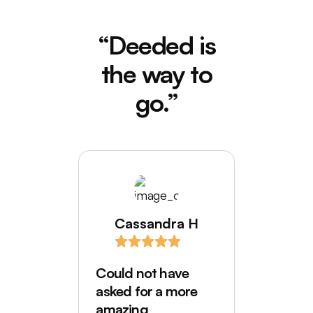
“Deeded is
the way to
go.”
Cassandra H
I love
comes
Could not have
Deede
asked for a more
My hus
amazing