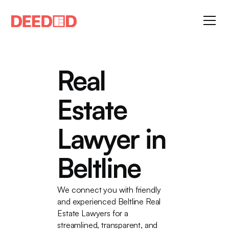
Real
Estate
Lawyer in
Beltline
We connect you with friendly
and experienced Beltline Real
Estate Lawyers for a
streamlined, transparent, and