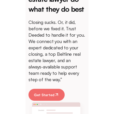
what they do best
Closing sucks. Or, it did,
before we fixed it. Trust
Deeded to handle it for you.
We connect you with an
expert dedicated to your
closing, a top Beltline real
estate lawyer, and an
always-available support
team ready to help every
step of the way.”
Get Started