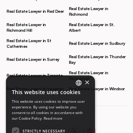
Real Estate Lawyer in
Real Estate Lawyer in Red Deer
Richmond
Real Estate Lawyer in
Real Estate Lawyer in St.
Richmond Hill
Albert
Real Estate Lawyer in St
Real Estate Lawyer in Sudbury
Catherines
Real Estate Lawyer in Thunder
Real Estate Lawyer in Surrey
Bay
Real Estate Lawyer in
Real Estate Lawyer in Toronto
Vancouver
×
Real Estate Lawyer in Vaughan
Real Estate Lawyer in Windsor
This website uses cookies
ENGLISH
This website uses cookies to improve user
FRENCH
experience. By using our website you
consent to all cookies in accordance with
our Cookie Policy.
Read more
STRICTLY NECESSARY