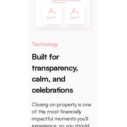
Technology
Built for
transparency,
calm, and
celebrations
Closing on property is one
of the most financially
impactful moments you’ll
experience, so you should