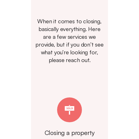
When it comes to closing,
basically everything. Here
are a few services we
provide, but if you don’t see
what you’re looking for,
please reach out.
Closing a property