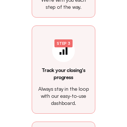
step of the way.
STEP 3
Track your closing's
progress
Always stay in the loop
with our easy-to-use
dashboard.