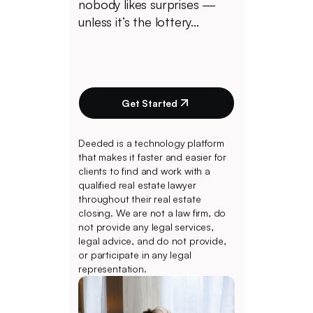
nobody likes surprises —
unless it’s the lottery...
Get Started
Deeded is a technology platform
that makes it faster and easier for
clients to find and work with a
qualified real estate lawyer
throughout their real estate
closing. We are not a law firm, do
not provide any legal services,
legal advice, and do not provide,
or participate in any legal
representation.