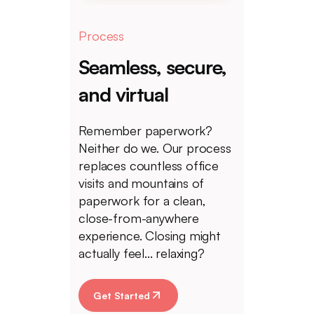
Process
Seamless, secure,
and virtual
Remember paperwork?
Neither do we. Our process
replaces countless office
visits and mountains of
paperwork for a clean,
close-from-anywhere
experience. Closing might
actually feel... relaxing?
Get Started