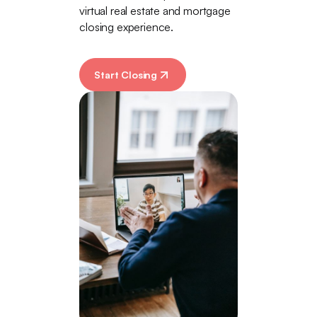
virtual real estate and mortgage
closing experience.
Start Closing