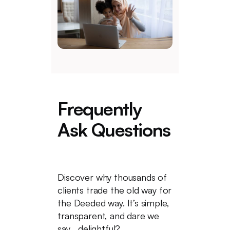
Frequently
Ask Questions
Discover why thousands of
clients trade the old way for
the Deeded way. It’s simple,
transparent, and dare we
say... delightful?