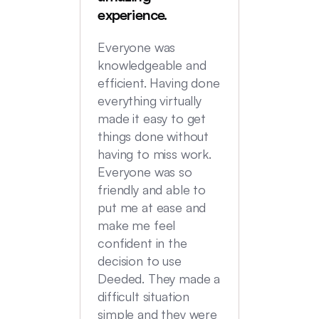
were in
experience.
locatio
not hi
Everyone was
transac
knowledgeable and
Commu
efficient. Having done
top no
everything virtually
we had
made it easy to get
experi
things done without
having to miss work.
Everyone was so
friendly and able to
put me at ease and
make me feel
confident in the
decision to use
Deeded. They made a
difficult situation
simple and they were