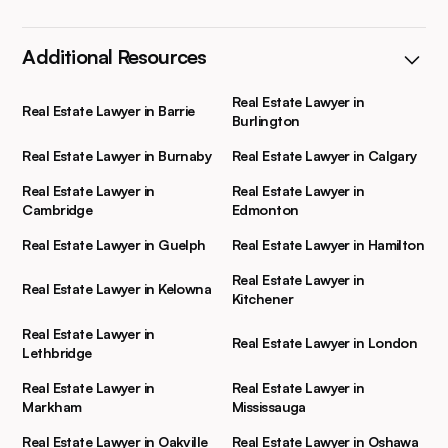
Additional Resources
Real Estate Lawyer in
Real Estate Lawyer in Barrie
Burlington
Real Estate Lawyer in Burnaby
Real Estate Lawyer in Calgary
Real Estate Lawyer in
Real Estate Lawyer in
Cambridge
Edmonton
Real Estate Lawyer in Guelph
Real Estate Lawyer in Hamilton
Real Estate Lawyer in
Real Estate Lawyer in Kelowna
Kitchener
Real Estate Lawyer in
Real Estate Lawyer in London
Lethbridge
Real Estate Lawyer in
Real Estate Lawyer in
Markham
Mississauga
Real Estate Lawyer in Oakville
Real Estate Lawyer in Oshawa