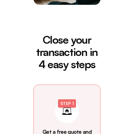
Close your
transaction in
4 easy steps
STEP 1
Get a free quote and