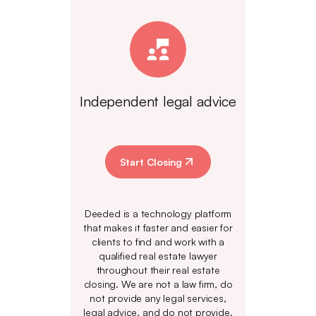
Independent legal advice
Start Closing
Deeded is a technology platform
that makes it faster and easier for
clients to find and work with a
qualified real estate lawyer
throughout their real estate
closing. We are not a law firm, do
not provide any legal services,
legal advice, and do not provide,