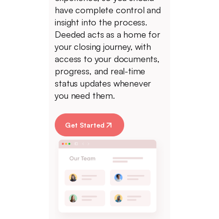
have complete control and
insight into the process.
Deeded acts as a home for
your closing journey, with
access to your documents,
progress, and real-time
status updates whenever
you need them.
Get Started