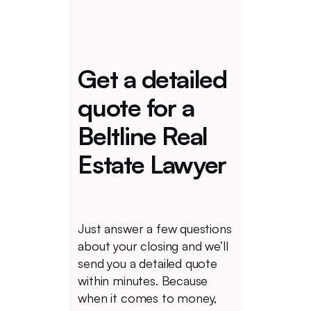
Get a detailed
quote for a
Beltline Real
Estate Lawyer
Just answer a few questions
about your closing and we’ll
send you a detailed quote
within minutes. Because
when it comes to money,