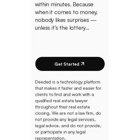
within minutes. Because
when it comes to money,
nobody likes surprises —
unless it’s the lottery...
Get Started
Deeded is a technology platform
that makes it faster and easier for
clients to find and work with a
qualified real estate lawyer
throughout their real estate
closing. We are not a law firm, do
not provide any legal services,
legal advice, and do not provide,
or participate in any legal
representation.