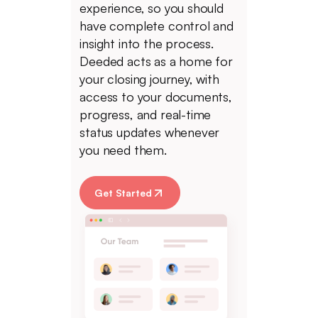
experience, so you should
have complete control and
insight into the process.
Deeded acts as a home for
your closing journey, with
access to your documents,
progress, and real-time
status updates whenever
you need them.
Get Started