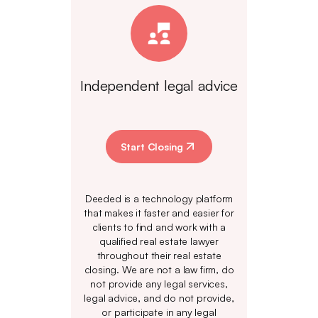
Independent legal advice
Start Closing
Deeded is a technology platform
that makes it faster and easier for
clients to find and work with a
qualified real estate lawyer
throughout their real estate
closing. We are not a law firm, do
not provide any legal services,
legal advice, and do not provide,
or participate in any legal