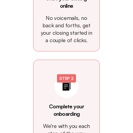
online
No voicemails, no
back and forths, get
your closing started in
a couple of clicks.
STEP 2
Complete your
onboarding
We're with you each