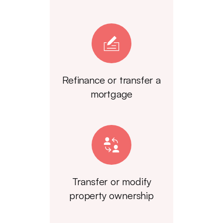
Refinance or transfer a
mortgage
Transfer or modify
property ownership