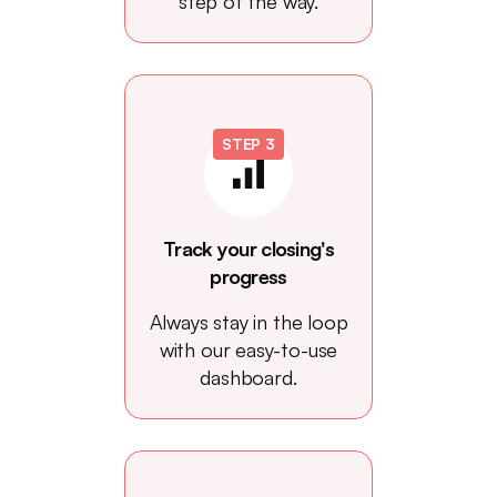
step of the way.
STEP 3
Track your closing's
progress
Always stay in the loop
with our easy-to-use
dashboard.