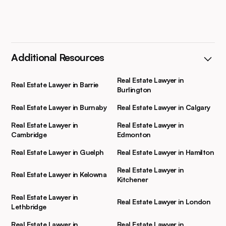
Additional Resources
Real Estate Lawyer in
Real Estate Lawyer in Barrie
Burlington
Real Estate Lawyer in Burnaby
Real Estate Lawyer in Calgary
Real Estate Lawyer in
Real Estate Lawyer in
Cambridge
Edmonton
Real Estate Lawyer in Guelph
Real Estate Lawyer in Hamilton
Real Estate Lawyer in
Real Estate Lawyer in Kelowna
Kitchener
Real Estate Lawyer in
Real Estate Lawyer in London
Lethbridge
Real Estate Lawyer in
Real Estate Lawyer in