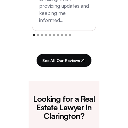
providing updates and
keeping me
informed…
See All Our Reviews
Looking for a Real
Estate Lawyer in
Clarington?