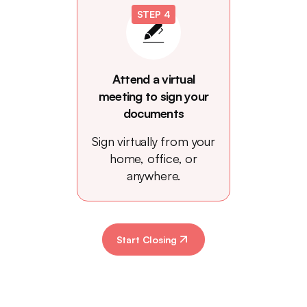
STEP 4
Attend a virtual
meeting to sign your
documents
Sign virtually from your
home, office, or
anywhere.
Start Closing