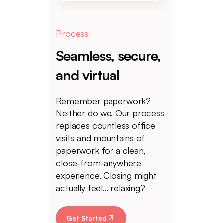
Process
Seamless, secure,
and virtual
Remember paperwork?
Neither do we. Our process
replaces countless office
visits and mountains of
paperwork for a clean,
close-from-anywhere
experience. Closing might
actually feel... relaxing?
Get Started