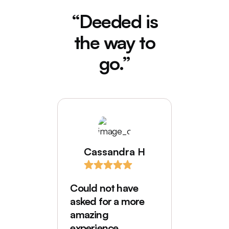
“Deeded is
the way to
go.”
Cassandra H
I love
comes
Could not have
Deede
asked for a more
My hus
amazing
were in
experience.