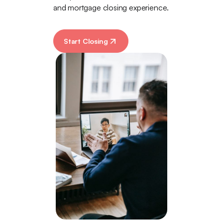
and mortgage closing experience.
Start Closing