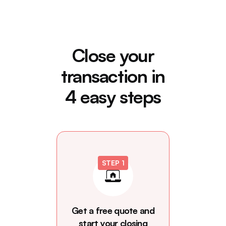
Close your
transaction in
4 easy steps
STEP 1
Get a free quote and
start your closing