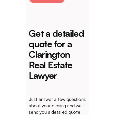
Get a detailed
quote for a
Clarington
Real Estate
Lawyer
Just answer a few questions
about your closing and we’ll
send you a detailed quote