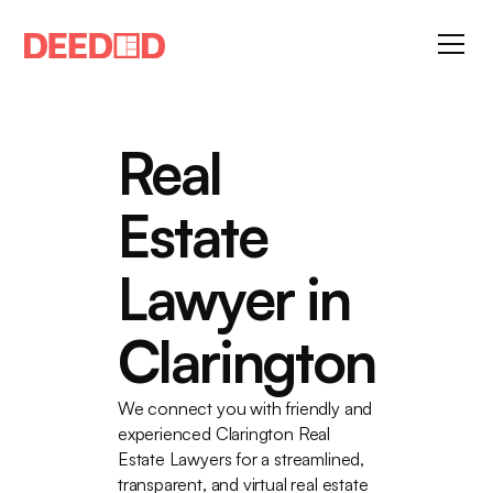
Real
Estate
Lawyer in
Clarington
We connect you with friendly and
experienced Clarington Real
Estate Lawyers for a streamlined,
transparent, and virtual real estate