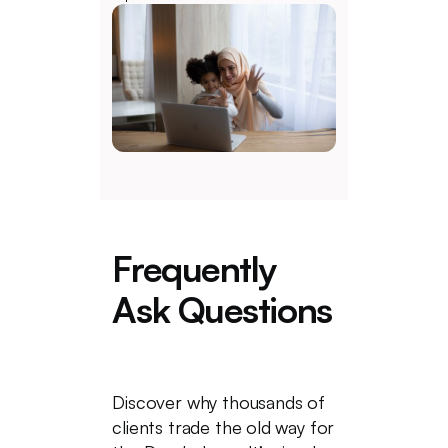
Frequently
Ask Questions
Discover why thousands of
clients trade the old way for