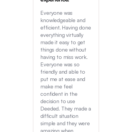
locatio
not hi
Everyone was
transac
knowledgeable and
Commu
efficient. Having done
top no
everything virtually
we had
made it easy to get
experi
things done without
having to miss work.
Everyone was so
friendly and able to
put me at ease and
make me feel
confident in the
decision to use
Deeded. They made a
difficult situation
simple and they were
amazing when