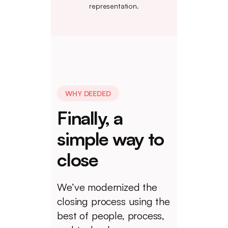
representation.
WHY DEEDED
Finally, a
simple way to
close
We’ve modernized the
closing process using the
best of people, process,