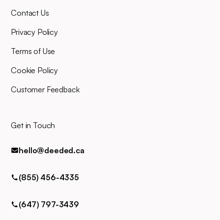
there alongside you throughout,
Contact Us
and you can easily contact us
for any queries via phone, email,
Privacy Policy
or text.
Terms of Use
Cookie Policy
Customer Feedback
Get in Touch
hello@deeded.ca
(855) 456-4335
(647) 797-3439