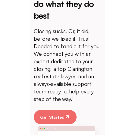
do what they do
best
Closing sucks. Or, it did,
before we fixed it. Trust
Deeded to handle it for you.
We connect you with an
expert dedicated to your
closing, a top Clarington
real estate lawyer, and an
always-available support
team ready to help every
step of the way.”
Get Started