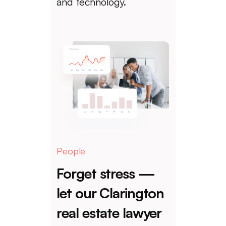
and technology.
People
Forget stress —
let our Clarington
real estate lawyer