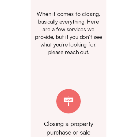
When it comes to closing,
basically everything. Here
are a few services we
provide, but if you don’t see
what you’re looking for,
please reach out.
Closing a property
purchase or sale