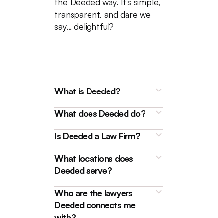
the Deeded way. It’s simple,
transparent, and dare we
say... delightful?
What is Deeded?
What does Deeded do?
Is Deeded a Law Firm?
What locations does
Deeded is a technology
Deeded serve?
platform that connects
homebuyers, sellers, and
We're here to make buying and
Who are the lawyers
borrowers with friendly and
selling properties, as well as
Deeded connects me
experienced Real Estate
handling
mortgages
like
with?