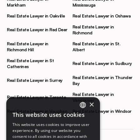
Markham
Mississauga
Real Estate Lawyer in Oakville
Real Estate Lawyer in Oshawa
Real Estate Lawyer in
Real Estate Lawyer in Red Deer
Richmond
Real Estate Lawyer in
Real Estate Lawyer in St.
Richmond Hill
Albert
Real Estate Lawyer in St
Real Estate Lawyer in Sudbury
Catherines
Real Estate Lawyer in Thunder
Real Estate Lawyer in Surrey
Bay
Real Estate Lawyer in
Real Estate Lawyer in Toronto
Vancouver
×
Real Estate Lawyer in Vaughan
Real Estate Lawyer in Windsor
This website uses cookies
ENGLISH
This website uses cookies to improve user
FRENCH
experience. By using our website you
consent to all cookies in accordance with