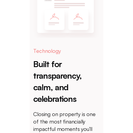
Technology
Built for
transparency,
calm, and
celebrations
Closing on property is one
of the most financially
impactful moments you’ll