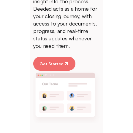
insight into the process.
Deeded acts as a home for
your closing journey, with
access to your documents,
progress, and real-time
status updates whenever
you need them.
Get Started