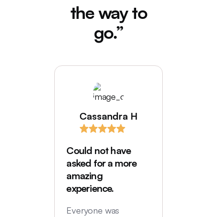
the way to
go.”
Cassandra H
I love
comes
Could not have
Deede
asked for a more
My hus
amazing
were in
experience.
locatio
not hi
Everyone was