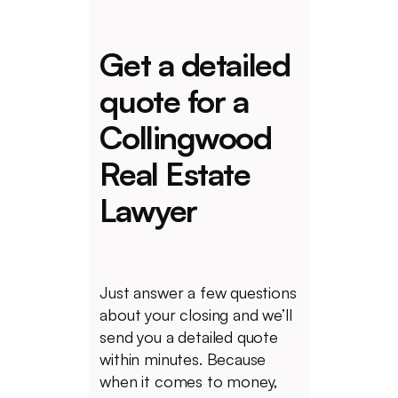
Get a detailed
quote for a
Collingwood
Real Estate
Lawyer
Just answer a few questions
about your closing and we’ll
send you a detailed quote
within minutes. Because
when it comes to money,