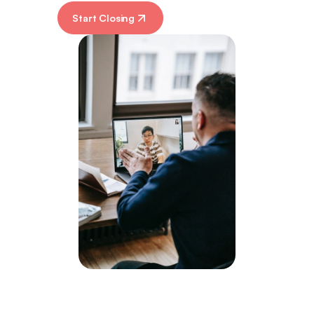
Start Closing