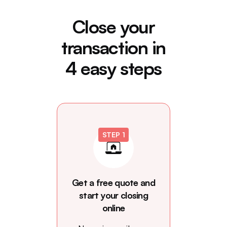
Close your
transaction in
4 easy steps
STEP 1
Get a free quote and
start your closing
online