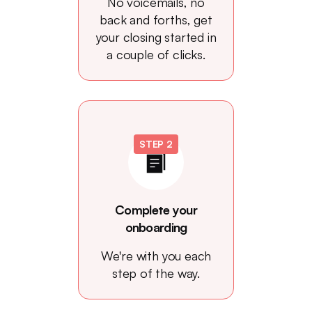
No voicemails, no
back and forths, get
your closing started in
a couple of clicks.
STEP 2
Complete your
onboarding
We're with you each
step of the way.