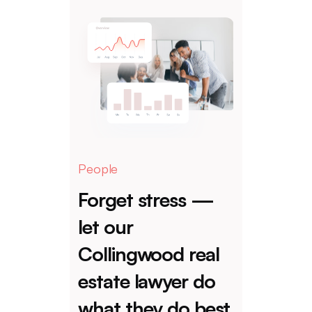
People
Forget stress —
let our
Collingwood real
estate lawyer do
what they do best