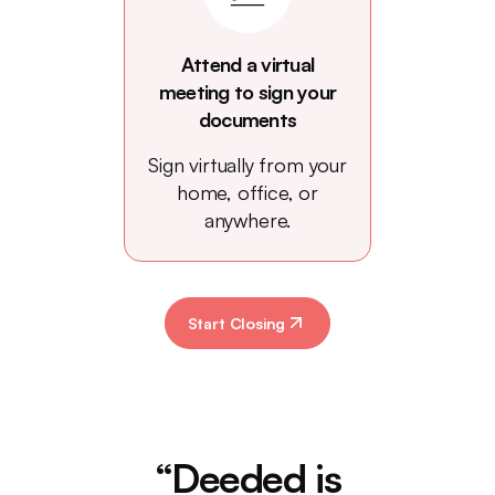
Attend a virtual
meeting to sign your
documents
Sign virtually from your
home, office, or
anywhere.
Start Closing
“Deeded is