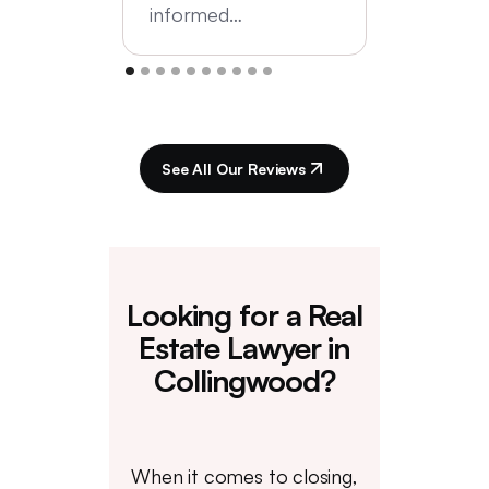
informed…
See All Our Reviews
Looking for a Real
Estate Lawyer in
Collingwood?
When it comes to closing,