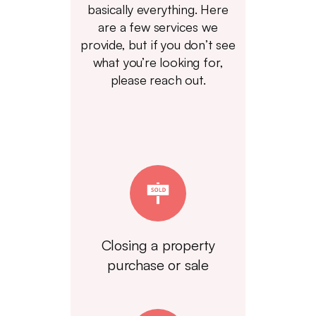
basically everything. Here
are a few services we
provide, but if you don’t see
what you’re looking for,
please reach out.
Closing a property
purchase or sale