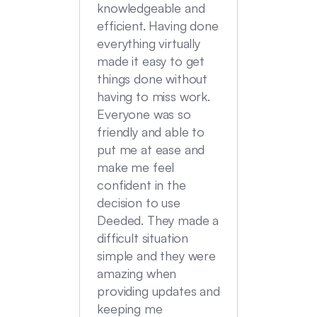
transac
knowledgeable and
Commu
efficient. Having done
top no
everything virtually
we had
made it easy to get
experi
things done without
having to miss work.
Everyone was so
friendly and able to
put me at ease and
make me feel
confident in the
decision to use
Deeded. They made a
difficult situation
simple and they were
amazing when
providing updates and
keeping me