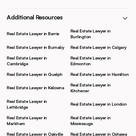
Additional Resources
Real Estate Lawyer in
Real Estate Lawyer in Barrie
Burlington
Real Estate Lawyer in Burnaby
Real Estate Lawyer in Calgary
Real Estate Lawyer in
Real Estate Lawyer in
Cambridge
Edmonton
Real Estate Lawyer in Guelph
Real Estate Lawyer in Hamilton
Real Estate Lawyer in
Real Estate Lawyer in Kelowna
Kitchener
Real Estate Lawyer in
Real Estate Lawyer in London
Lethbridge
Real Estate Lawyer in
Real Estate Lawyer in
Markham
Mississauga
Real Estate Lawyer in Oakville
Real Estate Lawyer in Oshawa