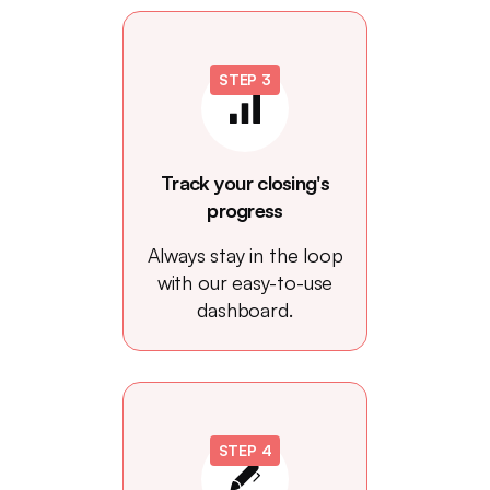
STEP 3
Track your closing's
progress
Always stay in the loop
with our easy-to-use
dashboard.
STEP 4