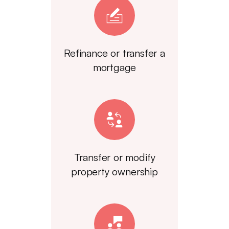
Refinance or transfer a
mortgage
Transfer or modify
property ownership