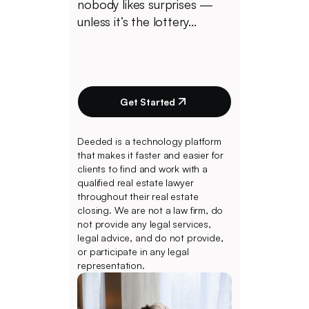
nobody likes surprises —
unless it’s the lottery...
Get Started
Deeded is a technology platform
that makes it faster and easier for
clients to find and work with a
qualified real estate lawyer
throughout their real estate
closing. We are not a law firm, do
not provide any legal services,
legal advice, and do not provide,
or participate in any legal
representation.