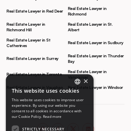
Real Estate Lawyer in
Real Estate Lawyer in Red Deer
Richmond
Real Estate Lawyer in
Real Estate Lawyer in St.
Richmond Hill
Albert
Real Estate Lawyer in St
Real Estate Lawyer in Sudbury
Catherines
Real Estate Lawyer in Thunder
Real Estate Lawyer in Surrey
Bay
Real Estate Lawyer in
Real Estate Lawyer in Toronto
Vancouver
×
Real Estate Lawyer in Vaughan
Real Estate Lawyer in Windsor
This website uses cookies
ENGLISH
This website uses cookies to improve user
FRENCH
experience. By using our website you
consent to all cookies in accordance with
our Cookie Policy.
Read more
STRICTLY NECESSARY