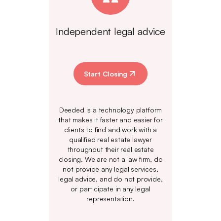
Independent legal advice
Start Closing
Deeded is a technology platform
that makes it faster and easier for
clients to find and work with a
qualified real estate lawyer
throughout their real estate
closing. We are not a law firm, do
not provide any legal services,
legal advice, and do not provide,
or participate in any legal
representation.