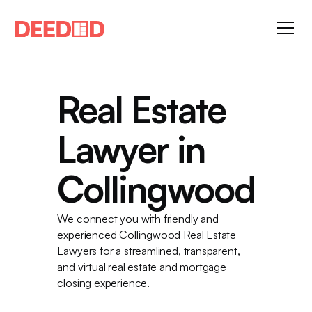
Real Estate
Lawyer in
Collingwood
We connect you with friendly and
experienced Collingwood Real Estate
Lawyers for a streamlined, transparent,
and virtual real estate and mortgage
closing experience.