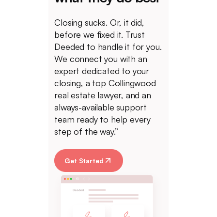
Closing sucks. Or, it did,
before we fixed it. Trust
Deeded to handle it for you.
We connect you with an
expert dedicated to your
closing, a top Collingwood
real estate lawyer, and an
always-available support
team ready to help every
step of the way.”
Get Started