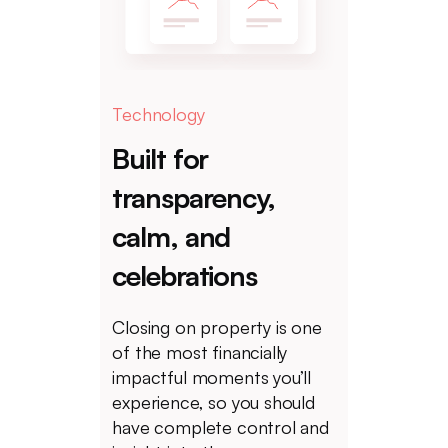
Technology
Built for
transparency,
calm, and
celebrations
Closing on property is one
of the most financially
impactful moments you’ll
experience, so you should
have complete control and