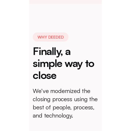
WHY DEEDED
Finally, a
simple way to
close
We’ve modernized the
closing process using the
best of people, process,
and technology.