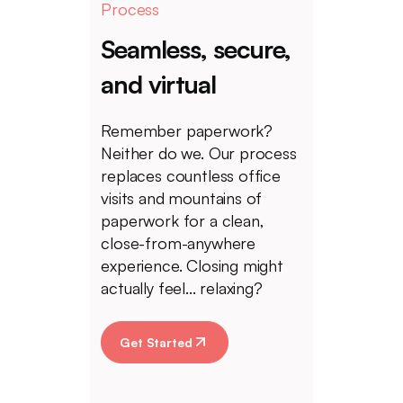
Process
Seamless, secure,
and virtual
Remember paperwork?
Neither do we. Our process
replaces countless office
visits and mountains of
paperwork for a clean,
close-from-anywhere
experience. Closing might
actually feel... relaxing?
Get Started