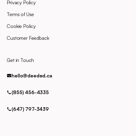
for any queries via phone, email,
Privacy Policy
or text.
Terms of Use
Cookie Policy
Customer Feedback
Get in Touch
hello@deeded.ca
(855) 456-4335
(647) 797-3439