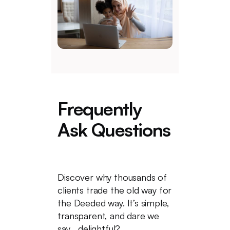
Frequently
Ask Questions
Discover why thousands of
clients trade the old way for
the Deeded way. It’s simple,
transparent, and dare we
say... delightful?