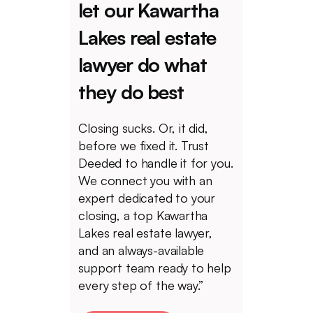
let our Kawartha
Lakes real estate
lawyer do what
they do best
Closing sucks. Or, it did,
before we fixed it. Trust
Deeded to handle it for you.
We connect you with an
expert dedicated to your
closing, a top Kawartha
Lakes real estate lawyer,
and an always-available
support team ready to help
every step of the way.”