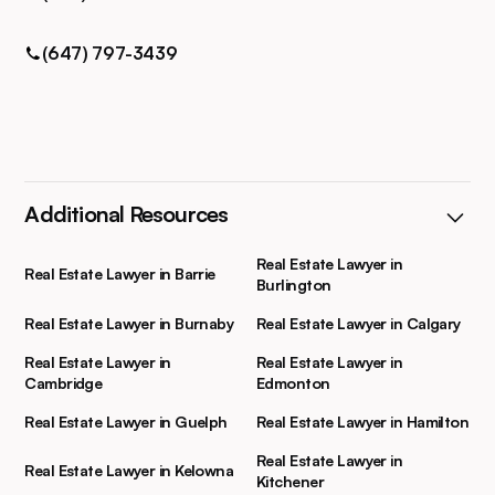
(647) 797-3439
Additional Resources
Real Estate Lawyer in
Real Estate Lawyer in Barrie
Burlington
Real Estate Lawyer in Burnaby
Real Estate Lawyer in Calgary
Real Estate Lawyer in
Real Estate Lawyer in
Cambridge
Edmonton
Real Estate Lawyer in Guelph
Real Estate Lawyer in Hamilton
Real Estate Lawyer in
Real Estate Lawyer in Kelowna
Kitchener