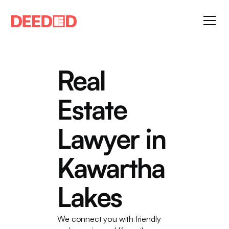
Real
Estate
Lawyer in
Kawartha
Lakes
We connect you with friendly