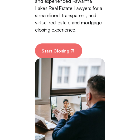
and experienced Kawartha
Lakes Real Estate Lawyers for a
streamlined, transparent, and
virtual real estate and mortgage
closing experience.
Start Closing