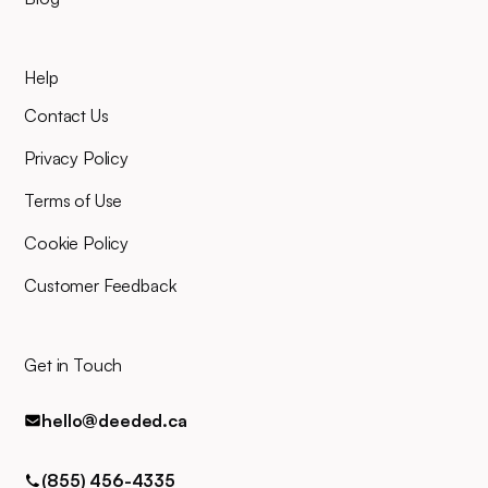
your planned closing date, you'll
mind.
join an online video meeting to
sign your closing documents.
Help
Our entire team will be right
there alongside you throughout,
Contact Us
and you can easily contact us
for any queries via phone, email,
Privacy Policy
or text.
Terms of Use
Cookie Policy
Customer Feedback
Get in Touch
hello@deeded.ca
(855) 456-4335