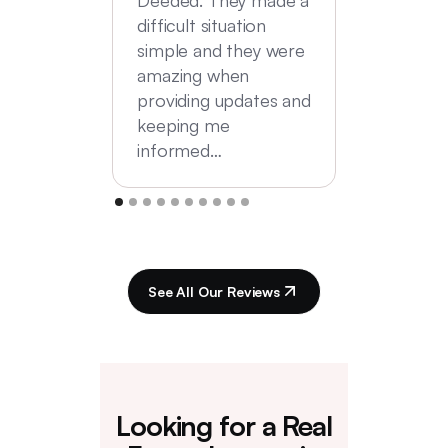
difficult situation
simple and they were
amazing when
providing updates and
keeping me
informed…
See All Our Reviews
Looking for a Real