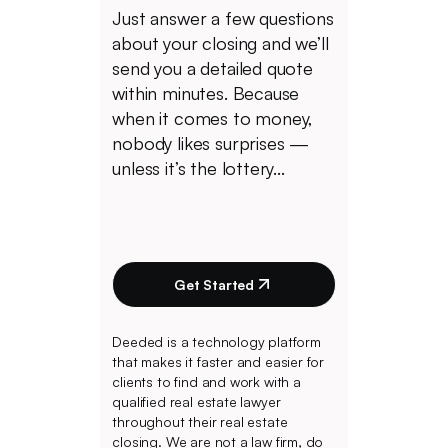
Just answer a few questions
about your closing and we’ll
send you a detailed quote
within minutes. Because
when it comes to money,
nobody likes surprises —
unless it’s the lottery...
Get Started
Deeded is a technology platform
that makes it faster and easier for
clients to find and work with a
qualified real estate lawyer
throughout their real estate
closing. We are not a law firm, do