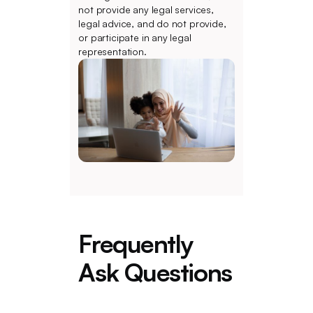
not provide any legal services,
legal advice, and do not provide,
or participate in any legal
representation.
Frequently
Ask Questions