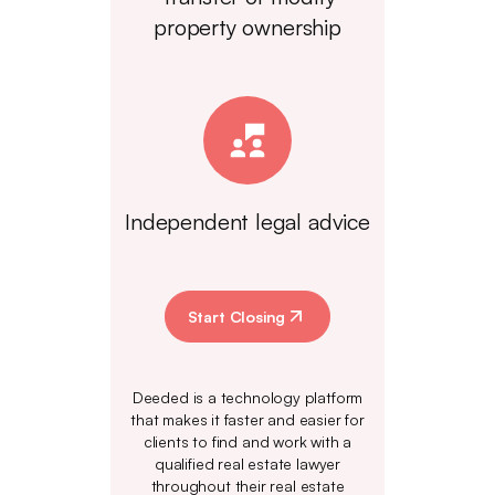
property ownership
Independent legal advice
Start Closing
Deeded is a technology platform
that makes it faster and easier for
clients to find and work with a
qualified real estate lawyer
throughout their real estate