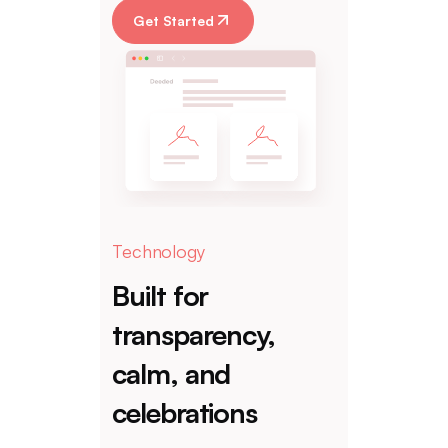
Get Started
Technology
Built for
transparency,
calm, and
celebrations