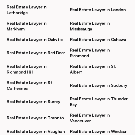
Real Estate Lawyer in
Real Estate Lawyer in London
Lethbridge
Real Estate Lawyer in
Real Estate Lawyer in
Markham
Mississauga
Real Estate Lawyer in Oakville
Real Estate Lawyer in Oshawa
Real Estate Lawyer in
Real Estate Lawyer in Red Deer
Richmond
Real Estate Lawyer in
Real Estate Lawyer in St.
Richmond Hill
Albert
Real Estate Lawyer in St
Real Estate Lawyer in Sudbury
Catherines
Real Estate Lawyer in Thunder
Real Estate Lawyer in Surrey
Bay
Real Estate Lawyer in
Real Estate Lawyer in Toronto
Vancouver
Real Estate Lawyer in Vaughan
Real Estate Lawyer in Windsor