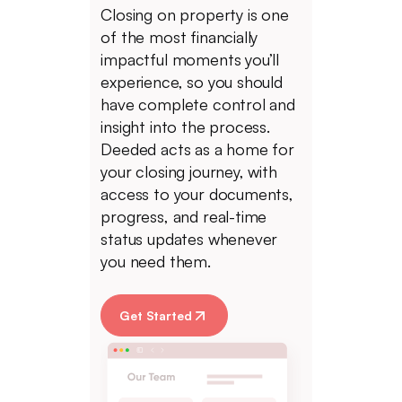
Closing on property is one
of the most financially
impactful moments you’ll
experience, so you should
have complete control and
insight into the process.
Deeded acts as a home for
your closing journey, with
access to your documents,
progress, and real-time
status updates whenever
you need them.
Get Started