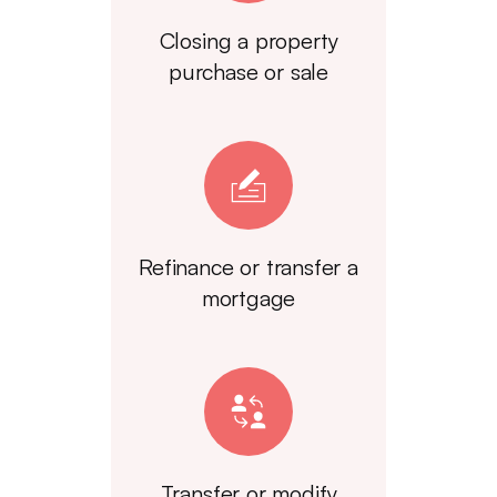
Closing a property
purchase or sale
Refinance or transfer a
mortgage
Transfer or modify