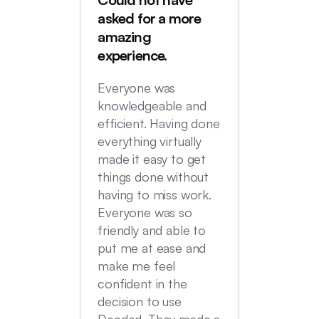
Deede
asked for a more
My hus
amazing
were in
experience.
locatio
not hi
Everyone was
transac
knowledgeable and
Commu
efficient. Having done
top no
everything virtually
we had
made it easy to get
experi
things done without
having to miss work.
Everyone was so
friendly and able to
put me at ease and
make me feel
confident in the
decision to use
Deeded. They made a