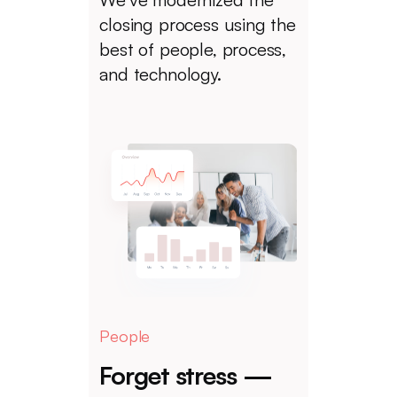
closing process using the
best of people, process,
and technology.
People
Forget stress —