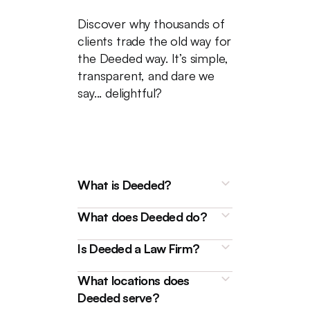
Discover why thousands of
clients trade the old way for
the Deeded way. It’s simple,
transparent, and dare we
say... delightful?
What is Deeded?
What does Deeded do?
Is Deeded a Law Firm?
What locations does
Deeded is a technology
Deeded serve?
platform that connects