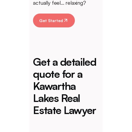
actually feel... relaxing?
Get Started
Get a detailed
quote for a
Kawartha
Lakes Real
Estate Lawyer