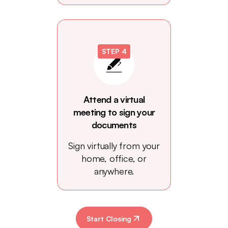
STEP 4
Attend a virtual
meeting to sign your
documents
Sign virtually from your
home, office, or
anywhere.
Start Closing