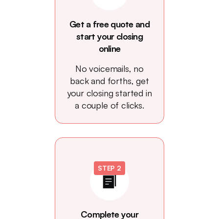
Get a free quote and
start your closing
online
No voicemails, no
back and forths, get
your closing started in
a couple of clicks.
STEP 2
Complete your