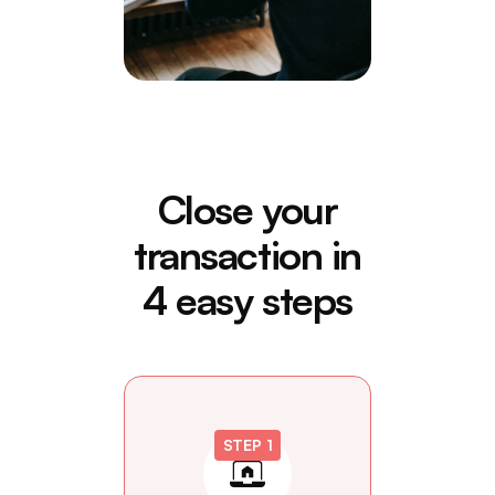
Close your
transaction in
4 easy steps
STEP 1