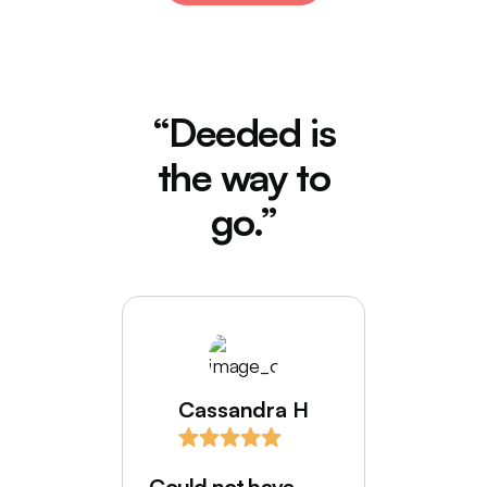
“Deeded is
the way to
go.”
Cassandra H
I love
comes
Could not have