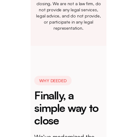
closing. We are not a law firm, do
not provide any legal services,
legal advice, and do not provide,
or participate in any legal
representation.
WHY DEEDED
Finally, a
simple way to
close
We’ve modernized the