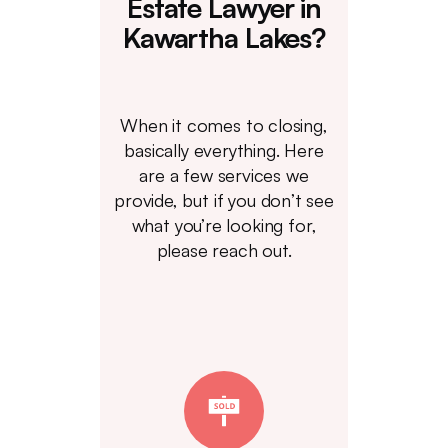
Estate Lawyer in
Kawartha Lakes?
When it comes to closing,
basically everything. Here
are a few services we
provide, but if you don’t see
what you’re looking for,
please reach out.