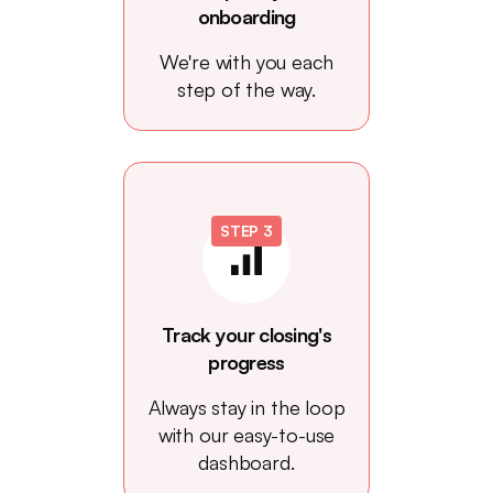
onboarding
We're with you each
step of the way.
STEP 3
Track your closing's
progress
Always stay in the loop
with our easy-to-use
dashboard.