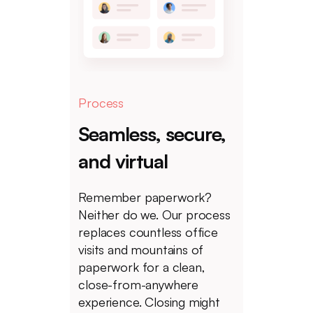
Process
Seamless, secure,
and virtual
Remember paperwork?
Neither do we. Our process
replaces countless office
visits and mountains of
paperwork for a clean,
close-from-anywhere
experience. Closing might