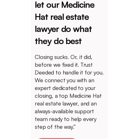
let our Medicine
Hat real estate
lawyer do what
they do best
Closing sucks. Or, it did,
before we fixed it. Trust
Deeded to handle it for you.
We connect you with an
expert dedicated to your
closing, a top Medicine Hat
real estate lawyer, and an
always-available support
team ready to help every
step of the way.”