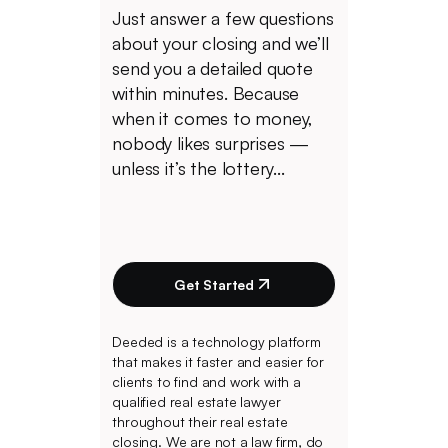
Just answer a few questions
about your closing and we’ll
send you a detailed quote
within minutes. Because
when it comes to money,
nobody likes surprises —
unless it’s the lottery...
Get Started
Deeded is a technology platform
that makes it faster and easier for
clients to find and work with a
qualified real estate lawyer
throughout their real estate
closing. We are not a law firm, do