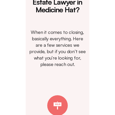
Estate Lawyer in
Medicine Hat?
When it comes to closing,
basically everything. Here
are a few services we
provide, but if you don’t see
what you’re looking for,
please reach out.