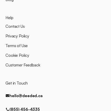
your planned closing date, you'll
mind.
join an online video meeting to
sign your closing documents.
Help
Our entire team will be right
there alongside you throughout,
Contact Us
and you can easily contact us
for any queries via phone, email,
Privacy Policy
or text.
Terms of Use
Cookie Policy
Customer Feedback
Get in Touch
hello@deeded.ca
(855) 456-4335