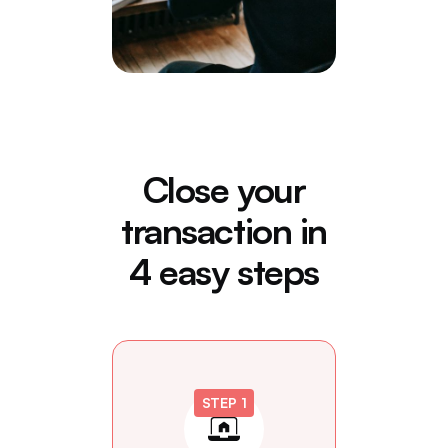
Close your
transaction in
4 easy steps
STEP 1