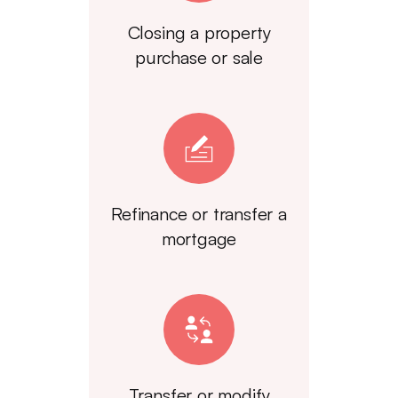
Closing a property
purchase or sale
Refinance or transfer a
mortgage
Transfer or modify