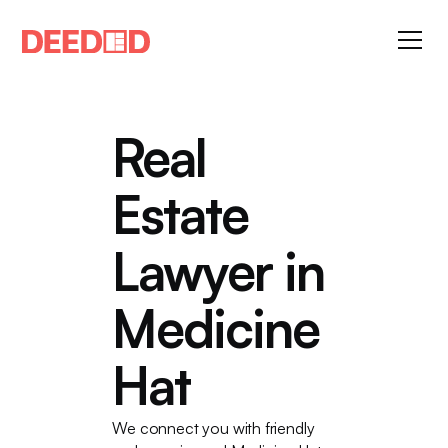
Real
Estate
Lawyer in
Medicine
Hat
We connect you with friendly