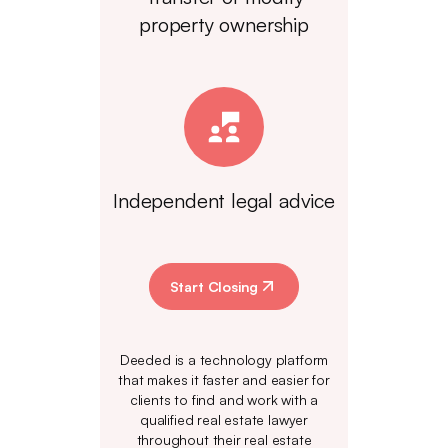
property ownership
Independent legal advice
Start Closing
Deeded is a technology platform
that makes it faster and easier for
clients to find and work with a
qualified real estate lawyer
throughout their real estate