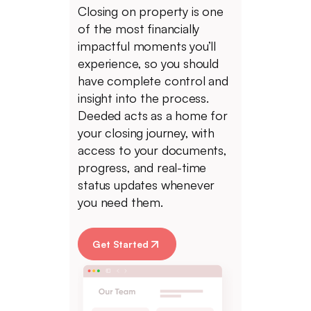
Closing on property is one
of the most financially
impactful moments you’ll
experience, so you should
have complete control and
insight into the process.
Deeded acts as a home for
your closing journey, with
access to your documents,
progress, and real-time
status updates whenever
you need them.
Get Started