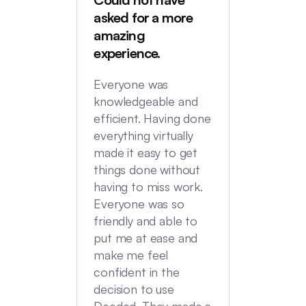
Deede
asked for a more
My hus
amazing
were in
experience.
locatio
not hi
Everyone was
transac
knowledgeable and
Commu
efficient. Having done
top no
everything virtually
we had
made it easy to get
experi
things done without
having to miss work.
Everyone was so
friendly and able to
put me at ease and
make me feel
confident in the
decision to use
Deeded. They made a