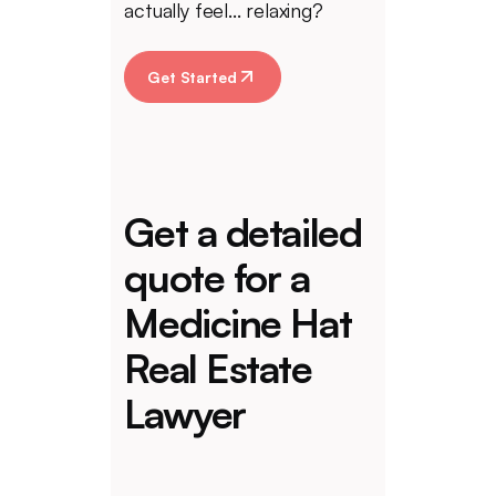
actually feel... relaxing?
Get Started
Get a detailed
quote for a
Medicine Hat
Real Estate
Lawyer