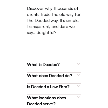
Discover why thousands of
clients trade the old way for
the Deeded way. It’s simple,
transparent, and dare we
say... delightful?
What is Deeded?
What does Deeded do?
Is Deeded a Law Firm?
What locations does
Deeded is a technology
Deeded serve?
platform that connects