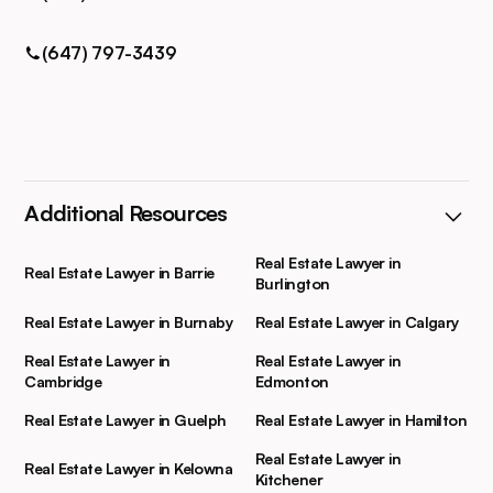
(647) 797-3439
Additional Resources
Real Estate Lawyer in
Real Estate Lawyer in Barrie
Burlington
Real Estate Lawyer in Burnaby
Real Estate Lawyer in Calgary
Real Estate Lawyer in
Real Estate Lawyer in
Cambridge
Edmonton
Real Estate Lawyer in Guelph
Real Estate Lawyer in Hamilton
Real Estate Lawyer in
Real Estate Lawyer in Kelowna
Kitchener