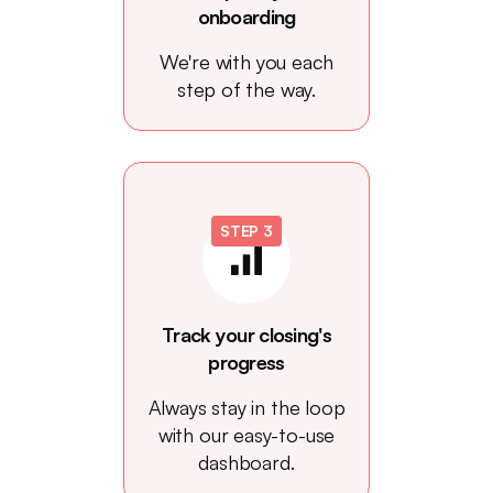
onboarding
We're with you each
step of the way.
STEP 3
Track your closing's
progress
Always stay in the loop
with our easy-to-use
dashboard.