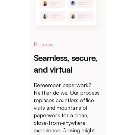
Process
Seamless, secure,
and virtual
Remember paperwork?
Neither do we. Our process
replaces countless office
visits and mountains of
paperwork for a clean,
close-from-anywhere
experience. Closing might