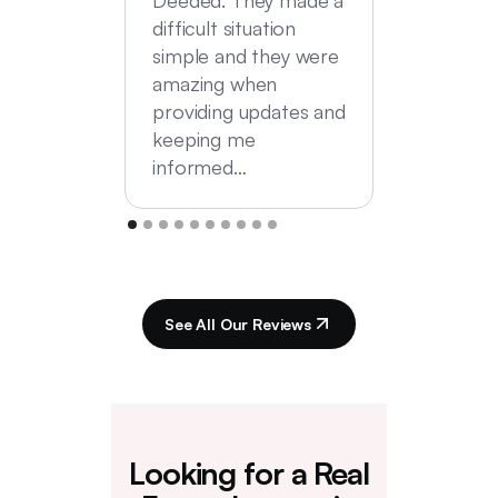
difficult situation
simple and they were
amazing when
providing updates and
keeping me
informed…
See All Our Reviews
Looking for a Real