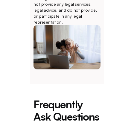
not provide any legal services,
legal advice, and do not provide,
or participate in any legal
representation.
Frequently
Ask Questions