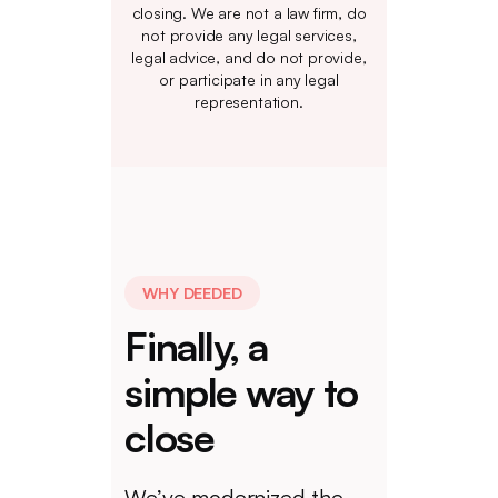
closing. We are not a law firm, do
not provide any legal services,
legal advice, and do not provide,
or participate in any legal
representation.
WHY DEEDED
Finally, a
simple way to
close
We’ve modernized the