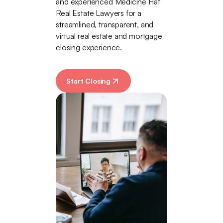
and experienced Medicine Hat
Real Estate Lawyers for a
streamlined, transparent, and
virtual real estate and mortgage
closing experience.
Start Closing