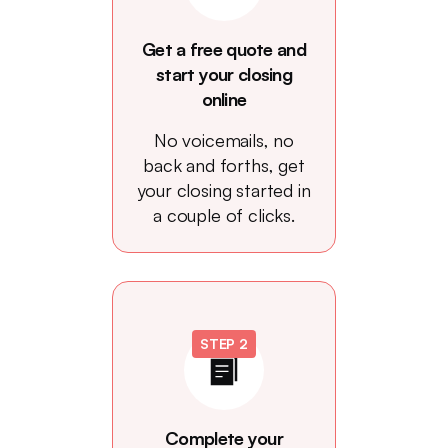
Get a free quote and
start your closing
online
No voicemails, no
back and forths, get
your closing started in
a couple of clicks.
STEP 2
Complete your