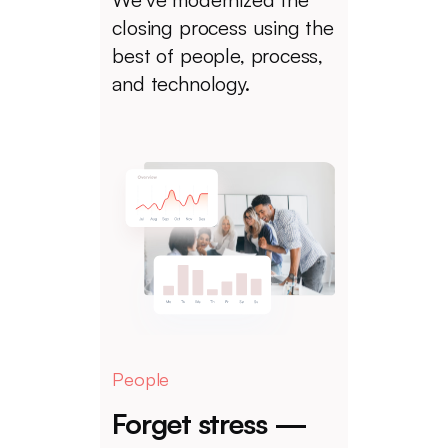
closing process using the
best of people, process,
and technology.
People
Forget stress —