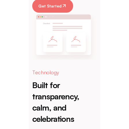
Get Started
Technology
Built for
transparency,
calm, and
celebrations