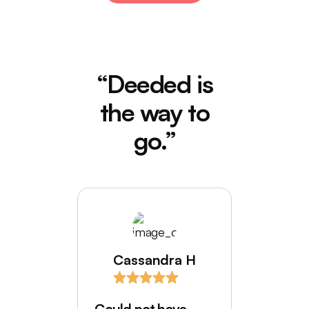
“Deeded is
the way to
go.”
Cassandra H
I love
comes
Could not have