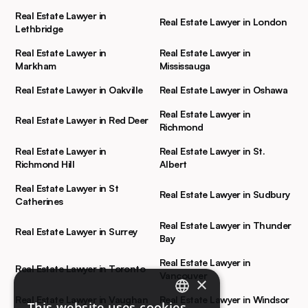
Real Estate Lawyer in
Real Estate Lawyer in London
Lethbridge
Real Estate Lawyer in
Real Estate Lawyer in
Markham
Mississauga
Real Estate Lawyer in Oakville
Real Estate Lawyer in Oshawa
Real Estate Lawyer in
Real Estate Lawyer in Red Deer
Richmond
Real Estate Lawyer in
Real Estate Lawyer in St.
Richmond Hill
Albert
Real Estate Lawyer in St
Real Estate Lawyer in Sudbury
Catherines
Real Estate Lawyer in Thunder
Real Estate Lawyer in Surrey
Bay
Real Estate Lawyer in
Real Estate Lawyer in Toronto
Vancouver
×
Real Estate Lawyer in Vaughan
Real Estate Lawyer in Windsor
This website uses cookies