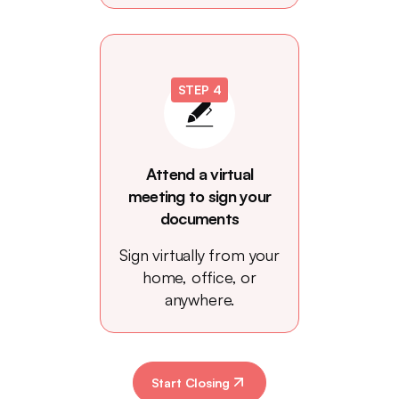
STEP 4
Attend a virtual
meeting to sign your
documents
Sign virtually from your
home, office, or
anywhere.
Start Closing