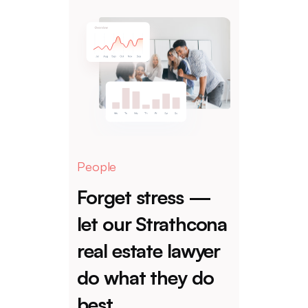
People
Forget stress —
let our Strathcona
real estate lawyer
do what they do
best