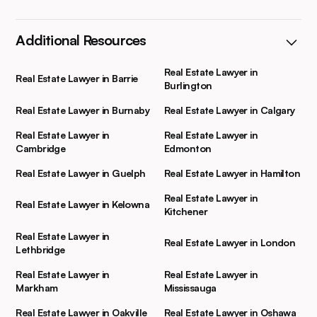
Additional Resources
Real Estate Lawyer in
Real Estate Lawyer in Barrie
Burlington
Real Estate Lawyer in Burnaby
Real Estate Lawyer in Calgary
Real Estate Lawyer in
Real Estate Lawyer in
Cambridge
Edmonton
Real Estate Lawyer in Guelph
Real Estate Lawyer in Hamilton
Real Estate Lawyer in
Real Estate Lawyer in Kelowna
Kitchener
Real Estate Lawyer in
Real Estate Lawyer in London
Lethbridge
Real Estate Lawyer in
Real Estate Lawyer in
Markham
Mississauga
Real Estate Lawyer in Oakville
Real Estate Lawyer in Oshawa