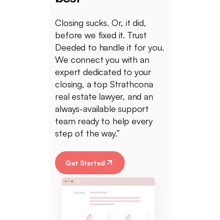
Closing sucks. Or, it did,
before we fixed it. Trust
Deeded to handle it for you.
We connect you with an
expert dedicated to your
closing, a top Strathcona
real estate lawyer, and an
always-available support
team ready to help every
step of the way.”
Get Started