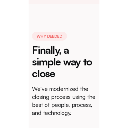
WHY DEEDED
Finally, a
simple way to
close
We’ve modernized the
closing process using the
best of people, process,
and technology.