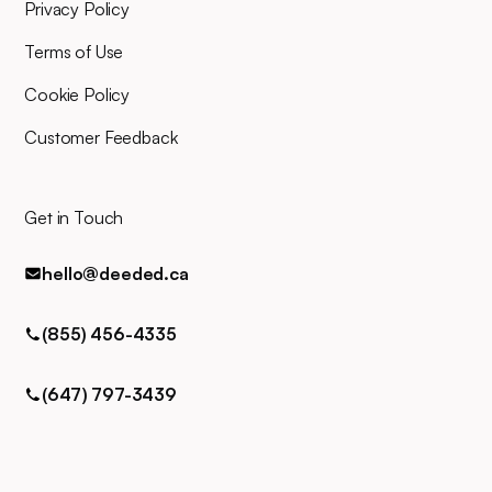
for any queries via phone, email,
Privacy Policy
or text.
Terms of Use
Cookie Policy
Customer Feedback
Get in Touch
hello@deeded.ca
(855) 456-4335
(647) 797-3439