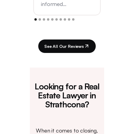
informed…
See All Our Reviews
Looking for a Real
Estate Lawyer in
Strathcona?
When it comes to closing,