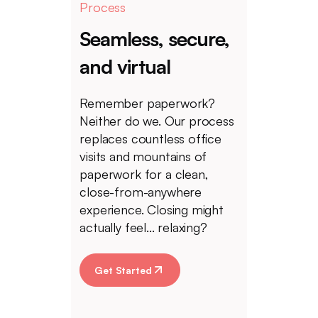
Process
Seamless, secure,
and virtual
Remember paperwork?
Neither do we. Our process
replaces countless office
visits and mountains of
paperwork for a clean,
close-from-anywhere
experience. Closing might
actually feel... relaxing?
Get Started