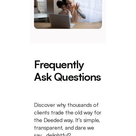
Frequently
Ask Questions
Discover why thousands of
clients trade the old way for
the Deeded way. It’s simple,
transparent, and dare we
say... delightful?