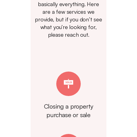
basically everything. Here
are a few services we
provide, but if you don’t see
what you’re looking for,
please reach out.
Closing a property
purchase or sale