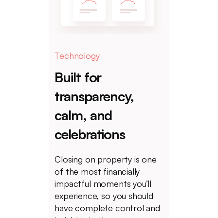
Technology
Built for
transparency,
calm, and
celebrations
Closing on property is one
of the most financially
impactful moments you’ll
experience, so you should
have complete control and