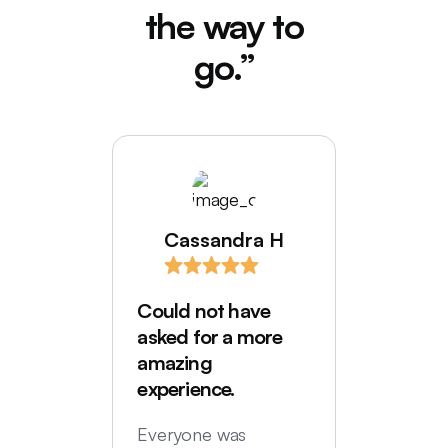
the way to
go.”
Cassandra H
I love
comes
Could not have
Deede
asked for a more
My hus
amazing
were in
experience.
locatio
not hi
Everyone was