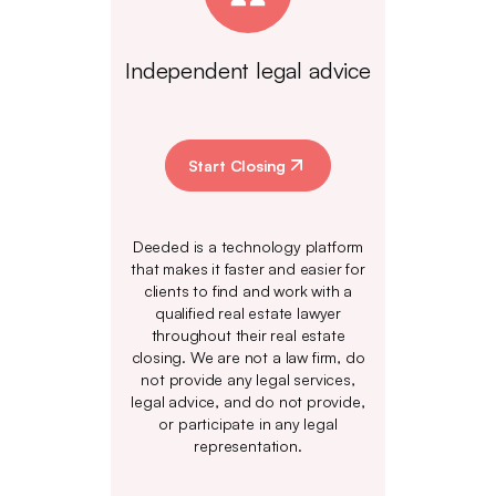
Independent legal advice
Start Closing
Deeded is a technology platform
that makes it faster and easier for
clients to find and work with a
qualified real estate lawyer
throughout their real estate
closing. We are not a law firm, do
not provide any legal services,
legal advice, and do not provide,
or participate in any legal
representation.