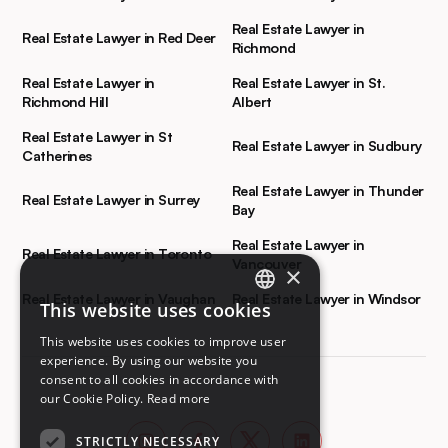
Real Estate Lawyer in
Real Estate Lawyer in Red Deer
Richmond
Real Estate Lawyer in
Real Estate Lawyer in St.
Richmond Hill
Albert
Real Estate Lawyer in St
Real Estate Lawyer in Sudbury
Catherines
Real Estate Lawyer in Thunder
Real Estate Lawyer in Surrey
Bay
Real Estate Lawyer in
Real Estate Lawyer in Toronto
Vancouver
×
Real Estate Lawyer in Vaughan
Real Estate Lawyer in Windsor
This website uses cookies
ENGLISH
This website uses cookies to improve user
FRENCH
experience. By using our website you
consent to all cookies in accordance with
our Cookie Policy.
Read more
STRICTLY NECESSARY