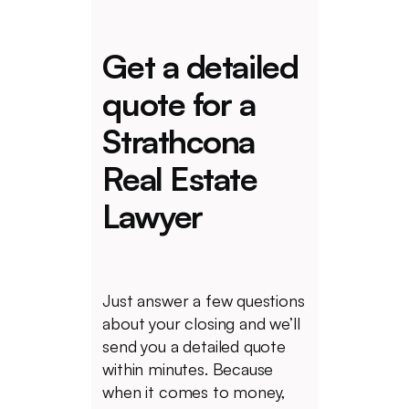
Get a detailed
quote for a
Strathcona
Real Estate
Lawyer
Just answer a few questions
about your closing and we’ll
send you a detailed quote
within minutes. Because
when it comes to money,