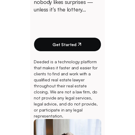
nobody likes surprises —
unless it’s the lottery...
Get Started
Deeded is a technology platform
that makes it faster and easier for
clients to find and work with a
qualified real estate lawyer
throughout their real estate
closing. We are not a law firm, do
not provide any legal services,
legal advice, and do not provide,
or participate in any legal
representation.