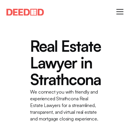
Real Estate
Lawyer in
Strathcona
We connect you with friendly and
experienced Strathcona Real
Estate Lawyers for a streamlined,
transparent, and virtual real estate
and mortgage closing experience.