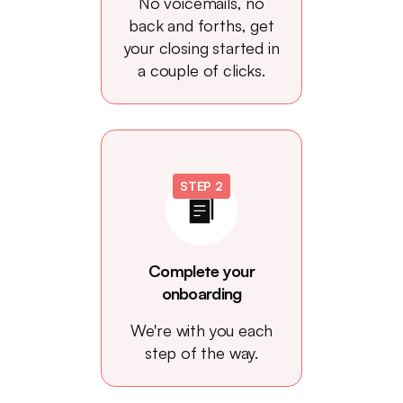
No voicemails, no
back and forths, get
your closing started in
a couple of clicks.
STEP 2
Complete your
onboarding
We're with you each
step of the way.