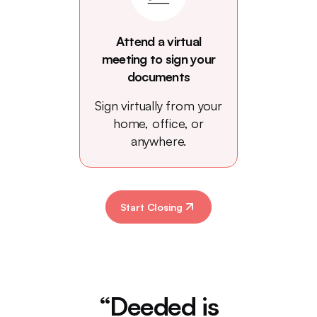
Attend a virtual
meeting to sign your
documents
Sign virtually from your
home, office, or
anywhere.
Start Closing
“Deeded is