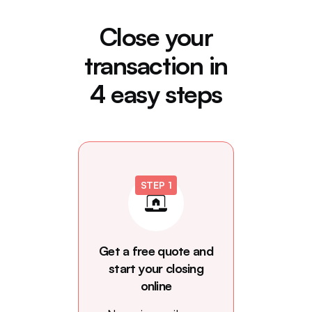
Close your
transaction in
4 easy steps
STEP 1
Get a free quote and
start your closing
online