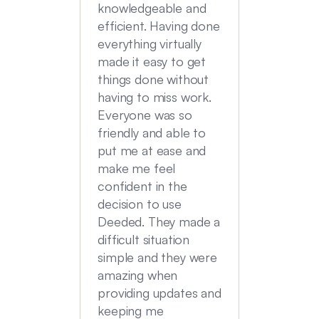
transac
knowledgeable and
Commu
efficient. Having done
top no
everything virtually
we had
made it easy to get
experi
things done without
having to miss work.
Everyone was so
friendly and able to
put me at ease and
make me feel
confident in the
decision to use
Deeded. They made a
difficult situation
simple and they were
amazing when
providing updates and
keeping me