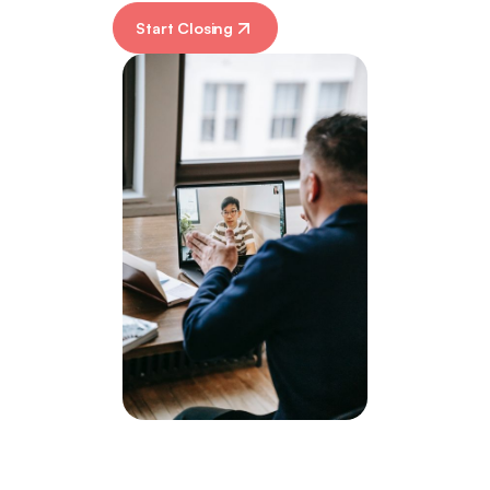
Start Closing