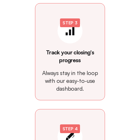
STEP 3
Track your closing's
progress
Always stay in the loop
with our easy-to-use
dashboard.
STEP 4