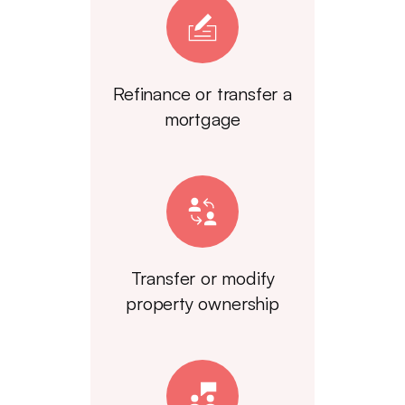
Refinance or transfer a
mortgage
Transfer or modify
property ownership