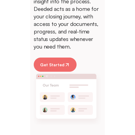
insight into the process.
Deeded acts as a home for
your closing journey, with
access to your documents,
progress, and real-time
status updates whenever
you need them.
Get Started