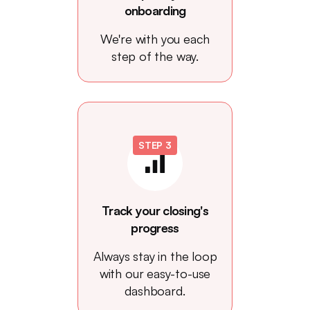
onboarding
We're with you each
step of the way.
STEP 3
Track your closing's
progress
Always stay in the loop
with our easy-to-use
dashboard.