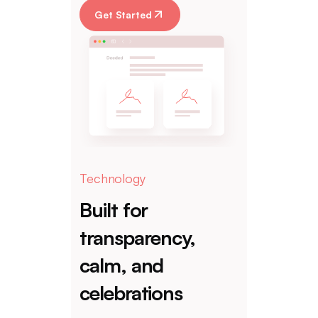
Get Started
Technology
Built for
transparency,
calm, and
celebrations