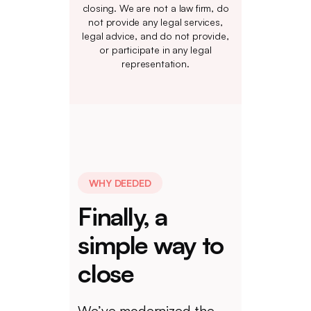
closing. We are not a law firm, do
not provide any legal services,
legal advice, and do not provide,
or participate in any legal
representation.
WHY DEEDED
Finally, a
simple way to
close
We’ve modernized the