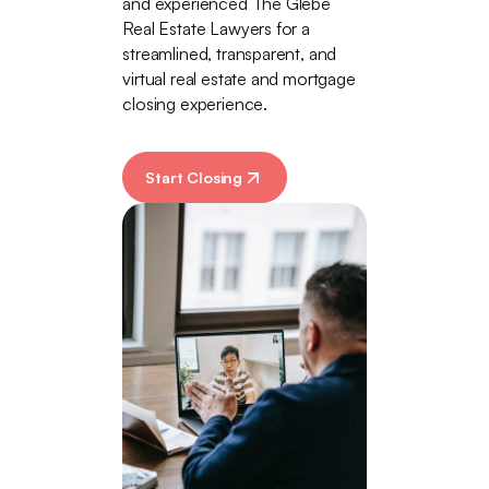
and experienced The Glebe
Real Estate Lawyers for a
streamlined, transparent, and
virtual real estate and mortgage
closing experience.
Start Closing