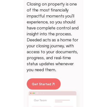
Closing on property is one
of the most financially
impactful moments you’ll
experience, so you should
have complete control and
insight into the process.
Deeded acts as a home for
your closing journey, with
access to your documents,
progress, and real-time
status updates whenever
you need them.
Get Started