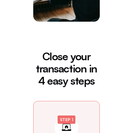
Close your
transaction in
4 easy steps
STEP 1