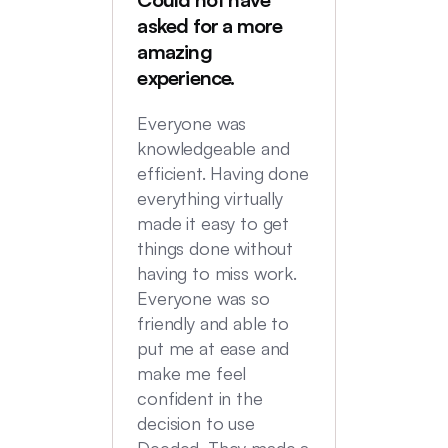
Deede
asked for a more
My hus
amazing
were in
experience.
locatio
not hi
Everyone was
transac
knowledgeable and
Commu
efficient. Having done
top no
everything virtually
we had
made it easy to get
experi
things done without
having to miss work.
Everyone was so
friendly and able to
put me at ease and
make me feel
confident in the
decision to use
Deeded. They made a