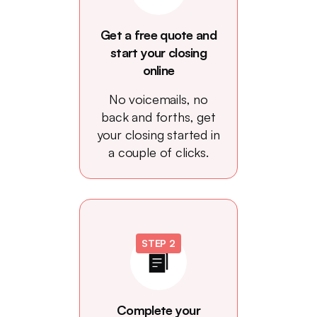
Get a free quote and
start your closing
online
No voicemails, no
back and forths, get
your closing started in
a couple of clicks.
STEP 2
Complete your