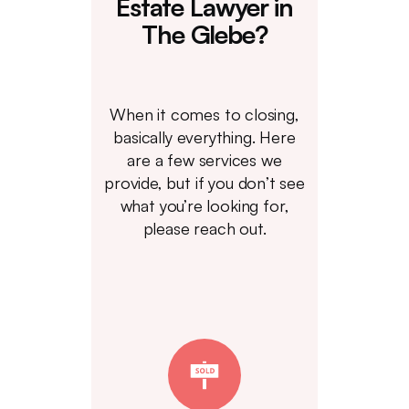
Estate Lawyer in
The Glebe?
When it comes to closing,
basically everything. Here
are a few services we
provide, but if you don’t see
what you’re looking for,
please reach out.