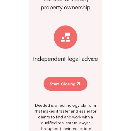
property ownership
Independent legal advice
Start Closing
Deeded is a technology platform
that makes it faster and easier for
clients to find and work with a
qualified real estate lawyer
throughout their real estate