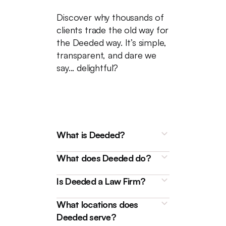
Discover why thousands of
clients trade the old way for
the Deeded way. It’s simple,
transparent, and dare we
say... delightful?
What is Deeded?
What does Deeded do?
Is Deeded a Law Firm?
What locations does
Deeded is a technology
Deeded serve?
platform that connects