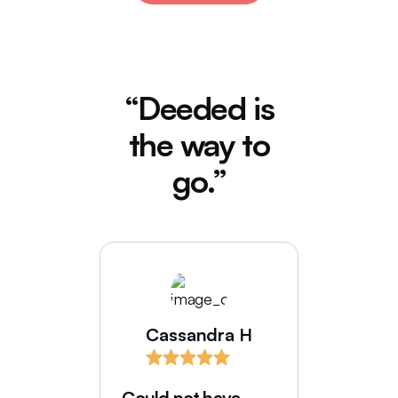
“Deeded is
the way to
go.”
Cassandra H
I love
comes
Could not have