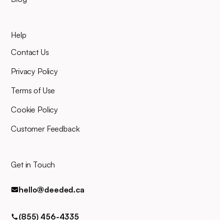
your planned closing date, you'll
mind.
join an online video meeting to
sign your closing documents.
Help
Our entire team will be right
there alongside you throughout,
Contact Us
and you can easily contact us
for any queries via phone, email,
Privacy Policy
or text.
Terms of Use
Cookie Policy
Customer Feedback
Get in Touch
hello@deeded.ca
(855) 456-4335