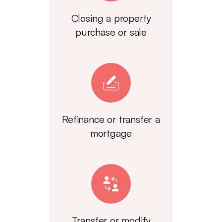
Closing a property
purchase or sale
Refinance or transfer a
mortgage
Transfer or modify