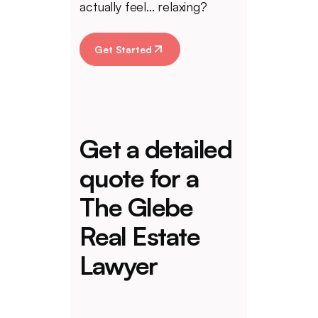
actually feel... relaxing?
Get Started
Get a detailed
quote for a
The Glebe
Real Estate
Lawyer