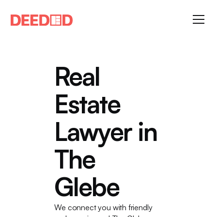
Real
Estate
Lawyer in
The
Glebe
We connect you with friendly