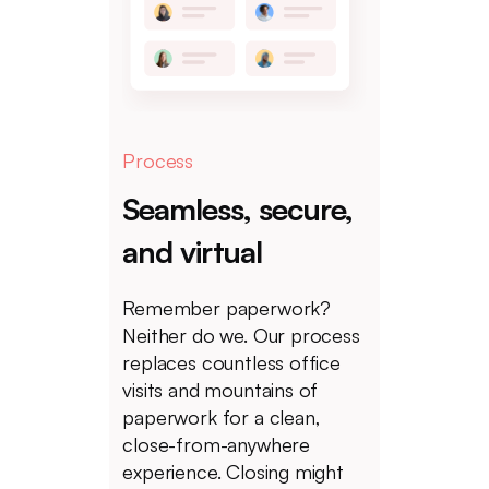
Process
Seamless, secure,
and virtual
Remember paperwork?
Neither do we. Our process
replaces countless office
visits and mountains of
paperwork for a clean,
close-from-anywhere
experience. Closing might