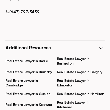
(647) 797-3439
Additional Resources
Real Estate Lawyer in
Real Estate Lawyer in Barrie
Burlington
Real Estate Lawyer in Burnaby
Real Estate Lawyer in Calgary
Real Estate Lawyer in
Real Estate Lawyer in
Cambridge
Edmonton
Real Estate Lawyer in Guelph
Real Estate Lawyer in Hamilton
Real Estate Lawyer in
Real Estate Lawyer in Kelowna
Kitchener