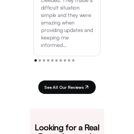
difficult situation
simple and they were
amazing when
providing updates and
keeping me
informed…
See All Our Reviews
Looking for a Real