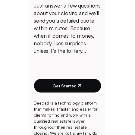
Just answer a few questions
about your closing and we’ll
send you a detailed quote
within minutes. Because
when it comes to money,
nobody likes surprises —
unless it’s the lottery...
Get Started
Deeded is a technology platform
that makes it faster and easier for
clients to find and work with a
qualified real estate lawyer
throughout their real estate
closing. We are not a law firm, do