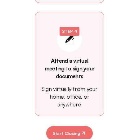
STEP 4
Attend a virtual
meeting to sign your
documents
Sign virtually from your
home, office, or
anywhere.
Start Closing