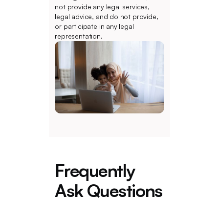
not provide any legal services,
legal advice, and do not provide,
or participate in any legal
representation.
Frequently
Ask Questions