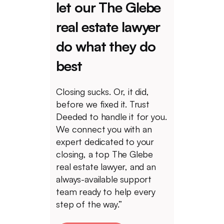
let our The Glebe
real estate lawyer
do what they do
best
Closing sucks. Or, it did,
before we fixed it. Trust
Deeded to handle it for you.
We connect you with an
expert dedicated to your
closing, a top The Glebe
real estate lawyer, and an
always-available support
team ready to help every
step of the way.”