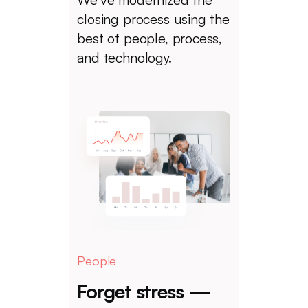
closing process using the
best of people, process,
and technology.
People
Forget stress —