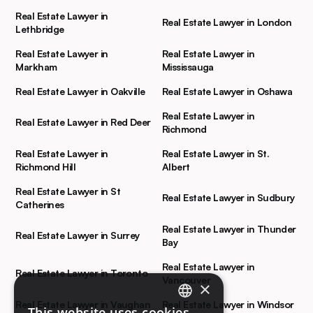
Real Estate Lawyer in
Real Estate Lawyer in London
Lethbridge
Real Estate Lawyer in
Real Estate Lawyer in
Markham
Mississauga
Real Estate Lawyer in Oakville
Real Estate Lawyer in Oshawa
Real Estate Lawyer in
Real Estate Lawyer in Red Deer
Richmond
Real Estate Lawyer in
Real Estate Lawyer in St.
Richmond Hill
Albert
Real Estate Lawyer in St
Real Estate Lawyer in Sudbury
Catherines
Real Estate Lawyer in Thunder
Real Estate Lawyer in Surrey
Bay
Real Estate Lawyer in
Real Estate Lawyer in Toronto
Vancouver
×
Real Estate Lawyer in Vaughan
Real Estate Lawyer in Windsor
This website uses cookies